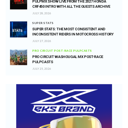
PULPMX SHOW LIVE FROM THE 2027 HONDA
CRF450 INTRO WITH ALL THE GUESTS ARCHIVE
JULY 28, 2026
SUPER STATS
SUPER STATS: THE MOST CONSISTENT AND
INCONSISTENT RIDERS IN MOTOCROSS HISTORY
JULY 27, 2026
PRO CIRCUIT POST-RACE PULPCASTS
PRO CIRCUIT WASHOUGAL MX POST-RACE
PULPCASTS
JULY 25, 2026