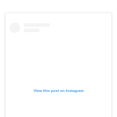
View this post on Instagram