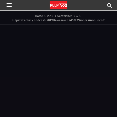
Home
2018
September
6
Pulpmx Fantasy Podcast- 2019 Kawasaki KX450F Winner Announced!