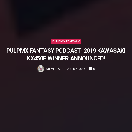
PULPMX FANTASY
PULPMX FANTASY PODCAST- 2019 KAWASAKI
KX450F WINNER ANNOUNCED!
STEVE
SEPTEMBER 6, 2018
0