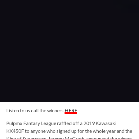
Listen to us call the winners
HERE
Pulpmx Fantasy League raffled off a 2019 Kawasaki
KX450F to anyone who signed up for the whole year and the
King of Supercross, Jeremy McGrath, announced the winner