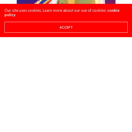
Our site uses cookies. Learn more about our use of cookies:
cookie
policy
ACCEPT