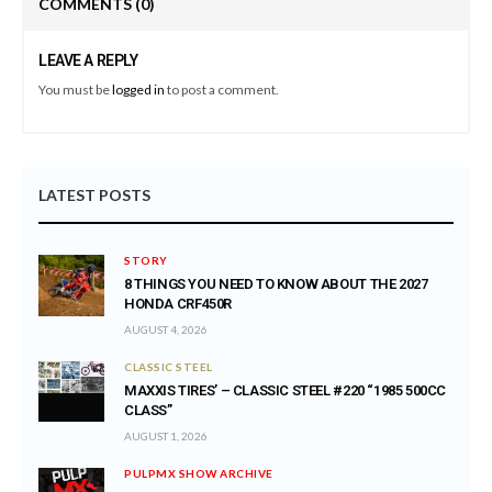
COMMENTS
(0)
LEAVE A REPLY
You must be
logged in
to post a comment.
LATEST POSTS
STORY
8 THINGS YOU NEED TO KNOW ABOUT THE 2027
HONDA CRF450R
AUGUST 4, 2026
CLASSIC STEEL
MAXXIS TIRES’ – CLASSIC STEEL #220 “1985 500CC
CLASS”
AUGUST 1, 2026
PULPMX SHOW ARCHIVE