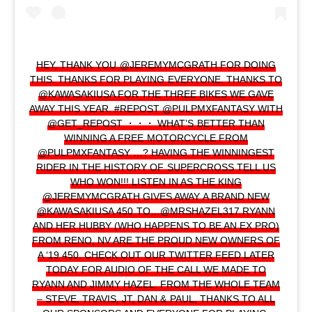
HEY, THANK YOU @JEREMYMCGRATH FOR DOING
THIS. THANKS FOR PLAYING EVERYONE. THANKS TO
@KAWASAKIUSA FOR THE THREE BIKES WE GAVE
AWAY THIS YEAR. #REPOST @PULPMXFANTASY WITH
@GET_REPOST ・・・ WHAT’S BETTER THAN
WINNING A FREE MOTORCYCLE FROM
@PULPMXFANTASY …? HAVING THE WINNINGEST
RIDER IN THE HISTORY OF SUPERCROSS TELL US
WHO WON!!! LISTEN IN AS THE KING
@JEREMYMCGRATH GIVES AWAY A BRAND NEW
@KAWASAKIUSA 450 TO…@MRSHAZEL317 RYANN
AND HER HUBBY (WHO HAPPENS TO BE AN EX PRO)
FROM RENO, NV ARE THE PROUD NEW OWNERS OF
A ‘19 450. CHECK OUT OUR TWITTER FEED LATER
TODAY FOR AUDIO OF THE CALL WE MADE TO
RYANN AND JIMMY HAZEL. FROM THE WHOLE TEAM
– STEVE, TRAVIS, JT, DAN & PAUL, THANKS TO ALL