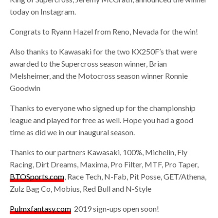
today on Instagram.
Congrats to Ryann Hazel from Reno, Nevada for the win!
Also thanks to Kawasaki for the two KX250F’s that were
awarded to the Supercross season winner, Brian
Melsheimer, and the Motocross season winner Ronnie
Goodwin
Thanks to everyone who signed up for the championship
league and played for free as well. Hope you had a good
time as did we in our inaugural season.
Thanks to our partners Kawasaki, 100%, Michelin, Fly
Racing, Dirt Dreams, Maxima, Pro Filter, MTF, Pro Taper,
BTOSports.com
, Race Tech, N-Fab, Pit Posse, GET/Athena,
Zulz Bag Co, Mobius, Red Bull and N-Style
Pulmxfantasy.com
2019 sign-ups open soon!