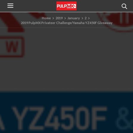
Home
2019
January
2
2019 PulpMX Privateer Challenge/Yamaha YZ450F Giveaway