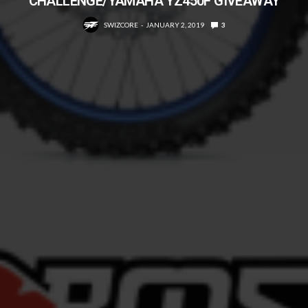
CHALLENGE/YAMAHA YZ450F GIVEAWAY
SWIZCORE
JANUARY 2, 2019
3