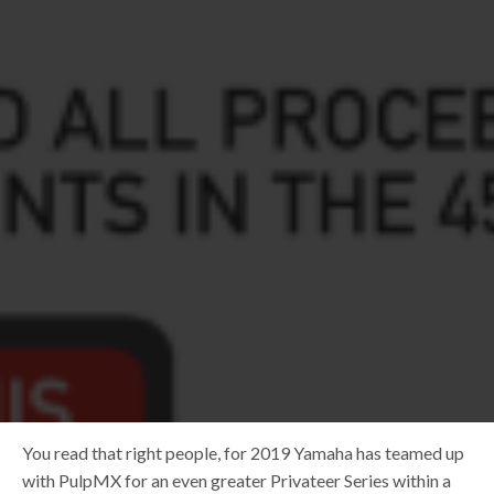
You read that right people, for 2019 Yamaha has teamed up
with PulpMX for an even greater Privateer Series within a