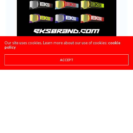
Our site uses cookies. Learn more about our use of cookies:
cookie
policy
ACCEPT