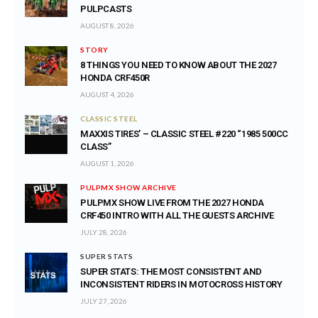
PULPCASTS
AUGUST 8, 2026
STORY
8 THINGS YOU NEED TO KNOW ABOUT THE 2027
HONDA CRF450R
AUGUST 4, 2026
CLASSIC STEEL
MAXXIS TIRES’ – CLASSIC STEEL #220 “1985 500CC
CLASS”
AUGUST 1, 2026
PULPMX SHOW ARCHIVE
PULPMX SHOW LIVE FROM THE 2027 HONDA
CRF450 INTRO WITH ALL THE GUESTS ARCHIVE
JULY 28, 2026
SUPER STATS
SUPER STATS: THE MOST CONSISTENT AND
INCONSISTENT RIDERS IN MOTOCROSS HISTORY
JULY 27, 2026