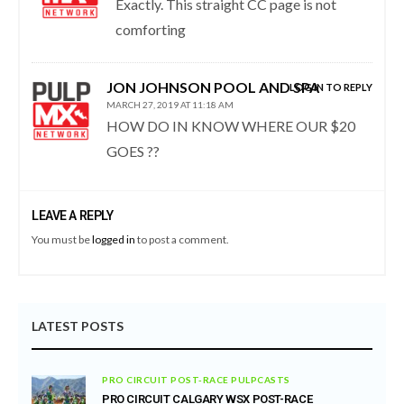
Exactly. This straight CC page is not
comforting
JON JOHNSON POOL AND SPA
LOG IN TO REPLY
MARCH 27, 2019 AT 11:18 AM
HOW DO IN KNOW WHERE OUR $20
GOES ??
LEAVE A REPLY
You must be
logged in
to post a comment.
LATEST POSTS
PRO CIRCUIT POST-RACE PULPCASTS
PRO CIRCUIT CALGARY WSX POST-RACE