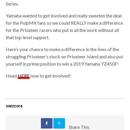
Series.
Yamaha wanted to get involved and really sweeten the deal
for the PulpMX fans so we could REALLY make a difference
for the Privateer racers who put in all the work without all
that top level support.
Here’s your chance to make a difference in the lives of the
struggling Privateer’s stuck on Privateer Island and also put
yourself in prime position to win a 2019 Yamaha YZ450F!
Head
HERE
now to get involved!
swizcore
Share This