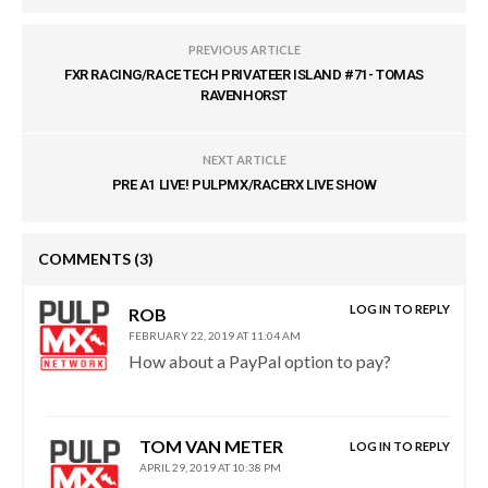
PREVIOUS ARTICLE
FXR RACING/RACE TECH PRIVATEER ISLAND #71- TOMAS
RAVENHORST
NEXT ARTICLE
PRE A1 LIVE! PULPMX/RACERX LIVE SHOW
COMMENTS
(3)
LOG IN TO REPLY
ROB
FEBRUARY 22, 2019 AT 11:04 AM
How about a PayPal option to pay?
TOM VAN METER
LOG IN TO REPLY
APRIL 29, 2019 AT 10:38 PM