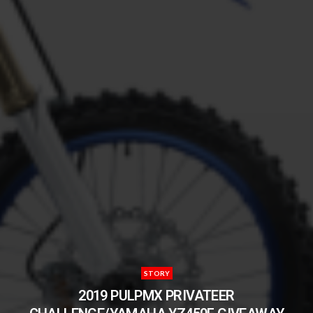
STORY
2019 PULPMX PRIVATEER