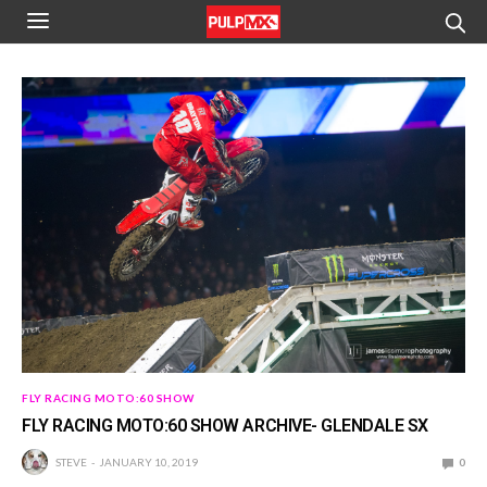
FLY RACING MOTO:60 SHOW
FLY RACING MOTO:60 SHOW ARCHIVE- GLENDALE SX
STEVE
JANUARY 10, 2019
0