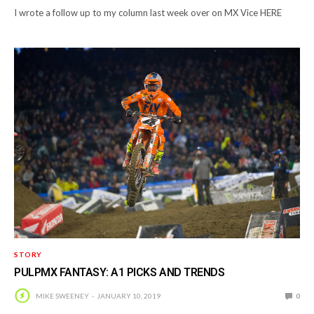
I wrote a follow up to my column last week over on MX Vice HERE
STORY
PULPMX FANTASY: A1 PICKS AND TRENDS
MIKE SWEENEY
JANUARY 10, 2019
0