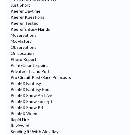
Just Short
Keefer Daytime
Keefer Kuestions
Keefer Tested
Keefer's Busy Hands
Moservations
MX History
Observations
On Location
Photo Report
Point/Counterpoint
Privateer Island Pod
Pro Circuit Post-Race Pulpcasts
PulpMX Fantasy
PulpMX Fantasy Pod
PulpMX Show Archive
PulpMX Show Excerpt
PulpMX Show PR
PulpMX Video
Rapid Fire
Reviewed
Sending it! With Alex Ray