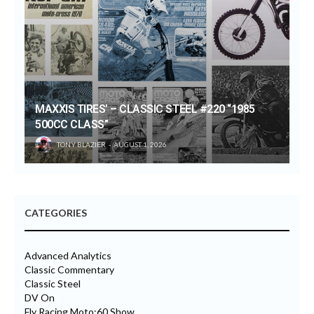
MAXXIS TIRES’ – CLASSIC STEEL #220 “1985
500CC CLASS”
TONY BLAZIER
AUGUST 1, 2026
CATEGORIES
Advanced Analytics
Classic Commentary
Classic Steel
DV On
Fly Racing Moto:60 Show