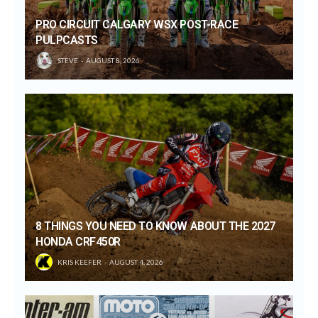
PRO CIRCUIT CALGARY WSX POST-RACE
PULPCASTS
STEVE
AUGUST 8, 2026
8 THINGS YOU NEED TO KNOW ABOUT THE 2027
HONDA CRF450R
KRIS KEEFER
AUGUST 4, 2026