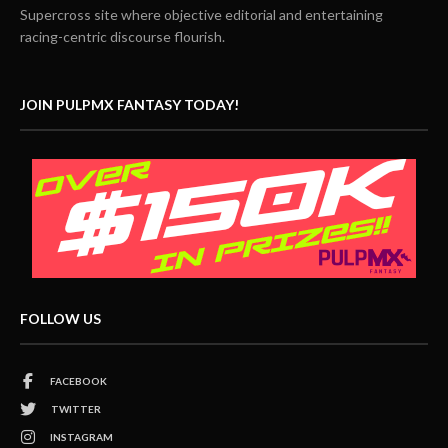
Supercross site where objective editorial and entertaining
racing-centric discourse flourish.
JOIN PULPMX FANTASY TODAY!
FOLLOW US
FACEBOOK
TWITTER
INSTAGRAM