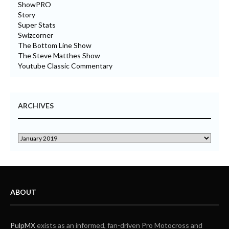
ShowPRO
Story
Super Stats
Swizcorner
The Bottom Line Show
The Steve Matthes Show
Youtube Classic Commentary
ARCHIVES
ABOUT
PulpMX
exists as an informed, fan-driven Pro Motocross and