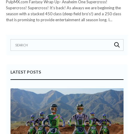
PulpMX.com Fantasy Wrap Up- Anaheim One Supercross!
Supercross! Supercross! It’s back! As always we are beginning the
season with a stacked 450 class (deep field bro’s!) and a 250 class
that is promising to provide entertainment all season long. I…
LATEST POSTS