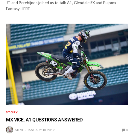
JT and Perebijnos joined us to talk A1, Glendale SX and Pulpmx
Fantasy HERE
STORY
MX VICE: A1 QUESTIONS ANSWERED
STEVE
JANUARY 10, 2019
0