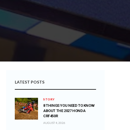
LATEST POSTS
STORY
8 THINGS YOU NEED TO KNOW
ABOUT THE 2027 HONDA
CRF450R
AUGUST 4, 2026