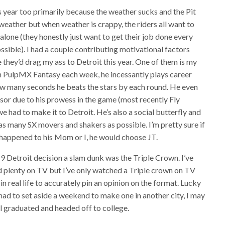
is year too primarily because the weather sucks and the Pit
 weather but when weather is crappy, the riders all want to
t alone (they honestly just want to get their job done every
ossible). I had a couple contributing motivational factors
they’d drag my ass to Detroit this year. One of them is my
in PulpMX Fantasy each week, he incessantly plays career
 many seconds he beats the stars by each round. He even
sor due to his prowess in the game (most recently Fly
 had to make it to Detroit. He’s also a social butterfly and
as many SX movers and shakers as possible. I’m pretty sure if
g happened to his Mom or I, he would choose JT.
 Detroit decision a slam dunk was the Triple Crown. I’ve
d plenty on TV but I’ve only watched a Triple crown on TV
in real life to accurately pin an opinion on the format. Lucky
 had to set aside a weekend to make one in another city, I may
all graduated and headed off to college.