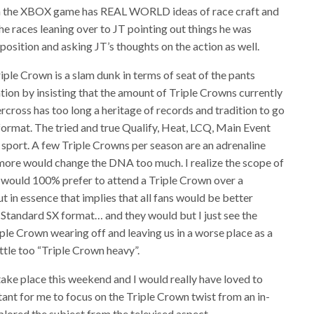
n on the XBOX game has REAL WORLD ideas of race craft and
the races leaning over to JT pointing out things he was
osition and asking JT’s thoughts on the action as well.
riple Crown is a slam dunk in terms of seat of the pants
tion by insisting that the amount of Triple Crowns currently
upercross has too long a heritage of records and tradition to go
format. The tried and true Qualify, Heat, LCQ, Main Event
e sport. A few Triple Crowns per season are an adrenaline
d more would change the DNA too much. I realize the scope of
. I would 100% prefer to attend a Triple Crown over a
 in essence that implies that all fans would be better
 Standard SX format… and they would but I just see the
riple Crown wearing off and leaving us in a worse place as a
ittle too “Triple Crown heavy”.
ake place this weekend and I would really have loved to
rtant for me to focus on the Triple Crown twist from an in-
plored the subject from the televised aspect.