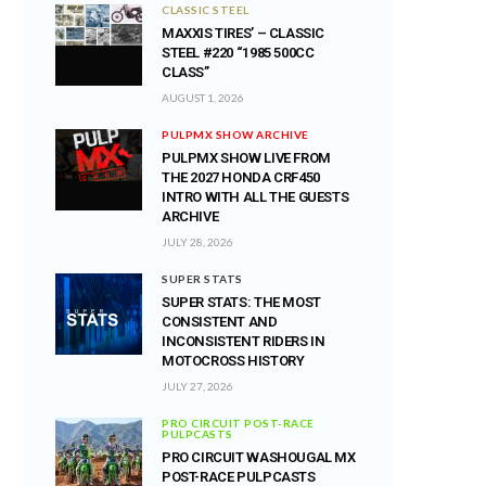
CLASSIC STEEL
MAXXIS TIRES’ – CLASSIC
STEEL #220 “1985 500CC
CLASS”
AUGUST 1, 2026
PULPMX SHOW ARCHIVE
PULPMX SHOW LIVE FROM
THE 2027 HONDA CRF450
INTRO WITH ALL THE GUESTS
ARCHIVE
JULY 28, 2026
SUPER STATS
SUPER STATS: THE MOST
CONSISTENT AND
INCONSISTENT RIDERS IN
MOTOCROSS HISTORY
JULY 27, 2026
PRO CIRCUIT POST-RACE
PULPCASTS
PRO CIRCUIT WASHOUGAL MX
POST-RACE PULPCASTS