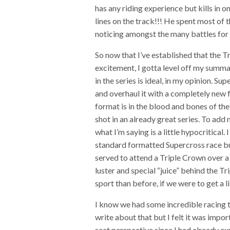
has any riding experience but kills i
lines on the track!!! He spent most of 
noticing amongst the many battles for p
So now that I’ve established that the T
excitement, I gotta level off my summa
in the series is ideal, in my opinion. S
and overhaul it with a completely new 
format is in the blood and bones of th
shot in an already great series. To ad
what I’m saying is a little hypocritical
standard formatted Supercross race but
served to attend a Triple Crown over a
luster and special “juice” behind the T
sport than before, if we were to get a l
I know we had some incredible racing t
write about that but I felt it was impo
seat perspective since I had already ex