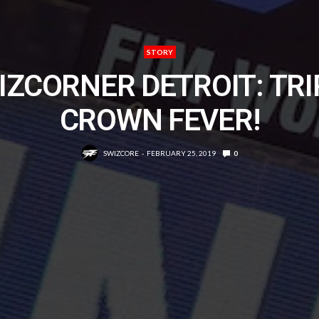
STORY
IZCORNER DETROIT: TRI
CROWN FEVER!
SWIZCORE
FEBRUARY 25, 2019
0