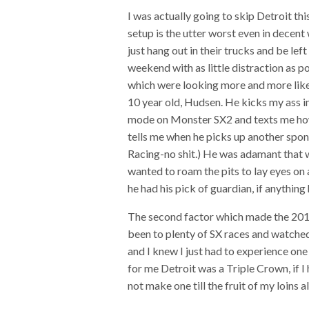
I was actually going to skip Detroit th
setup is the utter worst even in decent
just hang out in their trucks and be lef
weekend with as little distraction as p
which were looking more and more like 
10 year old, Hudsen. He kicks my ass 
mode on Monster SX2 and texts me how
tells me when he picks up another spon
Racing-no shit.) He was adamant that we
wanted to roam the pits to lay eyes on 
he had his pick of guardian, if anythin
The second factor which made the 2019
been to plenty of SX races and watche
and I knew I just had to experience one 
for me Detroit was a Triple Crown, if I
not make one till the fruit of my loins 