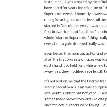
In a nutshell, I was amazed by the effi
have heard for years the criticism of “t
Supercross event. It honestly always we
racing is racing and at this level, all 
started in Detroit this year, it was n
first firework shot off until the final 
whole “stars of Supercross” thing really
every time a gate dropped really was i
Even better than nonstop action and e
after the first two sets of races was id
gotta hand it to Feld for trying a new f
away (yes, they modified race length ti
It’s not lost on me that the Detroit tr
seen in recent years. This was a surpri
last month. Hudsen sat between JT and 
Tomac made moves forward. He was poi
lines the actual racers were taking. Thi