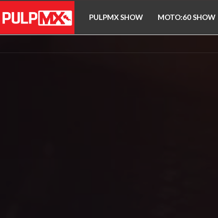
PULPMX SHOW
MOTO:60 SHOW