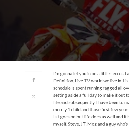
I’m gonna let you in on a little secret. 
Definition, Live TV world we live in. Li
schedule is spent running ragged all ove
setting aside a full day to make it out t
life and subsequently, I have been to ma
merely 1 child and those first few yea
list goes on but life does as well and 
myself, Steve, JT, Moz and a guy who’