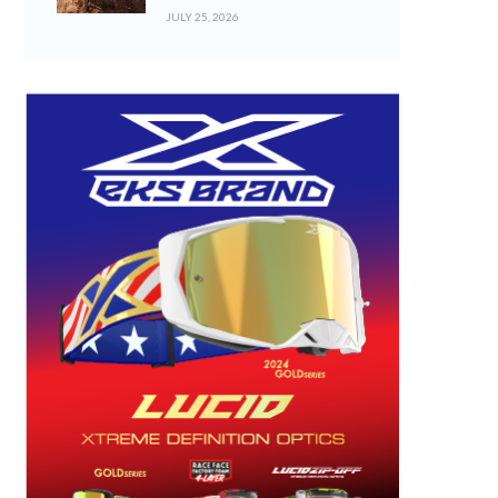
JULY 25, 2026