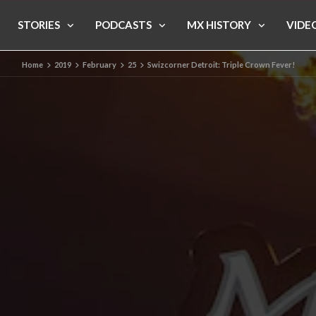
STORIES
PODCASTS
MX HISTORY
VIDE
Home
2019
February
25
Swizcorner Detroit: Triple Crown Fever!