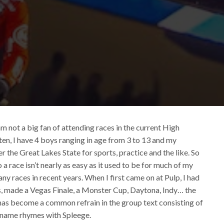
I am not a big fan of attending races in the current High
sten, I have 4 boys ranging in age from 3 to 13 and my
r the Great Lakes State for sports, practice and the like. So
o a race isn’t nearly as easy as it used to be for much of my
ny races in recent years. When I first came on at Pulp, I had
rs, made a Vegas Finale, a Monster Cup, Daytona, Indy… the
it has become a common refrain in the group text consisting of
s name rhymes with Spleege.