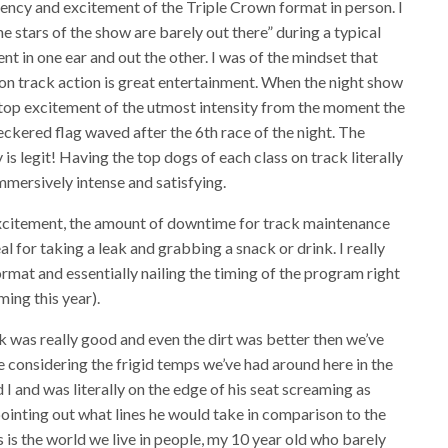
ciency and excitement of the Triple Crown format in person. I
he stars of the show are barely out there” during a typical
nt in one ear and out the other. I was of the mindset that
the on track action is great entertainment. When the night show
onstop excitement of the utmost intensity from the moment the
checkered flag waved after the 6th race of the night. The
 is legit! Having the top dogs of each class on track literally
mmersively intense and satisfying.
xcitement, the amount of downtime for track maintenance
eal for taking a leak and grabbing a snack or drink. I really
ormat and essentially nailing the timing of the program right
ming this year).
ack was really good and even the dirt was better then we’ve
se considering the frigid temps we’ve had around here in the
I and was literally on the edge of his seat screaming as
nting out what lines he would take in comparison to the
s is the world we live in people, my 10 year old who barely