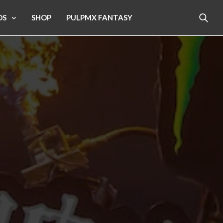
OS
SHOP
PULPMX FANTASY