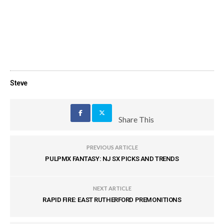
Steve
Share This
PREVIOUS ARTICLE
PULPMX FANTASY: NJ SX PICKS AND TRENDS
NEXT ARTICLE
RAPID FIRE: EAST RUTHERFORD PREMONITIONS