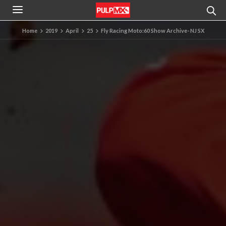
Home
2019
April
25
Fly Racing Moto:60 Show Archive- NJ SX