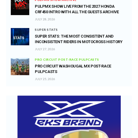
PULPMX SHOW LIVE FROM THE 2027 HONDA
CRF450 INTRO WITH ALL THE GUESTS ARCHIVE
JULY 28, 2026
SUPER STATS
SUPER STATS: THE MOST CONSISTENT AND
INCONSISTENT RIDERS IN MOTOCROSS HISTORY
JULY 27, 2026
PRO CIRCUIT POST-RACE PULPCASTS
PRO CIRCUIT WASHOUGAL MX POST-RACE
PULPCASTS
JULY 25, 2026