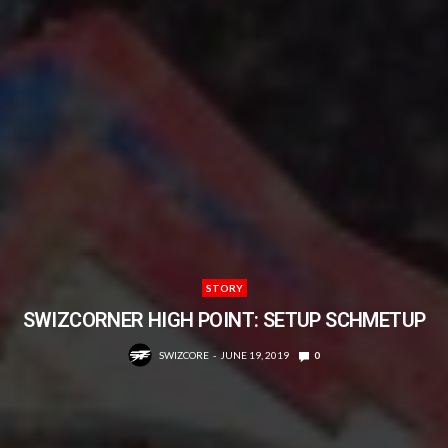
STORY
SWIZCORNER HIGH POINT: SETUP SCHMETUP
SWIZCORE
JUNE 19, 2019
0