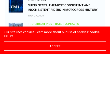
SUPER STATS: THE MOST CONSISTENT AND
INCONSISTENT RIDERS IN MOTOCROSS HISTORY
JULY 27, 2026
PRO CIRCUIT POST-RACE PULPCASTS
PRO CIRCUIT WASHOUGAL MX POST-RACE
Our site uses cookies. Learn more about our use of cookies:
cookie
PULPCASTS
policy
JULY 25, 2026
ACCEPT