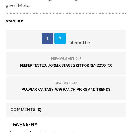
given Moto.
swizcore
Share This
PREVIOUS ARTICLE
KEEFER TESTED: JGRMX STAGE 2 KIT FOR RM-Z250/450
NEXT ARTICLE
PULPMX FANTASY: WW RANCH PICKS AND TRENDS
COMMENTS
(0)
LEAVE A REPLY