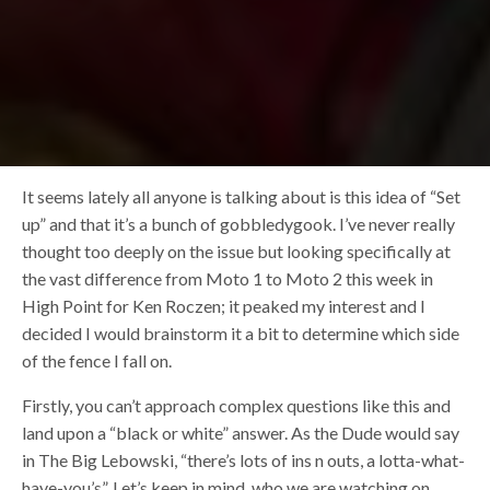
It seems lately all anyone is talking about is this idea of “Set
up” and that it’s a bunch of gobbledygook. I’ve never really
thought too deeply on the issue but looking specifically at
the vast difference from Moto 1 to Moto 2 this week in
High Point for Ken Roczen; it peaked my interest and I
decided I would brainstorm it a bit to determine which side
of the fence I fall on.
Firstly, you can’t approach complex questions like this and
land upon a “black or white” answer. As the Dude would say
in The Big Lebowski, “there’s lots of ins n outs, a lotta-what-
have-you’s”. Let’s keep in mind, who we are watching on