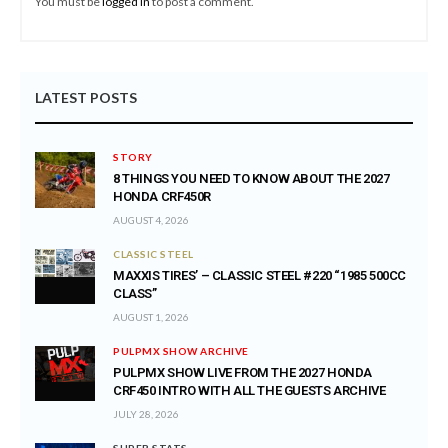
You must be
logged in
to post a comment.
LATEST POSTS
STORY
8 THINGS YOU NEED TO KNOW ABOUT THE 2027
HONDA CRF450R
AUGUST 4, 2026
CLASSIC STEEL
MAXXIS TIRES’ – CLASSIC STEEL #220 “1985 500CC
CLASS”
AUGUST 1, 2026
PULPMX SHOW ARCHIVE
PULPMX SHOW LIVE FROM THE 2027 HONDA
CRF450 INTRO WITH ALL THE GUESTS ARCHIVE
JULY 28, 2026
SUPER STATS