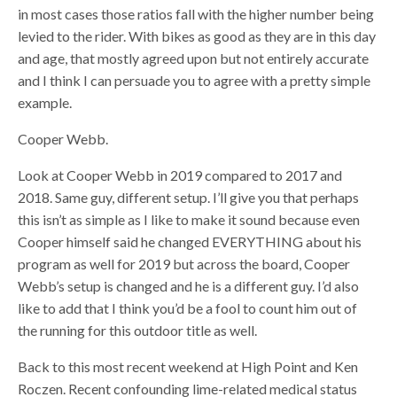
in most cases those ratios fall with the higher number being
levied to the rider. With bikes as good as they are in this day
and age, that mostly agreed upon but not entirely accurate
and I think I can persuade you to agree with a pretty simple
example.
Cooper Webb.
Look at Cooper Webb in 2019 compared to 2017 and
2018. Same guy, different setup. I’ll give you that perhaps
this isn’t as simple as I like to make it sound because even
Cooper himself said he changed EVERYTHING about his
program as well for 2019 but across the board, Cooper
Webb’s setup is changed and he is a different guy. I’d also
like to add that I think you’d be a fool to count him out of
the running for this outdoor title as well.
Back to this most recent weekend at High Point and Ken
Roczen. Recent confounding lime-related medical status