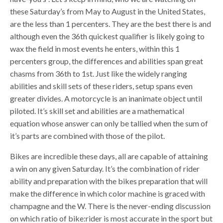
these Saturday’s from May to August in the United States,
are the less than 1 percenters. They are the best there is and
although even the 36th quickest qualifier is likely going to
wax the field in most events he enters, within this 1
percenters group, the differences and abilities span great
chasms from 36th to 1st. Just like the widely ranging
abilities and skill sets of these riders, setup spans even
greater divides. A motorcycle is an inanimate object until
piloted. It’s skill set and abilities are a mathematical
equation whose answer can only be tallied when the sum of
it’s parts are combined with those of the pilot.
Bikes are incredible these days, all are capable of attaining
a win on any given Saturday. It’s the combination of rider
ability and preparation with the bikes preparation that will
make the difference in which color machine is graced with
champagne and the W. There is the never-ending discussion
on which ratio of bike:rider is most accurate in the sport but