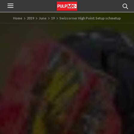
Home
2019
June
19
Swizcorner High Point: Setup schmetup