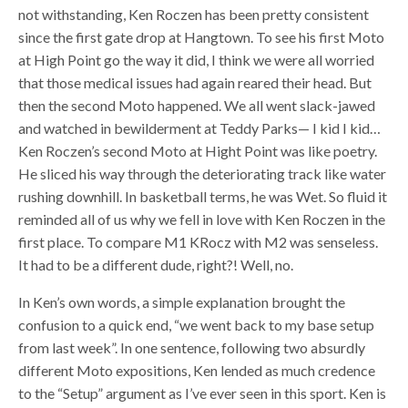
not withstanding, Ken Roczen has been pretty consistent
since the first gate drop at Hangtown. To see his first Moto
at High Point go the way it did, I think we were all worried
that those medical issues had again reared their head. But
then the second Moto happened. We all went slack-jawed
and watched in bewilderment at Teddy Parks— I kid I kid…
Ken Roczen’s second Moto at Hight Point was like poetry.
He sliced his way through the deteriorating track like water
rushing downhill. In basketball terms, he was Wet. So fluid it
reminded all of us why we fell in love with Ken Roczen in the
first place. To compare M1 KRocz with M2 was senseless.
It had to be a different dude, right?! Well, no.
In Ken’s own words, a simple explanation brought the
confusion to a quick end, “we went back to my base setup
from last week”. In one sentence, following two absurdly
different Moto expositions, Ken lended as much credence
to the “Setup” argument as I’ve ever seen in this sport. Ken is