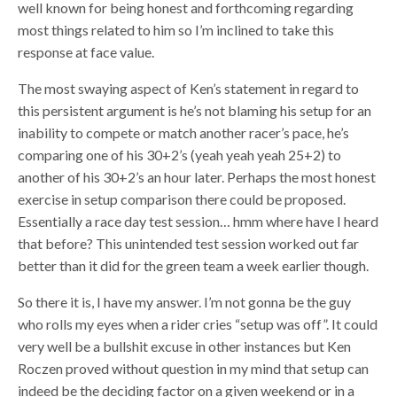
well known for being honest and forthcoming regarding
most things related to him so I’m inclined to take this
response at face value.
The most swaying aspect of Ken’s statement in regard to
this persistent argument is he’s not blaming his setup for an
inability to compete or match another racer’s pace, he’s
comparing one of his 30+2’s (yeah yeah yeah 25+2) to
another of his 30+2’s an hour later. Perhaps the most honest
exercise in setup comparison there could be proposed.
Essentially a race day test session… hmm where have I heard
that before? This unintended test session worked out far
better than it did for the green team a week earlier though.
So there it is, I have my answer. I’m not gonna be the guy
who rolls my eyes when a rider cries “setup was off”. It could
very well be a bullshit excuse in other instances but Ken
Roczen proved without question in my mind that setup can
indeed be the deciding factor on a given weekend or in a