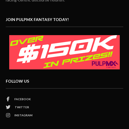
JOIN PULPMX FANTASY TODAY!
FOLLOW US
FACEBOOK
TWITTER
INSTAGRAM