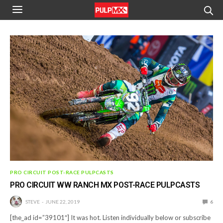
PRO CIRCUIT POST-RACE PULPCASTS
PRO CIRCUIT WW RANCH MX POST-RACE PULPCASTS
STEVE
JUNE 22, 2019
6
[the_ad id=”39101″] It was hot. Listen individually below or subscribe