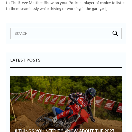
to The Steve Matthes Show on your Podcast player of choice to listen
to them seamlessly while driving or working in the garage. [
LATEST POSTS
8 THINGS YOU NEED TO KNOW ABOUT THE 2027