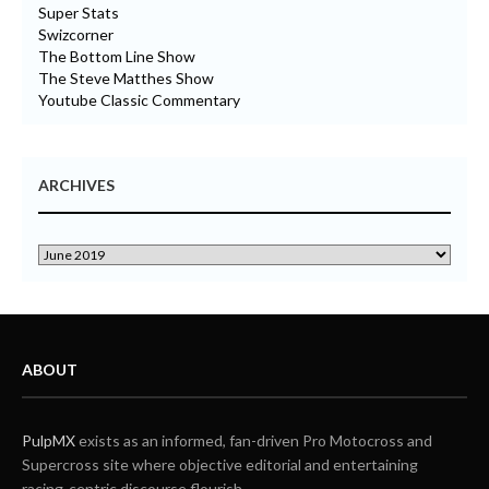
Super Stats
Swizcorner
The Bottom Line Show
The Steve Matthes Show
Youtube Classic Commentary
ARCHIVES
ABOUT
PulpMX
exists as an informed, fan-driven Pro Motocross and
Supercross site where objective editorial and entertaining
racing-centric discourse flourish.