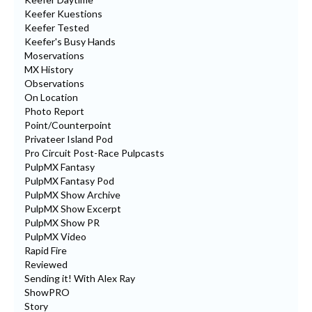
Keefer Kuestions
Keefer Tested
Keefer's Busy Hands
Moservations
MX History
Observations
On Location
Photo Report
Point/Counterpoint
Privateer Island Pod
Pro Circuit Post-Race Pulpcasts
PulpMX Fantasy
PulpMX Fantasy Pod
PulpMX Show Archive
PulpMX Show Excerpt
PulpMX Show PR
PulpMX Video
Rapid Fire
Reviewed
Sending it! With Alex Ray
ShowPRO
Story