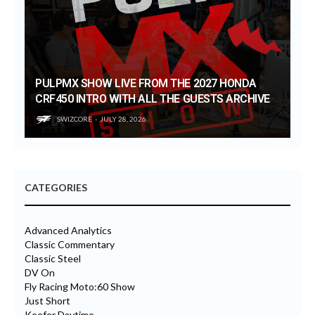
PULPMX SHOW LIVE FROM THE 2027 HONDA
CRF450 INTRO WITH ALL THE GUESTS ARCHIVE
SWIZCORE
JULY 28, 2026
CATEGORIES
Advanced Analytics
Classic Commentary
Classic Steel
DV On
Fly Racing Moto:60 Show
Just Short
Keefer Daytime