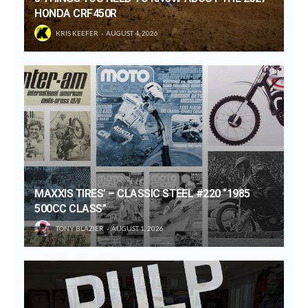
HONDA CRF450R
KRIS KEEFER
AUGUST 4, 2026
MAXXIS TIRES’ – CLASSIC STEEL #220 “1985
500CC CLASS”
TONY BLAZIER
AUGUST 1, 2026