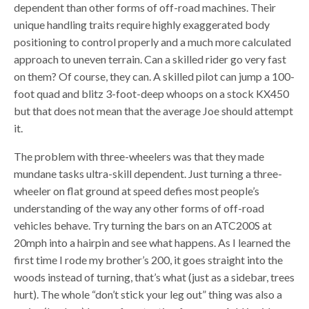
dependent than other forms of off-road machines. Their
unique handling traits require highly exaggerated body
positioning to control properly and a much more calculated
approach to uneven terrain. Can a skilled rider go very fast
on them? Of course, they can. A skilled pilot can jump a 100-
foot quad and blitz 3-foot-deep whoops on a stock KX450
but that does not mean that the average Joe should attempt
it.
The problem with three-wheelers was that they made
mundane tasks ultra-skill dependent. Just turning a three-
wheeler on flat ground at speed defies most people’s
understanding of the way any other forms of off-road
vehicles behave. Try turning the bars on an ATC200S at
20mph into a hairpin and see what happens. As I learned the
first time I rode my brother’s 200, it goes straight into the
woods instead of turning, that’s what (just as a sidebar, trees
hurt). The whole “don’t stick your leg out” thing was also a