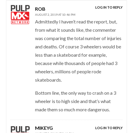
LOG IN TO REPLY
ROB
AUGUST 2, 2019 AT 10:46 PM
Admittedly I haven’t read the report, but,
from what it sounds like, the commenter
was comparing the total number of injuries
and deaths. Of course 3 wheelers would be
less than a skateboard for example,
because while thousands of people had 3
wheelers, millions of people rode
skateboards.
Bottom line, the only way to crash on a 3
wheeler is to high side and that’s what
made them so much more dangerous.
MIKEYG
LOG IN TO REPLY