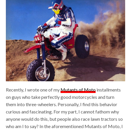
Recently, I wrote one of my
Mutants of Moto
installments
on guys who take perfectly good motorcycles and turn
them into three-wheelers. Personally, I find this behavior
curious and fascinating. For my part, I cannot fathom why
anyone would do this, but people also race lawn tractors so
who am I to say? In the aforementioned Mutants of Moto, I