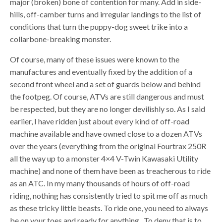
major (broken) bone of contention for many. Add in side-
hills, off-camber turns and irregular landings to the list of
conditions that turn the puppy-dog sweet trike into a
collarbone-breaking monster.
Of course, many of these issues were known to the
manufactures and eventually fixed by the addition of a
second front wheel and a set of guards below and behind
the footpeg. Of course, ATVs are still dangerous and must
be respected, but they are no longer devilishly so. As I said
earlier, I have ridden just about every kind of off-road
machine available and have owned close to a dozen ATVs
over the years (everything from the original Fourtrax 250R
all the way up to a monster 4×4 V-Twin Kawasaki Utility
machine) and none of them have been as treacherous to ride
as an ATC. In my many thousands of hours of off-road
riding, nothing has consistently tried to spit me off as much
as these tricky little beasts. To ride one, you need to always
be on your toes and ready for anything. To deny that is to