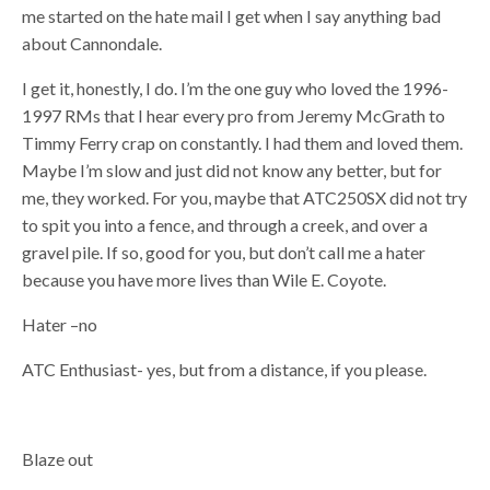
me started on the hate mail I get when I say anything bad
about Cannondale.
I get it, honestly, I do. I’m the one guy who loved the 1996-
1997 RMs that I hear every pro from Jeremy McGrath to
Timmy Ferry crap on constantly. I had them and loved them.
Maybe I’m slow and just did not know any better, but for
me, they worked. For you, maybe that ATC250SX did not try
to spit you into a fence, and through a creek, and over a
gravel pile. If so, good for you, but don’t call me a hater
because you have more lives than Wile E. Coyote.
Hater –no
ATC Enthusiast- yes, but from a distance, if you please.
Blaze out