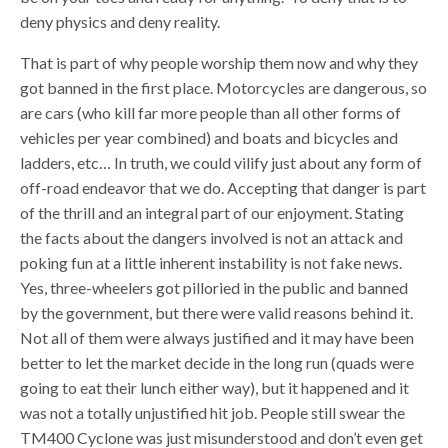
deny physics and deny reality.
That is part of why people worship them now and why they
got banned in the first place. Motorcycles are dangerous, so
are cars (who kill far more people than all other forms of
vehicles per year combined) and boats and bicycles and
ladders, etc… In truth, we could vilify just about any form of
off-road endeavor that we do. Accepting that danger is part
of the thrill and an integral part of our enjoyment. Stating
the facts about the dangers involved is not an attack and
poking fun at a little inherent instability is not fake news.
Yes, three-wheelers got pilloried in the public and banned
by the government, but there were valid reasons behind it.
Not all of them were always justified and it may have been
better to let the market decide in the long run (quads were
going to eat their lunch either way), but it happened and it
was not a totally unjustified hit job. People still swear the
TM400 Cyclone was just misunderstood and don’t even get