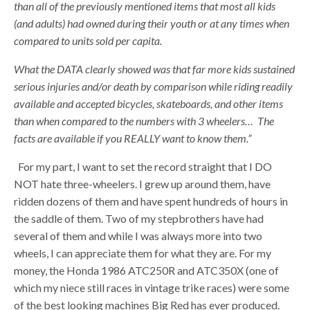
than all of the previously mentioned items that most all kids
(and adults) had owned during their youth or at any times when
compared to units sold per capita.
What the DATA clearly showed was that far more kids sustained
serious injuries and/or death by comparison while riding readily
available and accepted bicycles, skateboards, and other items
than when compared to the numbers with 3 wheelers… The
facts are available if you REALLY want to know them.
”
For my part, I want to set the record straight that I DO
NOT hate three-wheelers. I grew up around them, have
ridden dozens of them and have spent hundreds of hours in
the saddle of them. Two of my stepbrothers have had
several of them and while I was always more into two
wheels, I can appreciate them for what they are. For my
money, the Honda 1986 ATC250R and ATC350X (one of
which my niece still races in vintage trike races) were some
of the best looking machines Big Red has ever produced.