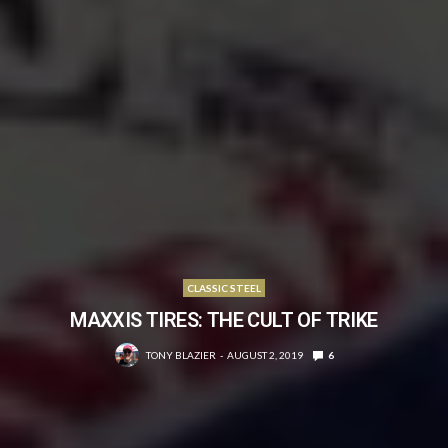
CLASSIC STEEL
MAXXIS TIRES: THE CULT OF TRIKE
TONY BLAZIER
AUGUST 2, 2019
6