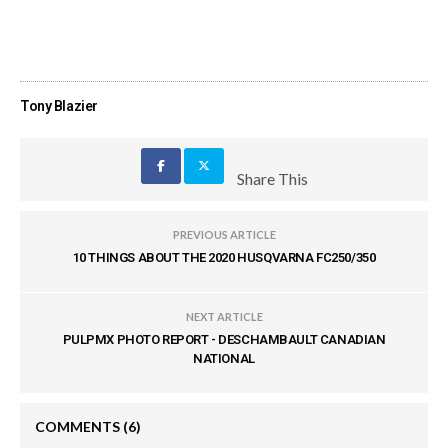
Tony Blazier
Share This
PREVIOUS ARTICLE
10 THINGS ABOUT THE 2020 HUSQVARNA FC250/350
NEXT ARTICLE
PULPMX PHOTO REPORT - DESCHAMBAULT CANADIAN
NATIONAL
COMMENTS
(6)