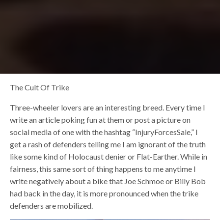
The Cult Of Trike
Three-wheeler lovers are an interesting breed. Every time I
write an article poking fun at them or post a picture on
social media of one with the hashtag “InjuryForcesSale,” I
get a rash of defenders telling me I am ignorant of the truth
like some kind of Holocaust denier or Flat-Earther. While in
fairness, this same sort of thing happens to me anytime I
write negatively about a bike that Joe Schmoe or Billy Bob
had back in the day, it is more pronounced when the trike
defenders are mobilized.