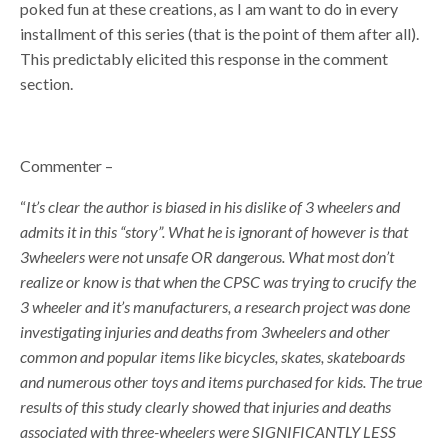
poked fun at these creations, as I am want to do in every
installment of this series (that is the point of them after all).
This predictably elicited this response in the comment
section.
Commenter –
“
It’s clear the author is biased in his dislike of 3 wheelers and
admits it in this “story”. What he is ignorant of however is that
3wheelers were not unsafe OR dangerous. What most don’t
realize or know is that when the CPSC was trying to crucify the
3 wheeler and it’s manufacturers, a research project was done
investigating injuries and deaths from 3wheelers and other
common and popular items like bicycles, skates, skateboards
and numerous other toys and items purchased for kids. The true
results of this study clearly showed that injuries and deaths
associated with three-wheelers were SIGNIFICANTLY LESS