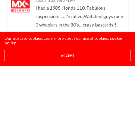
AUGUST 3, 2019 AT 3:41 PM
I had a 1985 Honda 110. Fabulous
suspension……I’m alive..Watched guys race
3 wheelers in the 80’s…crazy bastards!!!
Sold that pig to get a 1986 kx 80…..Lol
Our site uses cookies. Learn more about our use of cookies:
cookie
policy
ALEX GUIVER
LOG IN TO REPLY
ACCEPT
AUGUST 7, 2019 AT 6:57 AM
Here in the UK, back in about 1988
Yamaha were selling brand new TRI-Z250s
for £1000 (about $1300) less than a brand
new ’88 YZ250; I guess they were trying to
get rid of them because they’d been
banned in the US.
MIKE
LOG IN TO REPLY
AUGUST 7, 2019 AT 8:35 PM