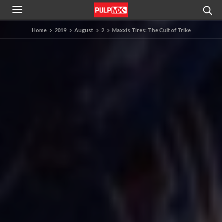
Home
2019
August
2
Maxxis Tires: The Cult of Trike