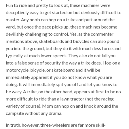
Fun to ride and pretty to look at, these machines were
deceptively easy to get started on but deviously difficult to
master. Any noob can hop on a trike and putt around the
yard, but once the pace picks up, these machines become
devilishly challenging to control. Yes, as the commenter
mentions above, skateboards and bicycles can also pound
you into the ground, but they do it with much less force and
typically, at much lower speeds. They also do not lull you
into a false sense of security the way a trike does. Hop on a
motorcycle, bicycle, or skateboard and it will be
immediately apparent if you do not know what you are
doing. It will immediately spit you off and let you know to
be wary. A trike, on the other hand, appears at first to be no
more difficult to ride than a lawn tractor (not the racing
variety of course). Mom can hop on and knock around the
campsite without any drama.
In truth, however, three-wheelers are far more skill-