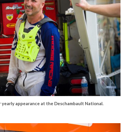
yearly appearance at the Deschambault National.