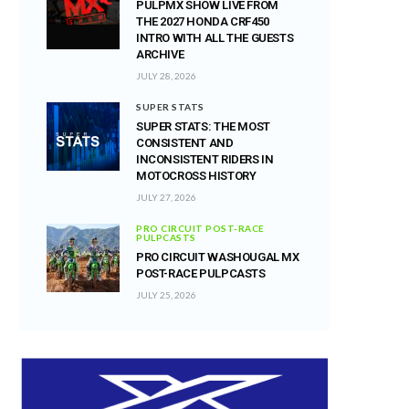
PULPMX SHOW LIVE FROM
THE 2027 HONDA CRF450
INTRO WITH ALL THE GUESTS
ARCHIVE
JULY 28, 2026
SUPER STATS
SUPER STATS: THE MOST
CONSISTENT AND
INCONSISTENT RIDERS IN
MOTOCROSS HISTORY
JULY 27, 2026
PRO CIRCUIT POST-RACE
PULPCASTS
PRO CIRCUIT WASHOUGAL MX
POST-RACE PULPCASTS
JULY 25, 2026