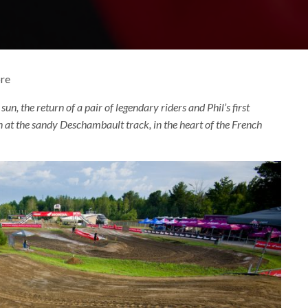
ore
f sun, the return of a pair of legendary riders and Phil’s first
t the sandy Deschambault track, in the heart of the French