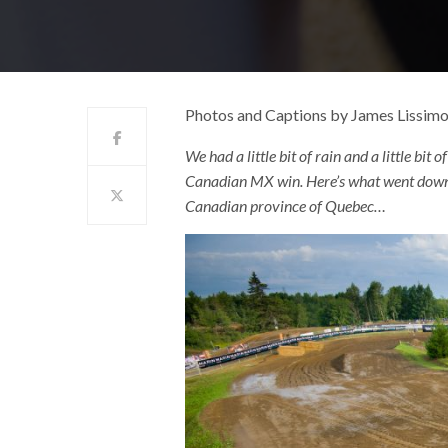
Photos and Captions by James Lissim
We had a little bit of rain and a little bit o
Canadian MX win. Here’s what went down a
Canadian province of Quebec…