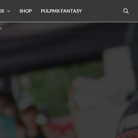
OS
SHOP
PULPMX FANTASY
l