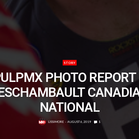
STORY
PULPMX PHOTO REPORT 
ESCHAMBAULT CANADI
NATIONAL
LISSIMORE
AUGUST 6, 2019
1