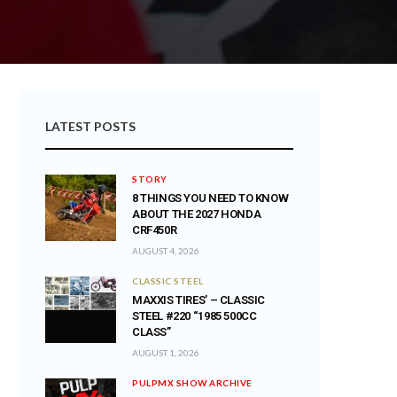
LATEST POSTS
STORY
8 THINGS YOU NEED TO KNOW
ABOUT THE 2027 HONDA
CRF450R
AUGUST 4, 2026
CLASSIC STEEL
MAXXIS TIRES’ – CLASSIC
STEEL #220 “1985 500CC
CLASS”
AUGUST 1, 2026
PULPMX SHOW ARCHIVE