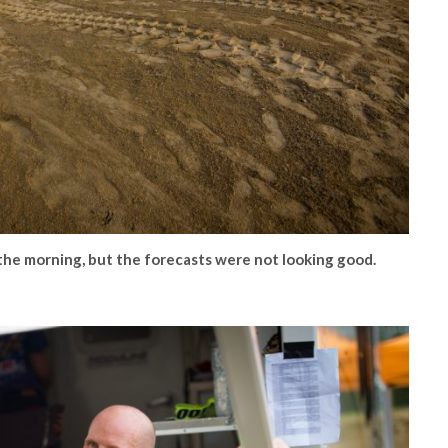
the morning, but the forecasts were not looking good.