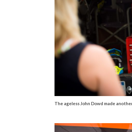
The ageless John Dowd made another 