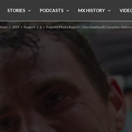
STORIES
PODCASTS
MX HISTORY
VIDE
Home
2019
August
6
PulpMX Photo Report – Deschambault Canadian Nationa