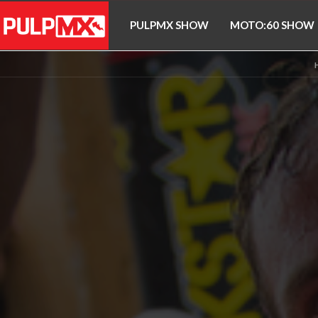
PULPMX SHOW
MOTO:60 SHOW