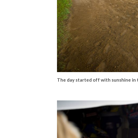
The day started off with sunshine in 