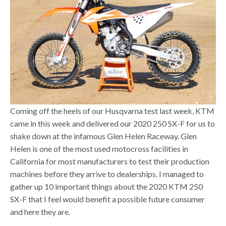
Coming off the heels of our Husqvarna test last week, KTM
came in this week and delivered our 2020 250 SX-F for us to
shake down at the infamous Glen Helen Raceway. Glen
Helen is one of the most used motocross facilities in
California for most manufacturers to test their production
machines before they arrive to dealerships. I managed to
gather up 10 important things about the 2020 KTM 250
SX-F that I feel would benefit a possible future consumer
and here they are.