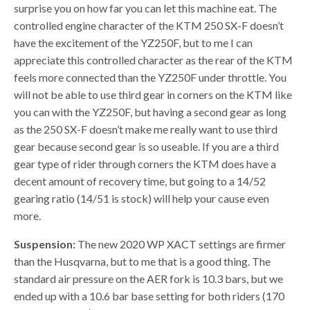
surprise you on how far you can let this machine eat. The
controlled engine character of the KTM 250 SX-F doesn’t
have the excitement of the YZ250F, but to me I can
appreciate this controlled character as the rear of the KTM
feels more connected than the YZ250F under throttle. You
will not be able to use third gear in corners on the KTM like
you can with the YZ250F, but having a second gear as long
as the 250 SX-F doesn’t make me really want to use third
gear because second gear is so useable. If you are a third
gear type of rider through corners the KTM does have a
decent amount of recovery time, but going to a 14/52
gearing ratio (14/51 is stock) will help your cause even
more.
Suspension:
The new 2020 WP XACT settings are firmer
than the Husqvarna, but to me that is a good thing. The
standard air pressure on the AER fork is 10.3 bars, but we
ended up with a 10.6 bar base setting for both riders (170