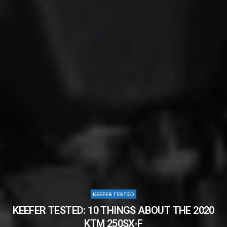
KEEFER TESTED
KEEFER TESTED: 10 THINGS ABOUT THE 2020
KTM 250SX-F