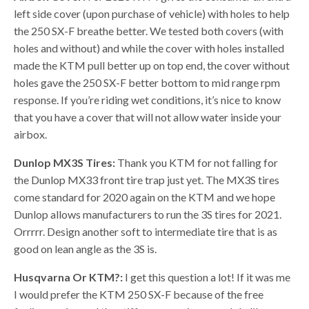
left side cover (upon purchase of vehicle) with holes to help
the 250 SX-F breathe better. We tested both covers (with
holes and without) and while the cover with holes installed
made the KTM pull better up on top end, the cover without
holes gave the 250 SX-F better bottom to mid range rpm
response. If you’re riding wet conditions, it’s nice to know
that you have a cover that will not allow water inside your
airbox.
Dunlop MX3S Tires:
Thank you KTM for not falling for
the Dunlop MX33 front tire trap just yet. The MX3S tires
come standard for 2020 again on the KTM and we hope
Dunlop allows manufacturers to run the 3S tires for 2021.
Orrrrr. Design another soft to intermediate tire that is as
good on lean angle as the 3S is.
Husqvarna Or KTM?:
I get this question a lot! If it was me
I would prefer the KTM 250 SX-F because of the free