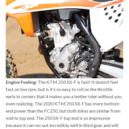
Engine Feeling:
The KTM 250 SX-F is fast! It doesn’t feel
fast on low rpm, but is it’s so easy to roll on the throttle
early in corners that it makes you a better rider without you
even realizing. The 2020 KTM 250 SX-F has more bottom
end power than the FC250, but both bikes are similar from
mid to top end. The 250 SX-F top end is so impressive
because it can rev out incredibly well in third gear and will