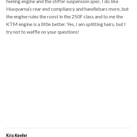
feeling engine and the stiffer suspension spec. I do like
Husqvarna’s rear end compliancy and handlebars more, but
the engine rules the roost in the 250F class and to me the
KTM engine is a little better. Yes, I am splitting hairs, but I
try not to waffle on your questions!
Kris Keefer