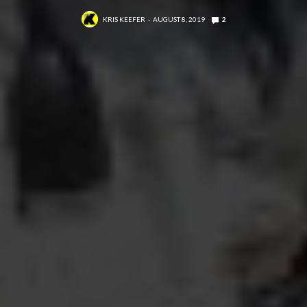
KRIS KEEFER
AUGUST 8, 2019
2