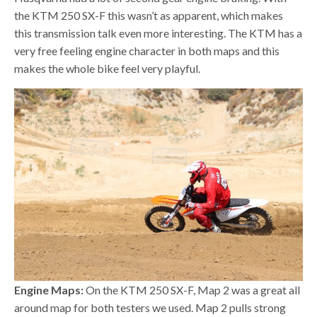
the KTM 250 SX-F this wasn’t as apparent, which makes
this transmission talk even more interesting. The KTM has a
very free feeling engine character in both maps and this
makes the whole bike feel very playful.
Engine Maps:
On the KTM 250 SX-F, Map 2 was a great all
around map for both testers we used. Map 2 pulls strong