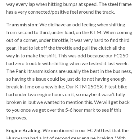
way every lap when hitting bumps at speed. The steel frame
has a very connected/positive feel around the track.
Transmission:
We did have an odd feeling when shifting
from second to third, under load, on the KTM. When coming
out of a corner, under throttle, it was very hard to find third
gear. I had to let off the throttle and pull the clutch all the
way in to make the shift. This was odd because our FC250
had zero trouble with shifting when we tested it last week.
The Pankl transmissions are usually the best in the business,
so having this issue could be just do to not having enough
break in time on a new bike. Our KTM 250 SX-F test bike
had under two engine hours on it, so maybe it wasn’t fully
broken in, but we wanted to mention this. We will get back
to you once we get over the 5-6 hour mark to see if this
improves.
Engine Braking:
We mentioned in our FC250 test that the
Husqvarna had a lot of second gear engine braking. With