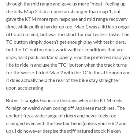
through the mid range and gave us more “meat” feeling up
the hills. Map 2 didn’t come on stronger than map 1, but
gave the KTM more rpm response and mid range recovery
time, while pulling harder up top. Map 1 was a little stronger
off bottom end, but was too short for our testers taste. The
TC button simply doesn’t get enough play with test riders,
but the TC button does work well for conditions that are
slick, hard pack, and/or slippery. Find the preferred map you
like to ride in and use the “TC” button when the track turns
for the worse. I tried Map 2 with the TC in the afternoon and
it does actually help the rear of the bike stay straighter
upon accelerating.
Rider Triangle:
Gone are the days where the KTM feels
foreign or weird when coning off Japanese machines. The
cockpit fits a wide range of riders and never feels too
cramped even with the low bar bend (unless you’re 6’2 and
up). I do however despise the stiff natured stock Neken