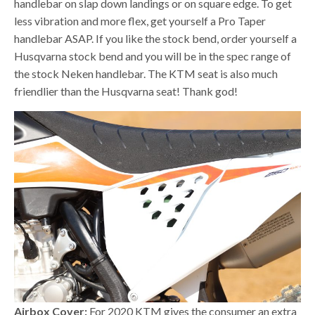
handlebar on slap down landings or on square edge. To get
less vibration and more flex, get yourself a Pro Taper
handlebar ASAP. If you like the stock bend, order yourself a
Husqvarna stock bend and you will be in the spec range of
the stock Neken handlebar. The KTM seat is also much
friendlier than the Husqvarna seat! Thank god!
Airbox Cover:
For 2020 KTM gives the consumer an extra