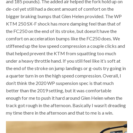
and 185 pounds). The added air helped the fork hold up on
de-cel yet still had a decent amount of comfort on the
bigger braking bumps that Glen Helen provided. The WP
KTM 250 SX-F shock has more damping feel than that of
the FC250 on the end of its stroke, but doesn’t have the
comfort on acceleration bumps like the FC250 does. We
stiffened up the low speed compression a couple clicks and
that helped prevent the KTM from squatting too much
under a heavy throttle hand. If you still feel like it’s soft at
the end of the stroke on jump landings or g-outs try going in
a quarter turn in on the high speed compression. Overall, I
don’t think the 2020 WP suspension spec is that much
better than the 2019 setting, but it was comfortable
enough for me to push it hard around Glen Helen when the
track got rough in the afternoon. Basically I wasn’t dreading
my time there in the afternoon and that to me is a win.