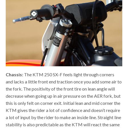
Chassis:
The KTM 250 SX-F feels light through corners
and lacks a little front end traction once you add some air to
the fork. The positivity of the front tire on lean angle will
decrease when going up in air pressure on the AER fork, but
this is only felt on corner exit. Initial lean and mid corner the
KTM gives the rider a lot of confidence and doesn’t require
a lot of input by the rider to make an inside line. Straight line
stability is also predictable as the KTM will react the same