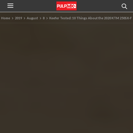
Home
2019
August
8
Keefer Tested: 10 Things About the 2020 KTM 250SX-F