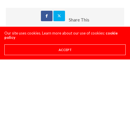
Share This
Our site uses cookies. Learn more about our use of cookies:
cookie
PREVIOUS ARTICLE
policy
PULPMX FANTASY PICKS & TRENDS- UNADILLA
ACCEPT
NEXT ARTICLE
PRO CIRCUIT UNADILLA MX POST-RACE PULPCASTS
COMMENTS
(2)
LOG IN TO REPLY
GARY
JANUARY 18, 2020 AT 10:37 PM
Hi there we are having endless problems
shifting gears on this very bike
Did you guys have any success after