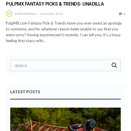
PULPMX FANTASY PICKS & TRENDS- UNADILLA
MIKE SWEENEY
AUGUST 8, 2019
0
PulpMX.com Fantasy Pick & Trends Have you ever owed an apology
to someone, and for whatever reason been unable to say that you
were sorry? Having experienced it recently, I can tell you; it’s a lousy
feeling that stays with…
LATEST POSTS