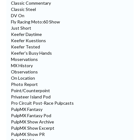
Classic Commentary
Classic Steel
DV On
Fly Racing Moto:60 Show
Just Short
Keefer Daytime
Keefer Kuestions
Keefer Tested
Keefer's Busy Hands
Moservations
MX History
Observations
On Location
Photo Report
Point/Counterpoint
Privateer Island Pod
Pro Circuit Post-Race Pulpcasts
PulpMX Fantasy
PulpMX Fantasy Pod
PulpMX Show Archive
PulpMX Show Excerpt
PulpMX Show PR