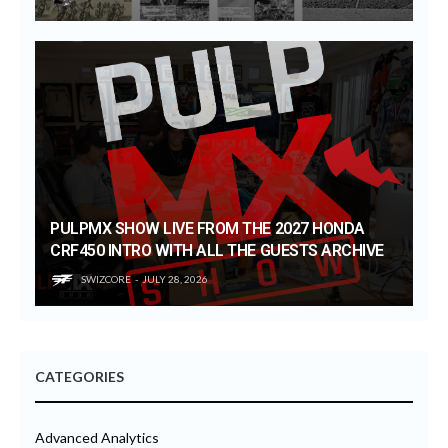
PULPMX SHOW LIVE FROM THE 2027 HONDA
CRF450 INTRO WITH ALL THE GUESTS ARCHIVE
SWIZCORE
JULY 28, 2026
CATEGORIES
Advanced Analytics