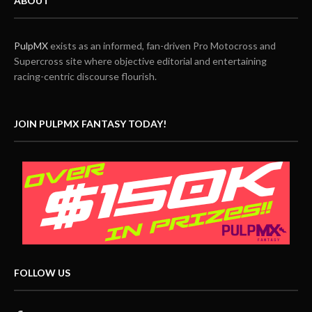
ABOUT
PulpMX
exists as an informed, fan-driven Pro Motocross and
Supercross site where objective editorial and entertaining
racing-centric discourse flourish.
JOIN PULPMX FANTASY TODAY!
FOLLOW US