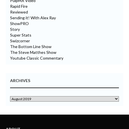
PulpMX Video
Rapid Fire
Reviewed
Sending it! With Alex Ray
ShowPRO
Story
Super Stats
Swizcorner
The Bottom Line Show
The Steve Matthes Show
Youtube Classic Commentary
ARCHIVES