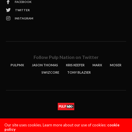
FACEBOOK
TWITTER
INSTAGRAM
Follow Pulp Nation on Twitter
PULPMX
JASON THOMAS
KRIS KEEFER
MARX
MOSER
SWIZCORE
TONY BLAZIER
STORIES
PODCASTS
CONTACT
Our site uses cookies. Learn more about our use of cookies:
cookie
policy
PULPMX SHOW (STAGING)
LOGIN
PRIVACY POLICY