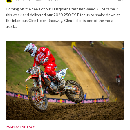
Coming off the heels of our Husqvarna test last week, KTM came in
this week and delivered our 2020 250 SX-F for us to shake down at
the infamous Glen Helen Raceway. Glen Helen is one of the most
used…
PULPMX FANTASY