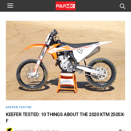
KEEFER TESTED
KEEFER TESTED: 10 THINGS ABOUT THE 2020 KTM 250SX-
F
KRIS KEEFER
AUGUST 8, 2019
2