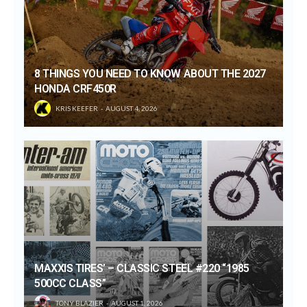
8 THINGS YOU NEED TO KNOW ABOUT THE 2027
HONDA CRF450R
KRIS KEEFER
AUGUST 4, 2026
MAXXIS TIRES’ – CLASSIC STEEL #220 “1985
500CC CLASS”
TONY BLAZIER
AUGUST 1, 2026