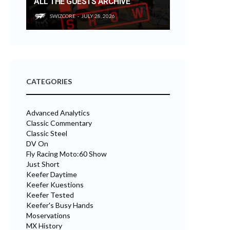
ALL THE GUESTS ARCHIVE
SWIZCORE
JULY 28, 2026
CATEGORIES
Advanced Analytics
Classic Commentary
Classic Steel
DV On
Fly Racing Moto:60 Show
Just Short
Keefer Daytime
Keefer Kuestions
Keefer Tested
Keefer's Busy Hands
Moservations
MX History