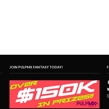
JOIN PULPMX FANTASY TODAY!
F