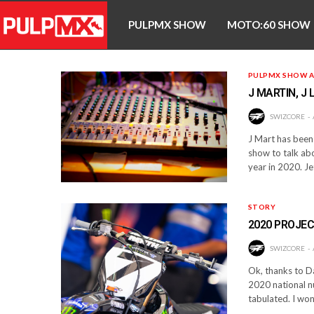
PULPMX SHOW
MOTO:60 SHOW
PULPMX SHOW A
J MARTIN, J
SWIZCORE
J Mart has been 
show to talk abo
year in 2020. J
STORY
2020 PROJE
SWIZCORE
Ok, thanks to D
2020 national n
tabulated. I won