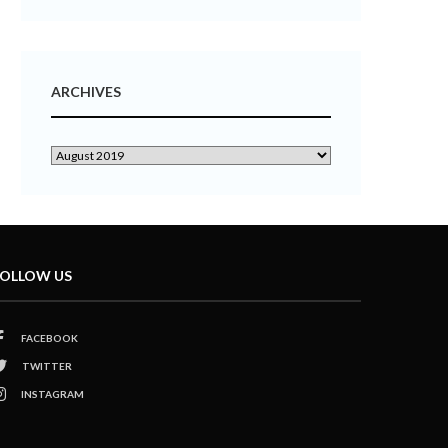
ARCHIVES
OLLOW US
FACEBOOK
TWITTER
INSTAGRAM