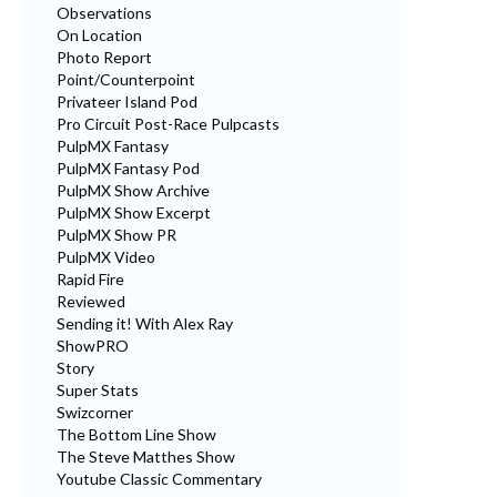
Observations
On Location
Photo Report
Point/Counterpoint
Privateer Island Pod
Pro Circuit Post-Race Pulpcasts
PulpMX Fantasy
PulpMX Fantasy Pod
PulpMX Show Archive
PulpMX Show Excerpt
PulpMX Show PR
PulpMX Video
Rapid Fire
Reviewed
Sending it! With Alex Ray
ShowPRO
Story
Super Stats
Swizcorner
The Bottom Line Show
The Steve Matthes Show
Youtube Classic Commentary