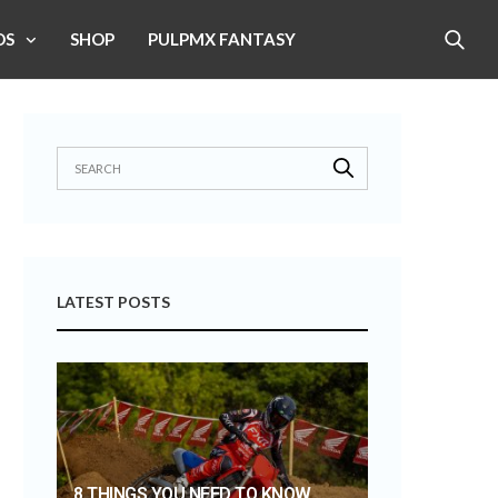
OS
SHOP
PULPMX FANTASY
LATEST POSTS
8 THINGS YOU NEED TO KNOW