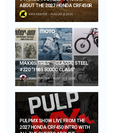
ABOUT THE 2027 HONDA CRF450R
KRIS KEEFER
AUGUST 4, 2026
MAXXIS TIRES’ – CLASSIC STEEL
#220 “1985 500CC CLASS”
TONY BLAZIER
AUGUST 1, 2026
PULPMX SHOW LIVE FROM THE
2027 HONDA CRF450 INTRO WITH