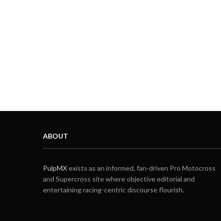
ABOUT
PulpMX
exists as an informed, fan-driven Pro Motocross
and Supercross site where objective editorial and
entertaining racing-centric discourse flourish.