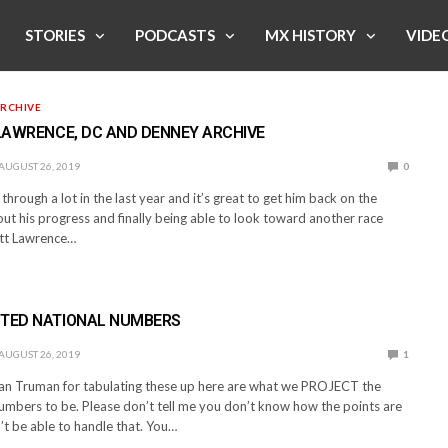
STORIES
PODCASTS
MX HISTORY
VIDE
RCHIVE
 LAWRENCE, DC AND DENNEY ARCHIVE
AUGUST 26, 2019
0
through a lot in the last year and it’s great to get him back on the
ut his progress and finally being able to look toward another race
ett Lawrence…
CTED NATIONAL NUMBERS
AUGUST 26, 2019
1
an Truman for tabulating these up here are what we PROJECT the
umbers to be. Please don’t tell me you don’t know how the points are
’t be able to handle that. You…