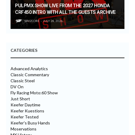
PULPMX SHOW LIVE FROM THE 2027 HONDA
CRF450 INTRO WITH ALL THE GUESTS ARCHIVE
SWIZCORE
JULY 28, 2026
CATEGORIES
Advanced Analytics
Classic Commentary
Classic Steel
DV On
Fly Racing Moto:60 Show
Just Short
Keefer Daytime
Keefer Kuestions
Keefer Tested
Keefer's Busy Hands
Moservations
MX History