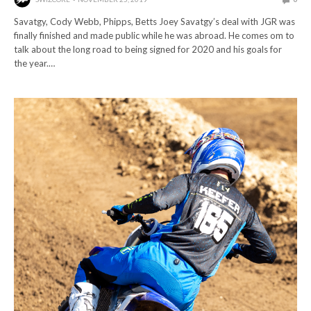
Savatgy, Cody Webb, Phipps, Betts Joey Savatgy’s deal with JGR was
finally finished and made public while he was abroad. He comes om to
talk about the long road to being signed for 2020 and his goals for
the year.…