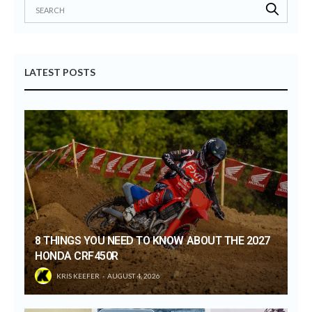
LATEST POSTS
8 THINGS YOU NEED TO KNOW ABOUT THE 2027
HONDA CRF450R
KRIS KEEFER
AUGUST 4, 2026