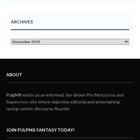
ARCHIVES
ABOUT
PulpMX
exists as an informed, fan-driven Pro Motocross and
Supercross site where objective editorial and entertaining
racing-centric discourse flourish.
JOIN PULPMX FANTASY TODAY!