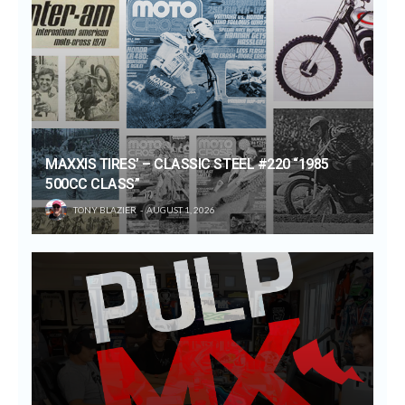
MAXXIS TIRES’ – CLASSIC STEEL #220 “1985
500CC CLASS”
TONY BLAZIER
AUGUST 1, 2026