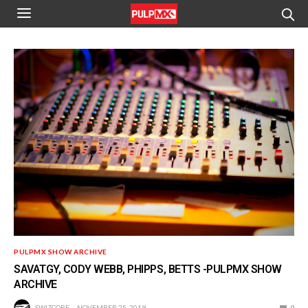
PULPMX SHOW ARCHIVE
SAVATGY, CODY WEBB, PHIPPS, BETTS -PULPMX SHOW
ARCHIVE
SWIZCORE
NOVEMBER 25, 2019
0