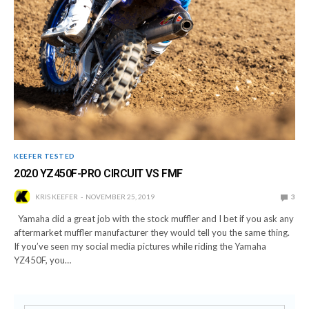
KEEFER TESTED
2020 YZ450F-PRO CIRCUIT VS FMF
KRIS KEEFER
NOVEMBER 25, 2019
3
Yamaha did a great job with the stock muffler and I bet if you ask any
aftermarket muffler manufacturer they would tell you the same thing.
If you’ve seen my social media pictures while riding the Yamaha
YZ450F, you…