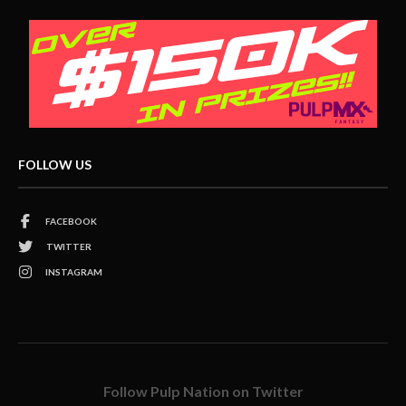
FOLLOW US
FACEBOOK
TWITTER
INSTAGRAM
Follow Pulp Nation on Twitter