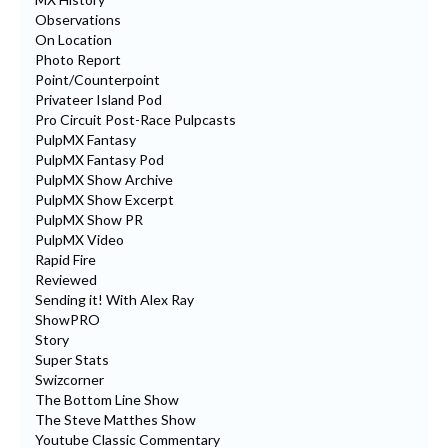
Observations
On Location
Photo Report
Point/Counterpoint
Privateer Island Pod
Pro Circuit Post-Race Pulpcasts
PulpMX Fantasy
PulpMX Fantasy Pod
PulpMX Show Archive
PulpMX Show Excerpt
PulpMX Show PR
PulpMX Video
Rapid Fire
Reviewed
Sending it! With Alex Ray
ShowPRO
Story
Super Stats
Swizcorner
The Bottom Line Show
The Steve Matthes Show
Youtube Classic Commentary