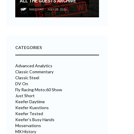
ALL THE GUESTS ARCHIVE
SWIZCORE
JULY 28, 2026
CATEGORIES
Advanced Analytics
Classic Commentary
Classic Steel
DV On
Fly Racing Moto:60 Show
Just Short
Keefer Daytime
Keefer Kuestions
Keefer Tested
Keefer's Busy Hands
Moservations
MX History