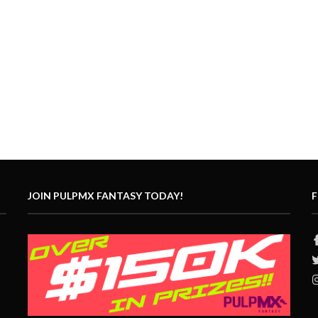
JOIN PULPMX FANTASY TODAY!
F