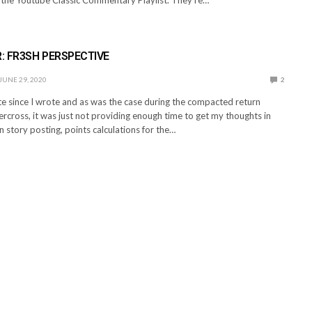
: FR3SH PERSPECTIVE
JUNE 29, 2020
2
te since I wrote and as was the case during the compacted return
rcross, it was just not providing enough time to get my thoughts in
 story posting, points calculations for the…