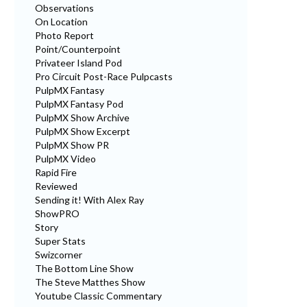
Observations
On Location
Photo Report
Point/Counterpoint
Privateer Island Pod
Pro Circuit Post-Race Pulpcasts
PulpMX Fantasy
PulpMX Fantasy Pod
PulpMX Show Archive
PulpMX Show Excerpt
PulpMX Show PR
PulpMX Video
Rapid Fire
Reviewed
Sending it! With Alex Ray
ShowPRO
Story
Super Stats
Swizcorner
The Bottom Line Show
The Steve Matthes Show
Youtube Classic Commentary