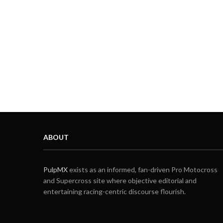
ABOUT
PulpMX
exists as an informed, fan-driven Pro Motocross
and Supercross site where objective editorial and
entertaining racing-centric discourse flourish.