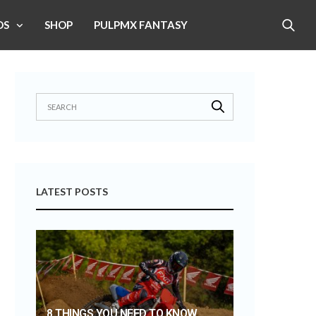
OS
SHOP
PULPMX FANTASY
LATEST POSTS
8 THINGS YOU NEED TO KNOW