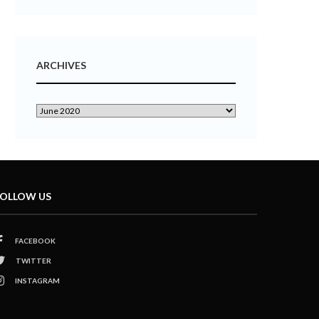
ARCHIVES
OLLOW US
FACEBOOK
TWITTER
INSTAGRAM