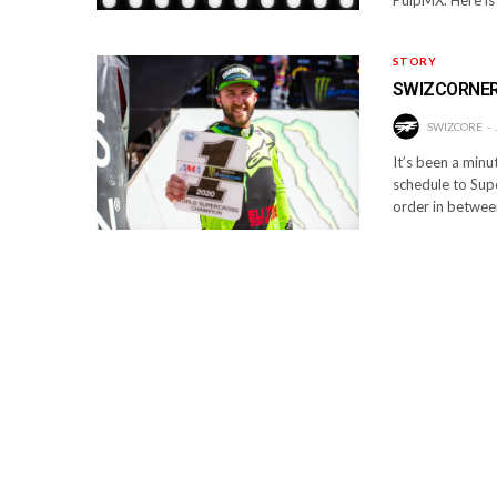
STORY
SWIZCORNER
SWIZCORE
It’s been a minu
schedule to Supe
order in between