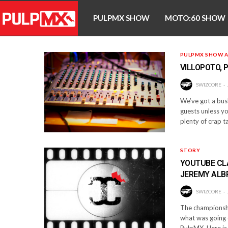
PULPMX SHOW
MOTO:60 SHOW
PULPMX SHOW A
VILLOPOTO, 
SWIZCORE
We’ve got a bush
guests unless yo
plenty of crap t
STORY
YOUTUBE CLA
JEREMY ALB
SWIZCORE
The championship
what was going 
PulpMX. Here is