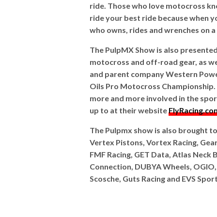
ride. Those who love motocross kn
ride your best ride because when you
who owns, rides and wrenches on a d
The PulpMX Show is also presented b
motocross and off-road gear, as wel
and parent company Western Power 
Oils Pro Motocross Championship. T
more and more involved in the sport
up to at their website
FlyRacing.co
The Pulpmx show is also brought t
Vertex Pistons, Vortex Racing, Gear
FMF Racing, GET Data, Atlas Neck B
Connection, DUBYA Wheels, OGIO
Scosche, Guts Racing and EVS Sport