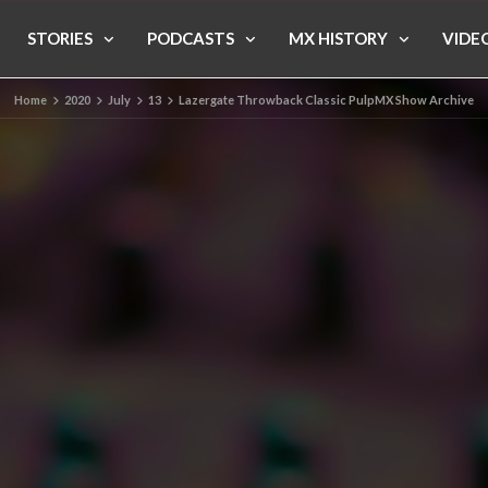
STORIES
PODCASTS
MX HISTORY
VIDE
Home
2020
July
13
Lazergate Throwback Classic PulpMX Show Archive