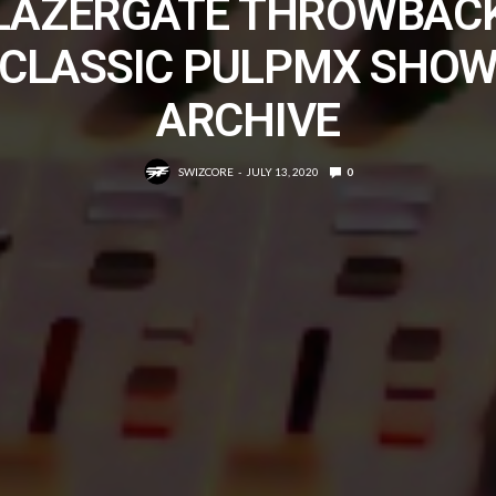
LAZERGATE THROWBAC
CLASSIC PULPMX SHO
ARCHIVE
SWIZCORE
JULY 13, 2020
0