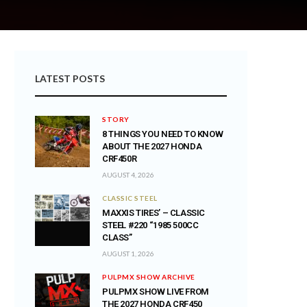
LATEST POSTS
STORY
8 THINGS YOU NEED TO KNOW
ABOUT THE 2027 HONDA
CRF450R
AUGUST 4, 2026
CLASSIC STEEL
MAXXIS TIRES’ – CLASSIC
STEEL #220 “1985 500CC
CLASS”
AUGUST 1, 2026
PULPMX SHOW ARCHIVE
PULPMX SHOW LIVE FROM
THE 2027 HONDA CRF450