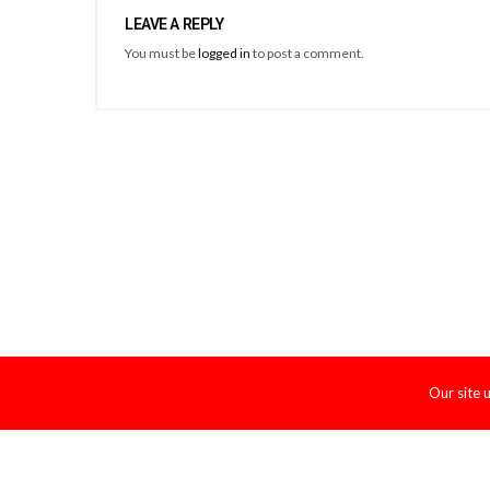
LEAVE A REPLY
You must be
logged in
to post a comment.
Our site 