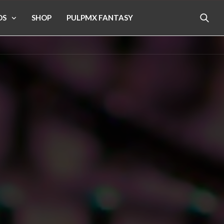
OS
SHOP
PULPMX FANTASY