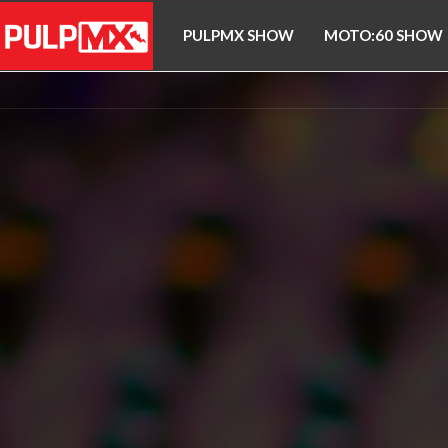
PULPMX SHOW
MOTO:60 SHOW