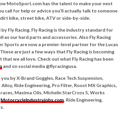
ow MotoSport.com has the talent to make your next
 call for help or advice you’ll actually talk to someone
irt bike, street bike, ATV or side-by-side.
y Fly Racing. Fly Racing is the industry standard for
l as our hard parts and accessories. Also Fly Racing
Sports are now a premier-level partner for the Lucas
hese are just a few ways that Fly Racing is becoming
 that we all love. Check out what Fly Racing has been
m
and on social media @flyracingusa.
o you by X-Brand Goggles, Race Tech Suspension,
 Alloy, Ride Engineering, Pro Filter, Roost MX Graphics,
races, Maxima Oils, Michelin StarCross 5, Works
,
MotorcycleIndustryjobs.com
, Ride Engineering,
s.