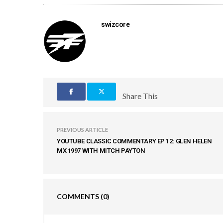
swizcore
Share This
PREVIOUS ARTICLE
YOUTUBE CLASSIC COMMENTARY EP 12: GLEN HELEN
MX 1997 WITH MITCH PAYTON
COMMENTS
(0)