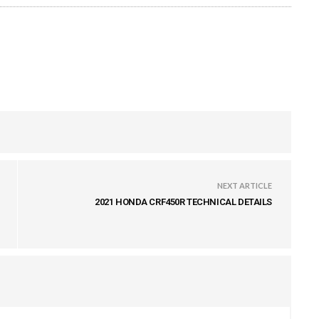
NEXT ARTICLE
2021 HONDA CRF450R TECHNICAL DETAILS