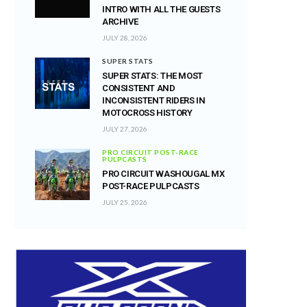
INTRO WITH ALL THE GUESTS
ARCHIVE
JULY 28, 2026
SUPER STATS
SUPER STATS: THE MOST
CONSISTENT AND
INCONSISTENT RIDERS IN
MOTOCROSS HISTORY
JULY 27, 2026
PRO CIRCUIT POST-RACE
PULPCASTS
PRO CIRCUIT WASHOUGAL MX
POST-RACE PULPCASTS
JULY 25, 2026