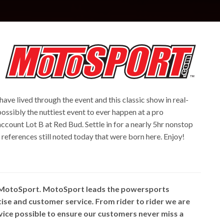
 have lived through the event and this classic show in real-
 possibly the nuttiest event to ever happen at a pro
ccount Lot B at Red Bud. Settle in for a nearly 5hr nonstop
eferences still noted today that were born here. Enjoy!
 MotoSport. MotoSport leads the powersports
rtise and customer service. From rider to rider we are
vice possible to ensure our customers never miss a