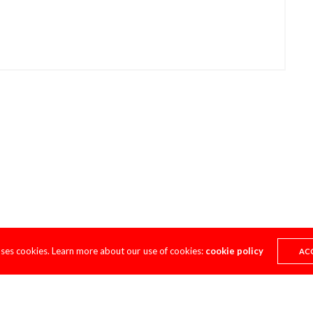
uses cookies. Learn more about our use of cookies:
cookie policy
AC