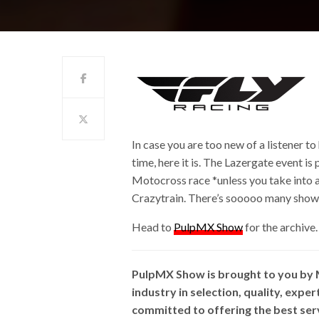
In case you are too new of a listener to
time, here it is. The Lazergate event is
Motocross race *unless you take into a
Crazytrain. There’s sooooo many show r
Head to
PulpMX Show
for the archive.
PulpMX Show is brought to you by
industry in selection, quality, expe
committed to offering the best ser