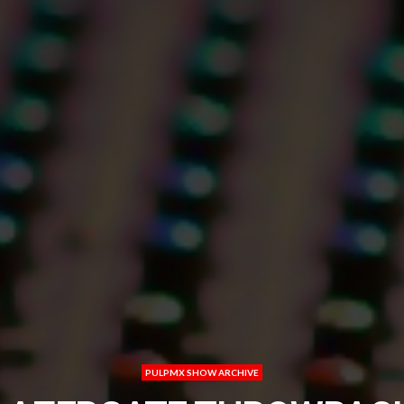
PULPMX SHOW ARCHIVE