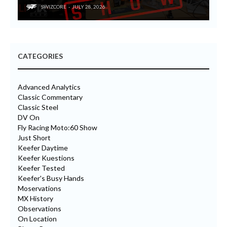
SWIZCORE
JULY 28, 2026
CATEGORIES
Advanced Analytics
Classic Commentary
Classic Steel
DV On
Fly Racing Moto:60 Show
Just Short
Keefer Daytime
Keefer Kuestions
Keefer Tested
Keefer's Busy Hands
Moservations
MX History
Observations
On Location