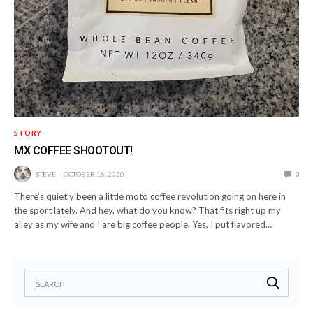
STORY
MX COFFEE SHOOTOUT!
STEVE
OCTOBER 18, 2020
0
There’s quietly been a little moto coffee revolution going on here in
the sport lately. And hey, what do you know? That fits right up my
alley as my wife and I are big coffee people. Yes, I put flavored…