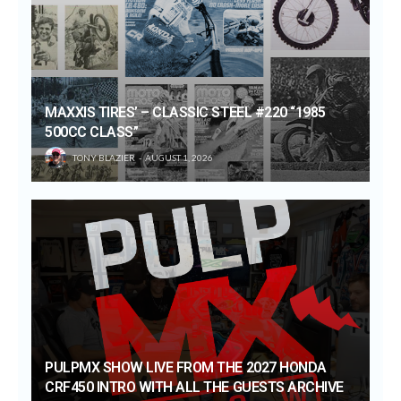
MAXXIS TIRES’ – CLASSIC STEEL #220 “1985
500CC CLASS”
TONY BLAZIER
AUGUST 1, 2026
PULPMX SHOW LIVE FROM THE 2027 HONDA
CRF450 INTRO WITH ALL THE GUESTS ARCHIVE