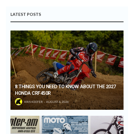
LATEST POSTS
8 THINGS YOU NEED TO KNOW ABOUT THE 2027
HONDA CRF450R
KRIS KEEFER
AUGUST 4, 2026