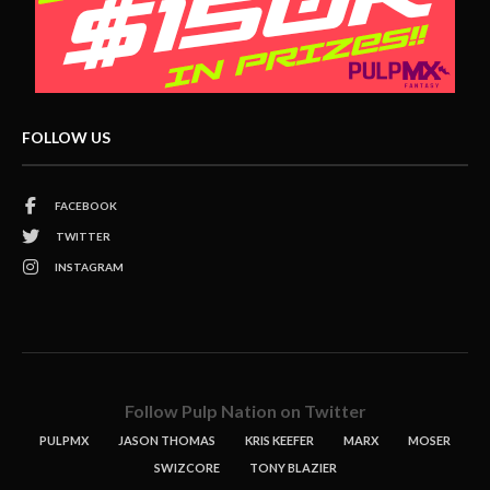
FOLLOW US
FACEBOOK
TWITTER
INSTAGRAM
Follow Pulp Nation on Twitter
PULPMX
JASON THOMAS
KRIS KEEFER
MARX
MOSER
SWIZCORE
TONY BLAZIER