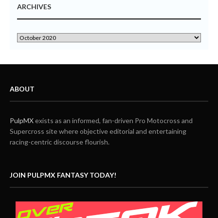
ARCHIVES
ABOUT
PulpMX
exists as an informed, fan-driven Pro Motocross and
Supercross site where objective editorial and entertaining
racing-centric discourse flourish.
JOIN PULPMX FANTASY TODAY!