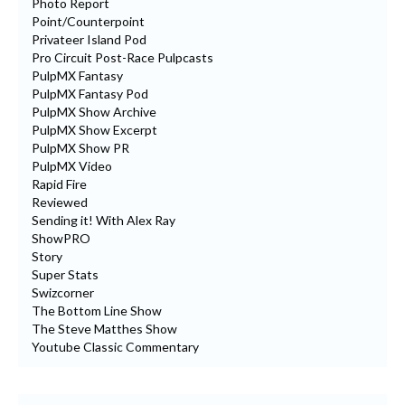
Photo Report
Point/Counterpoint
Privateer Island Pod
Pro Circuit Post-Race Pulpcasts
PulpMX Fantasy
PulpMX Fantasy Pod
PulpMX Show Archive
PulpMX Show Excerpt
PulpMX Show PR
PulpMX Video
Rapid Fire
Reviewed
Sending it! With Alex Ray
ShowPRO
Story
Super Stats
Swizcorner
The Bottom Line Show
The Steve Matthes Show
Youtube Classic Commentary