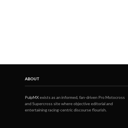
ABOUT
PulpMX
exists as an informed, fan-driven Pro Motocross
and Supercross site where objective editorial and
entertaining racing-centric discourse flourish.