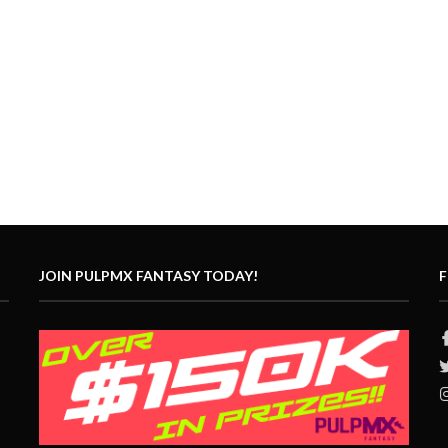
JOIN PULPMX FANTASY TODAY!
F