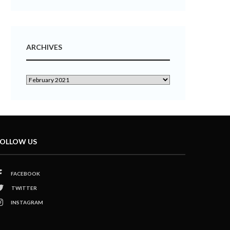
ARCHIVES
OLLOW US
FACEBOOK
TWITTER
INSTAGRAM