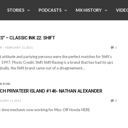
STORIES
PODCASTS
MX HISTORY
VIDE
S” – CLASSIC INK 22: SHIFT
ER
FEBRUARY 11, 2021
1
t attitude and partying persona were the perfect matches for Shift’s
 1997. Photo Credit: Shift Shift Racing is a brand that has had its ups
inally, the Shift brand came out of a disagreement…
ND POD
CH PRIVATEER ISLAND #146- NATHAN ALEXANDER
UARY 11, 2021
0
ong-time mechanic now working for Muc-Off Honda HERE