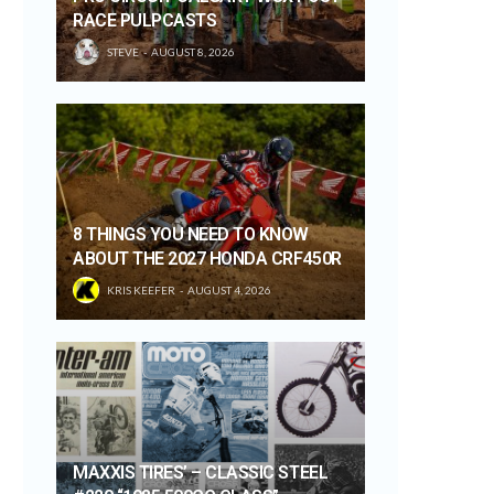
RACE PULPCASTS
STEVE
AUGUST 8, 2026
8 THINGS YOU NEED TO KNOW
ABOUT THE 2027 HONDA CRF450R
KRIS KEEFER
AUGUST 4, 2026
MAXXIS TIRES’ – CLASSIC STEEL