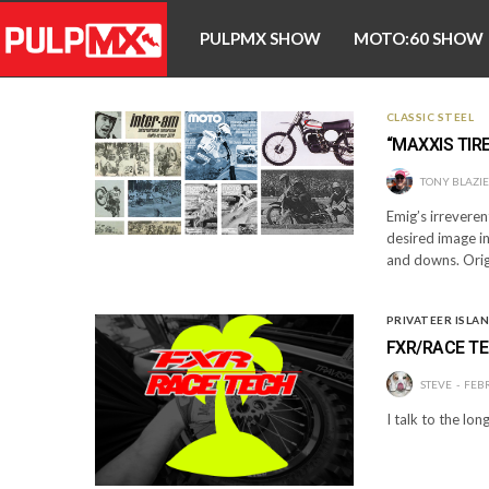
PULPMX SHOW
MOTO:60 SHOW
CLASSIC STEEL
“MAXXIS TIRE
TONY BLAZI
Emig’s irreveren
desired image in
and downs. Orig
PRIVATEER ISLA
FXR/RACE TE
STEVE
FEBR
I talk to the l