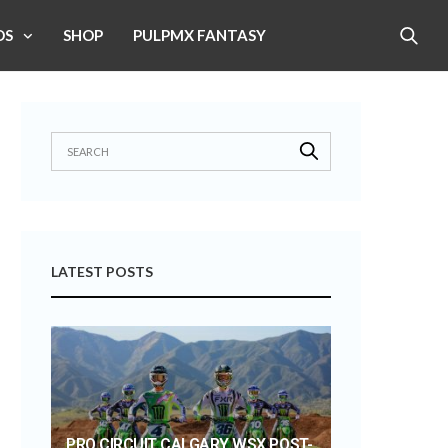
OS
SHOP
PULPMX FANTASY
LATEST POSTS
PRO CIRCUIT CALGARY WSX POST-