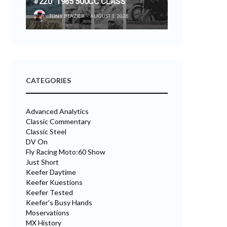
#220 “1985 500CC CLASS”
TONY BLAZIER
AUGUST 1, 2026
CATEGORIES
Advanced Analytics
Classic Commentary
Classic Steel
DV On
Fly Racing Moto:60 Show
Just Short
Keefer Daytime
Keefer Kuestions
Keefer Tested
Keefer's Busy Hands
Moservations
MX History