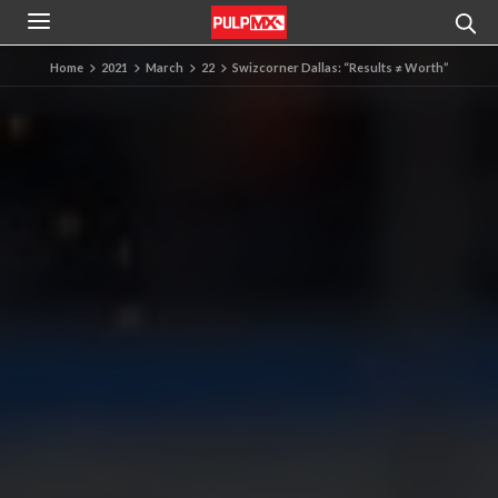
Home
2021
March
22
Swizcorner Dallas: “Results ≠ Worth”