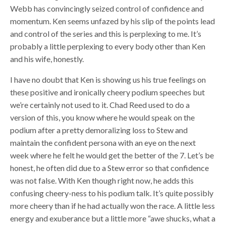
Webb has convincingly seized control of confidence and
momentum. Ken seems unfazed by his slip of the points lead
and control of the series and this is perplexing to me. It’s
probably a little perplexing to every body other than Ken
and his wife, honestly.
I have no doubt that Ken is showing us his true feelings on
these positive and ironically cheery podium speeches but
we’re certainly not used to it. Chad Reed used to do a
version of this, you know where he would speak on the
podium after a pretty demoralizing loss to Stew and
maintain the confident persona with an eye on the next
week where he felt he would get the better of the 7. Let’s be
honest, he often did due to a Stew error so that confidence
was not false. With Ken though right now, he adds this
confusing cheery-ness to his podium talk. It’s quite possibly
more cheery than if he had actually won the race. A little less
energy and exuberance but a little more “awe shucks, what a