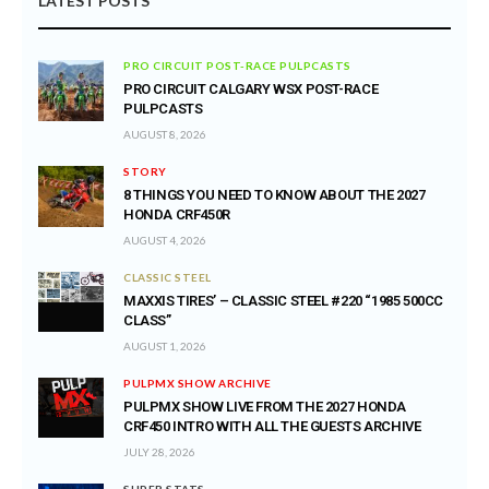
LATEST POSTS
PRO CIRCUIT POST-RACE PULPCASTS
PRO CIRCUIT CALGARY WSX POST-RACE
PULPCASTS
AUGUST 8, 2026
STORY
8 THINGS YOU NEED TO KNOW ABOUT THE 2027
HONDA CRF450R
AUGUST 4, 2026
CLASSIC STEEL
MAXXIS TIRES’ – CLASSIC STEEL #220 “1985 500CC
CLASS”
AUGUST 1, 2026
PULPMX SHOW ARCHIVE
PULPMX SHOW LIVE FROM THE 2027 HONDA
CRF450 INTRO WITH ALL THE GUESTS ARCHIVE
JULY 28, 2026
SUPER STATS