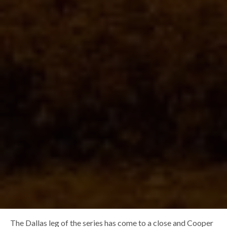
The Dallas leg of the series has come to a close and Cooper