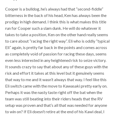
Cooper is a bulldog, he’s always had that “second-fiddle”
bitterness in the back of his head, Ken has always been the
prodigy in high demand. I think this is what makes this title
run for Cooper such a slam dunk. He will do whatever it
takes to take a position, Ken on the other hand really seems
to care about “racing the right way”. Eli who is oddly “typical
Eli” again, is pretty far back in the points and comes across
as completely void of passion for racing these days, seems
even less interested in any heightened risk to seize victory.
It sounds crazy to say that about any of these guys with the
risk and effort it takes at this level but it genuinely seems
that way to me and it wasn’t always that way. I feel like this
Eli switch came with the move to Kawasaki pretty early on.
Perhaps it was the nasty taste right off the bat when the
team was still beating into their riders heads that the RV
setup was proven and that’s all that was needed for anyone
to win on? If Eli doesn’t retire at the end of his Kawi deal, I