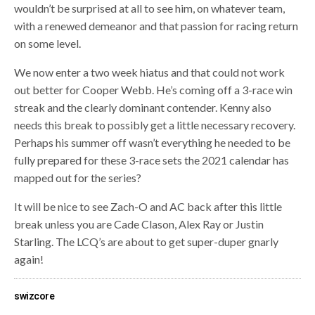
wouldn’t be surprised at all to see him, on whatever team,
with a renewed demeanor and that passion for racing return
on some level.
We now enter a two week hiatus and that could not work
out better for Cooper Webb. He’s coming off a 3-race win
streak and the clearly dominant contender. Kenny also
needs this break to possibly get a little necessary recovery.
Perhaps his summer off wasn’t everything he needed to be
fully prepared for these 3-race sets the 2021 calendar has
mapped out for the series?
It will be nice to see Zach-O and AC back after this little
break unless you are Cade Clason, Alex Ray or Justin
Starling. The LCQ’s are about to get super-duper gnarly
again!
swizcore