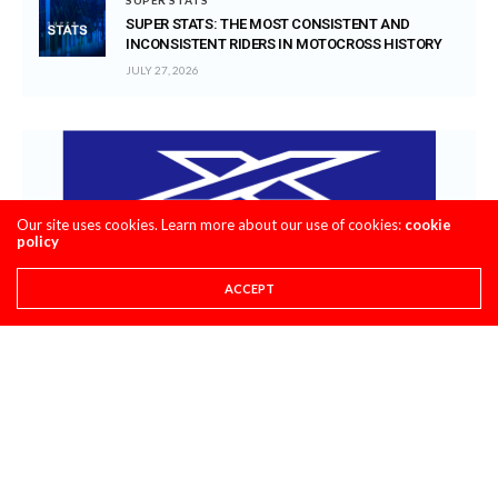
SUPER STATS: THE MOST CONSISTENT AND
INCONSISTENT RIDERS IN MOTOCROSS HISTORY
JULY 27, 2026
Our site uses cookies. Learn more about our use of cookies:
cookie
policy
ACCEPT