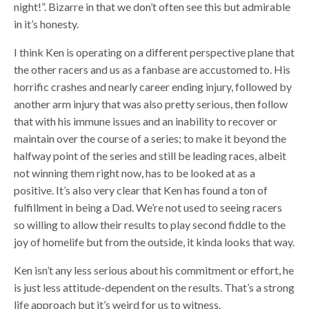
night!”. Bizarre in that we don’t often see this but admirable
in it’s honesty.
I think Ken is operating on a different perspective plane that
the other racers and us as a fanbase are accustomed to. His
horrific crashes and nearly career ending injury, followed by
another arm injury that was also pretty serious, then follow
that with his immune issues and an inability to recover or
maintain over the course of a series; to make it beyond the
halfway point of the series and still be leading races, albeit
not winning them right now, has to be looked at as a
positive. It’s also very clear that Ken has found a ton of
fulfillment in being a Dad. We’re not used to seeing racers
so willing to allow their results to play second fiddle to the
joy of homelife but from the outside, it kinda looks that way.
Ken isn’t any less serious about his commitment or effort, he
is just less attitude-dependent on the results. That’s a strong
life approach but it’s weird for us to witness.