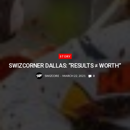
STORY
SWIZCORNER DALLAS: “RESULTS ≠ WORTH”
SWIZCORE
MARCH 22, 2021
0