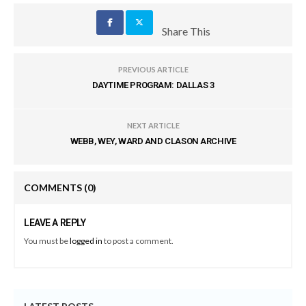
Share This
PREVIOUS ARTICLE
DAYTIME PROGRAM: DALLAS 3
NEXT ARTICLE
WEBB, WEY, WARD AND CLASON ARCHIVE
COMMENTS
(0)
LEAVE A REPLY
You must be
logged in
to post a comment.