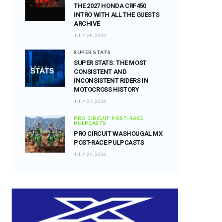
THE 2027 HONDA CRF450
INTRO WITH ALL THE GUESTS
ARCHIVE
JULY 28, 2026
SUPER STATS
SUPER STATS: THE MOST
CONSISTENT AND
INCONSISTENT RIDERS IN
MOTOCROSS HISTORY
JULY 27, 2026
PRO CIRCUIT POST-RACE
PULPCASTS
PRO CIRCUIT WASHOUGAL MX
POST-RACE PULPCASTS
JULY 25, 2026