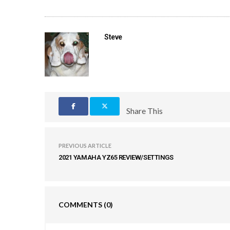
Steve
Share This
PREVIOUS ARTICLE
2021 YAMAHA YZ65 REVIEW/SETTINGS
COMMENTS
(0)