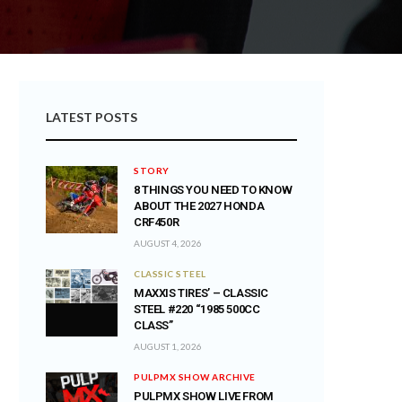
LATEST POSTS
STORY
8 THINGS YOU NEED TO KNOW
ABOUT THE 2027 HONDA
CRF450R
AUGUST 4, 2026
CLASSIC STEEL
MAXXIS TIRES’ – CLASSIC
STEEL #220 “1985 500CC
CLASS”
AUGUST 1, 2026
PULPMX SHOW ARCHIVE
PULPMX SHOW LIVE FROM