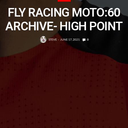
FLY RACING MOTO:60
ARCHIVE- HIGH POINT
STEVE
JUNE 17, 2021
0