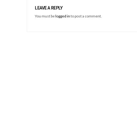
LEAVE A REPLY
You must be
logged in
to post a comment.