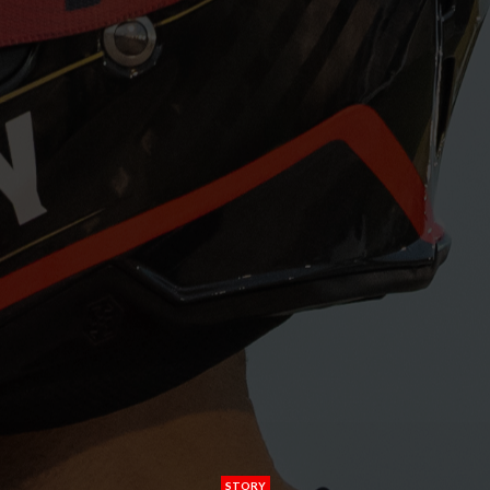
STORY