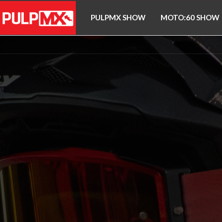
PULPMX SHOW
MOTO:60 SHOW