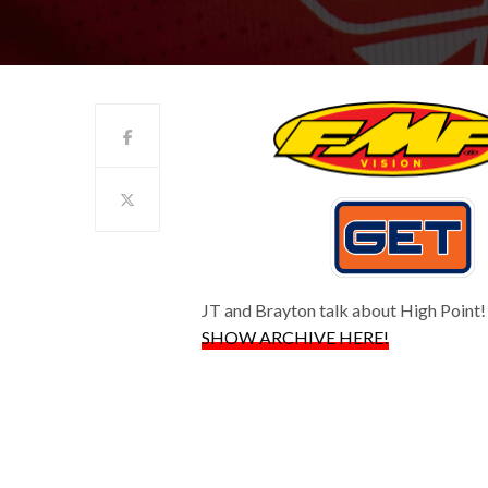
JT and Brayton talk about High Point!
SHOW ARCHIVE HERE!