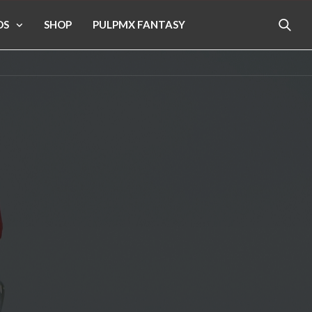
OS
SHOP
PULPMX FANTASY