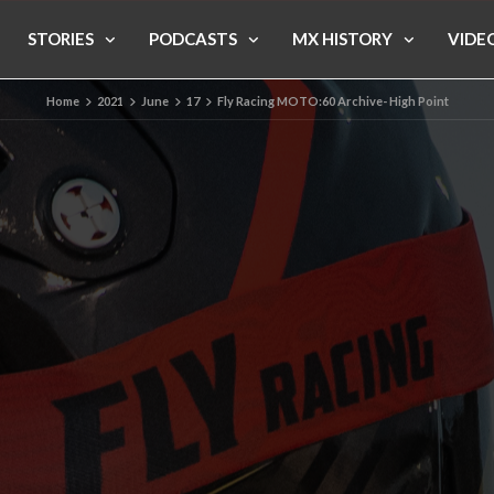
STORIES
PODCASTS
MX HISTORY
VIDE
Home
2021
June
17
Fly Racing MOTO:60 Archive- High Point