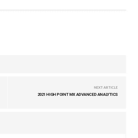
NEXT ARTICLE
2021 HIGH POINT MX ADVANCED ANALYTICS