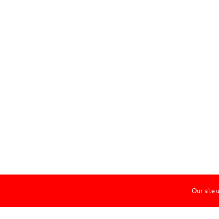
Our site 