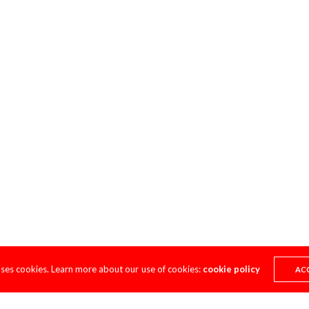
uses cookies. Learn more about our use of cookies:
cookie policy
AC