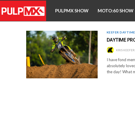
PULPMX SHOW
MOTO:60 SHOW
KEEFER DAYTIM
DAYTIME PRO
KRIS KEEFER
I have fond memo
absolutely loved
the day! What m