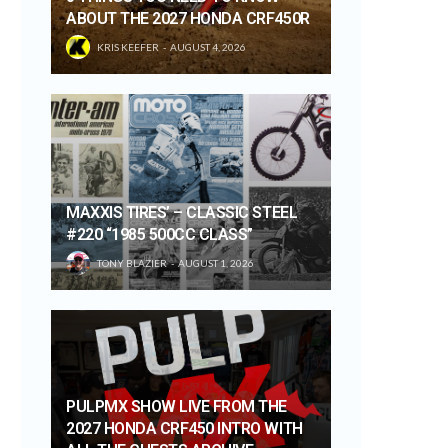
ABOUT THE 2027 HONDA CRF450R
KRIS KEEFER
AUGUST 4, 2026
MAXXIS TIRES’ – CLASSIC STEEL
#220 “1985 500CC CLASS”
TONY BLAZIER
AUGUST 1, 2026
PULPMX SHOW LIVE FROM THE
2027 HONDA CRF450 INTRO WITH