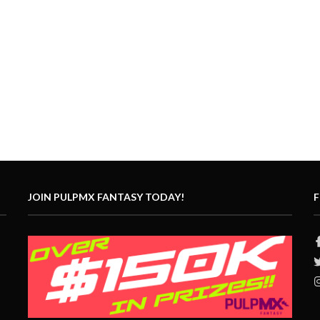
JOIN PULPMX FANTASY TODAY!
F