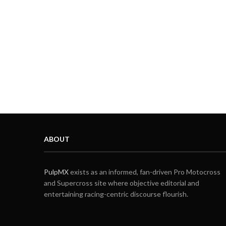
ABOUT
PulpMX
exists as an informed, fan-driven Pro Motocross
and Supercross site where objective editorial and
entertaining racing-centric discourse flourish.