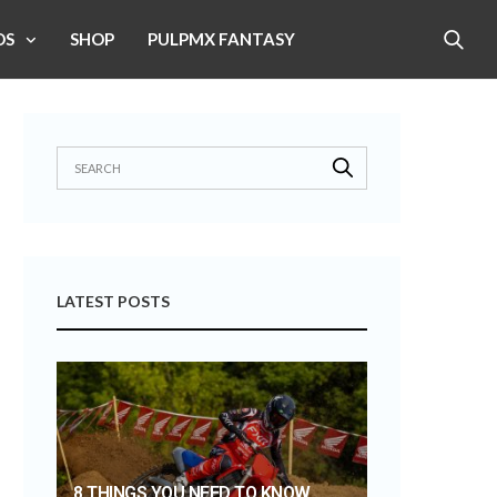
OS
SHOP
PULPMX FANTASY
LATEST POSTS
8 THINGS YOU NEED TO KNOW