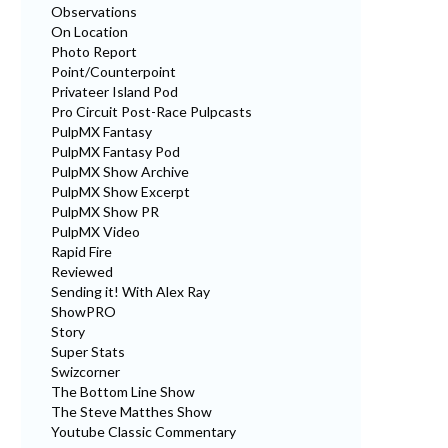
Observations
On Location
Photo Report
Point/Counterpoint
Privateer Island Pod
Pro Circuit Post-Race Pulpcasts
PulpMX Fantasy
PulpMX Fantasy Pod
PulpMX Show Archive
PulpMX Show Excerpt
PulpMX Show PR
PulpMX Video
Rapid Fire
Reviewed
Sending it! With Alex Ray
ShowPRO
Story
Super Stats
Swizcorner
The Bottom Line Show
The Steve Matthes Show
Youtube Classic Commentary