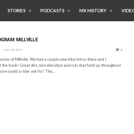
STORIES
PODCASTS
MX HISTORY
VIDE
E
GRAM: MILLVILLE
JULY 18, 2021
0
ries of Millville. We had a couple new bike intros there and I
 the track! Great dirt, nice elevation and ruts that hold up throughout
ore could a rider ask for! The…