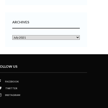
ARCHIVES
OLLOW US
FACEBOOK
TWITTER
INSTAGRAM