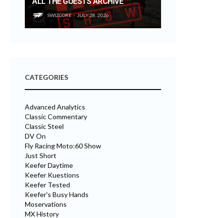
ALL THE GUESTS ARCHIVE
SWIZCORE
JULY 28, 2026
CATEGORIES
Advanced Analytics
Classic Commentary
Classic Steel
DV On
Fly Racing Moto:60 Show
Just Short
Keefer Daytime
Keefer Kuestions
Keefer Tested
Keefer's Busy Hands
Moservations
MX History