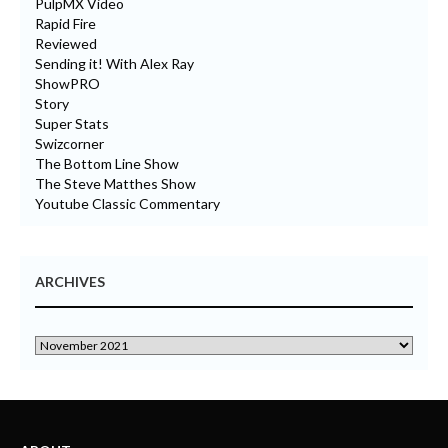
PulpMX Video
Rapid Fire
Reviewed
Sending it! With Alex Ray
ShowPRO
Story
Super Stats
Swizcorner
The Bottom Line Show
The Steve Matthes Show
Youtube Classic Commentary
ARCHIVES