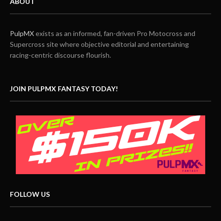
ABOUT
PulpMX
exists as an informed, fan-driven Pro Motocross and
Supercross site where objective editorial and entertaining
racing-centric discourse flourish.
JOIN PULPMX FANTASY TODAY!
FOLLOW US