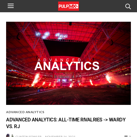
ADVANCED ANALYTICS
ADVANCED ANALYTICS: ALL-TIME RIVALRIES -> WARDY
VS. RJ
CLINTON FOWLER
NOVEMBER 16, 2021
3