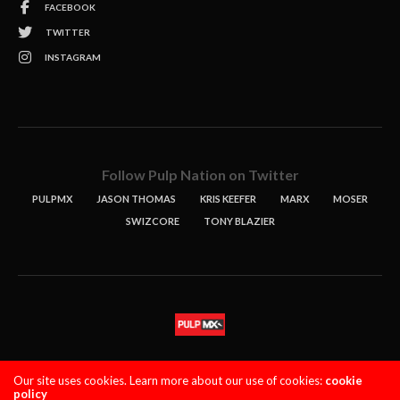
FACEBOOK
TWITTER
INSTAGRAM
Follow Pulp Nation on Twitter
PULPMX
JASON THOMAS
KRIS KEEFER
MARX
MOSER
SWIZCORE
TONY BLAZIER
STORIES
PODCASTS
CONTACT
Our site uses cookies. Learn more about our use of cookies:
cookie
policy
PULPMX SHOW (STAGING)
LOGIN
PRIVACY POLICY