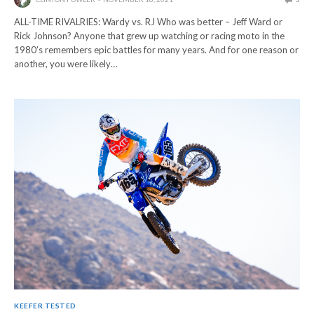
ALL-TIME RIVALRIES: Wardy vs. RJ Who was better – Jeff Ward or
Rick Johnson? Anyone that grew up watching or racing moto in the
1980’s remembers epic battles for many years. And for one reason or
another, you were likely…
KEEFER TESTED