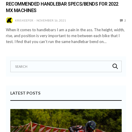
RECOMMENDED HANDLEBAR SPECS/BENDS FOR 2022
MX MACHINES
KRIS KEEFER
NOVEMBER 16, 2021
2
When it comes to handlebars I am a pain in the ass. The height, width,
rise, and position is very important to me between each bike that I
test. I find that you can’t run the same handlebar bend on…
LATEST POSTS