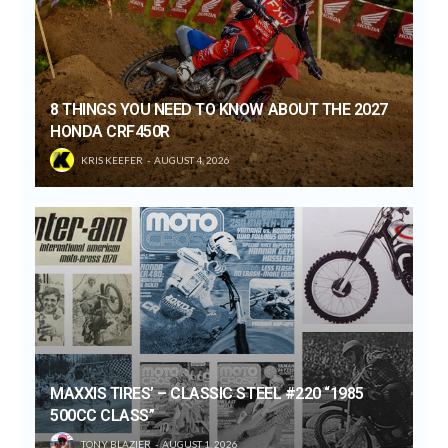
8 THINGS YOU NEED TO KNOW ABOUT THE 2027
HONDA CRF450R
KRIS KEEFER
AUGUST 4, 2026
MAXXIS TIRES’ – CLASSIC STEEL #220 “1985
500CC CLASS”
TONY BLAZIER
AUGUST 1, 2026