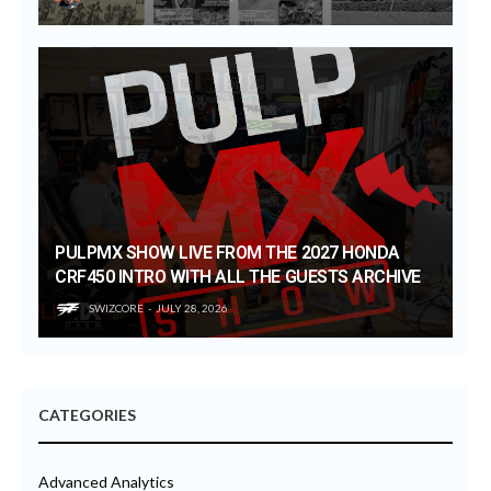
PULPMX SHOW LIVE FROM THE 2027 HONDA
CRF450 INTRO WITH ALL THE GUESTS ARCHIVE
SWIZCORE
JULY 28, 2026
CATEGORIES
Advanced Analytics