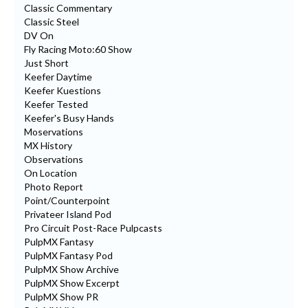
Classic Commentary
Classic Steel
DV On
Fly Racing Moto:60 Show
Just Short
Keefer Daytime
Keefer Kuestions
Keefer Tested
Keefer's Busy Hands
Moservations
MX History
Observations
On Location
Photo Report
Point/Counterpoint
Privateer Island Pod
Pro Circuit Post-Race Pulpcasts
PulpMX Fantasy
PulpMX Fantasy Pod
PulpMX Show Archive
PulpMX Show Excerpt
PulpMX Show PR