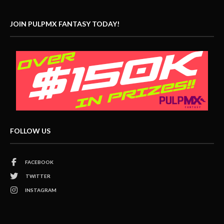
JOIN PULPMX FANTASY TODAY!
FOLLOW US
FACEBOOK
TWITTER
INSTAGRAM