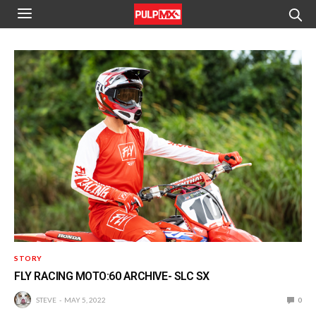
STORY
FLY RACING MOTO:60 ARCHIVE- SLC SX
STEVE
MAY 5, 2022
0