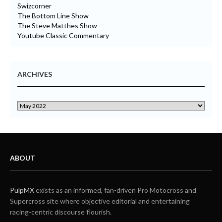
Swizcorner
The Bottom Line Show
The Steve Matthes Show
Youtube Classic Commentary
ARCHIVES
ABOUT
PulpMX
exists as an informed, fan-driven Pro Motocross and
Supercross site where objective editorial and entertaining
racing-centric discourse flourish.