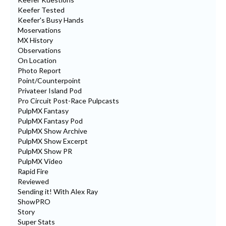
Keefer Tested
Keefer's Busy Hands
Moservations
MX History
Observations
On Location
Photo Report
Point/Counterpoint
Privateer Island Pod
Pro Circuit Post-Race Pulpcasts
PulpMX Fantasy
PulpMX Fantasy Pod
PulpMX Show Archive
PulpMX Show Excerpt
PulpMX Show PR
PulpMX Video
Rapid Fire
Reviewed
Sending it! With Alex Ray
ShowPRO
Story
Super Stats