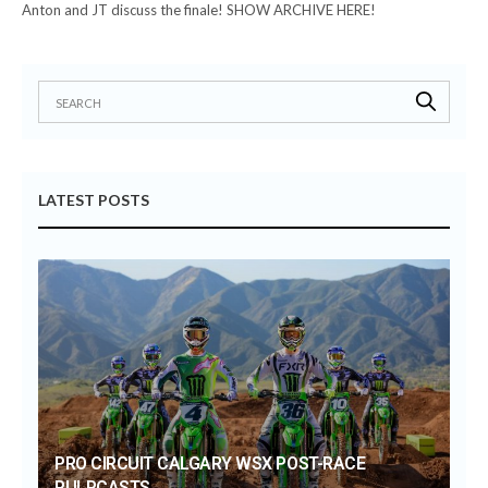
Anton and JT discuss the finale! SHOW ARCHIVE HERE!
LATEST POSTS
PRO CIRCUIT CALGARY WSX POST-RACE
PULPCASTS