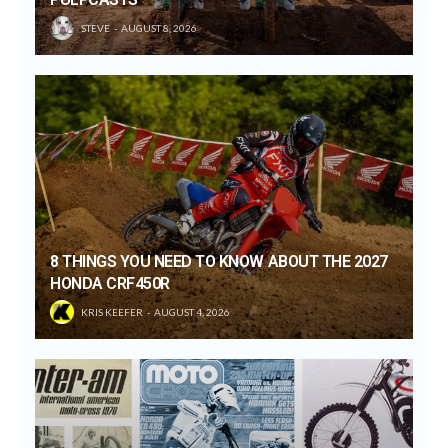
STEVE
AUGUST 8, 2026
8 THINGS YOU NEED TO KNOW ABOUT THE 2027
HONDA CRF450R
KRIS KEEFER
AUGUST 4, 2026