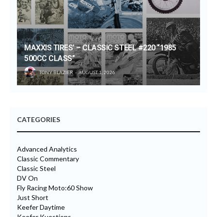
MAXXIS TIRES’ – CLASSIC STEEL #220 “1985
500CC CLASS”
TONY BLAZIER
AUGUST 1, 2026
CATEGORIES
Advanced Analytics
Classic Commentary
Classic Steel
DV On
Fly Racing Moto:60 Show
Just Short
Keefer Daytime
Keefer Kuestions