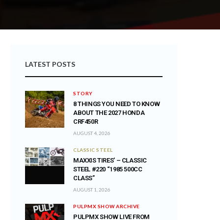
LATEST POSTS
STORY
8 THINGS YOU NEED TO KNOW
ABOUT THE 2027 HONDA
CRF450R
AUGUST 4, 2026
CLASSIC STEEL
MAXXIS TIRES’ – CLASSIC
STEEL #220 “1985 500CC
CLASS”
AUGUST 1, 2026
PULPMX SHOW ARCHIVE
PULPMX SHOW LIVE FROM