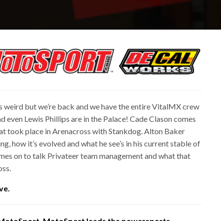
 weird but we’re back and we have the entire VitalMX crew
nd even Lewis Phillips are in the Palace! Cade Clason comes
hat took place in Arenacross with Stankdog. Alton Baker
g, how it’s evolved and what he see’s in his current stable of
 comes on to talk Privateer team management and what that
oss.
ve.
 MotoSport. MotoSport leads the powersports