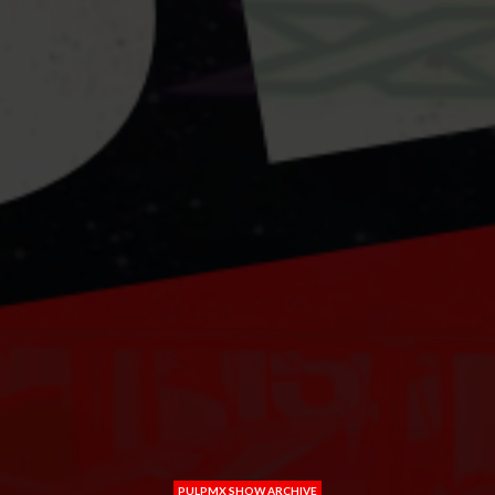
PULPMX SHOW ARCHIVE