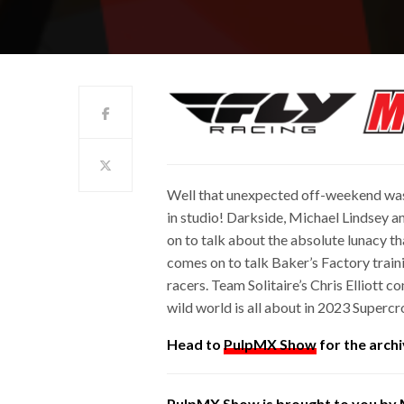
Well that unexpected off-weekend was
in studio! Darkside, Michael Lindsey a
on to talk about the absolute lunacy t
comes on to talk Baker’s Factory trainin
racers. Team Solitaire’s Chris Elliott
wild world is all about in 2023 Supercr
Head to
PulpMX Show
for the archi
PulpMX Show is brought to you by