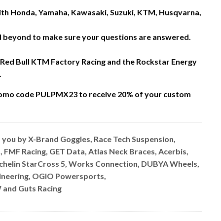
 with Honda, Yamaha, Kawasaki, Suzuki, KTM, Husqvarna,
nd beyond to make sure your questions are answered.
 Red Bull KTM Factory Racing and the Rockstar Energy
.
omo code PULPMX23 to receive 20% of your custom
o you by X-Brand Goggles, Race Tech Suspension,
, FMF Racing, GET Data, Atlas Neck Braces, Acerbis,
ichelin StarCross 5, Works Connection, DUBYA Wheels,
ngineering, OGIO Powersports,
 and Guts Racing