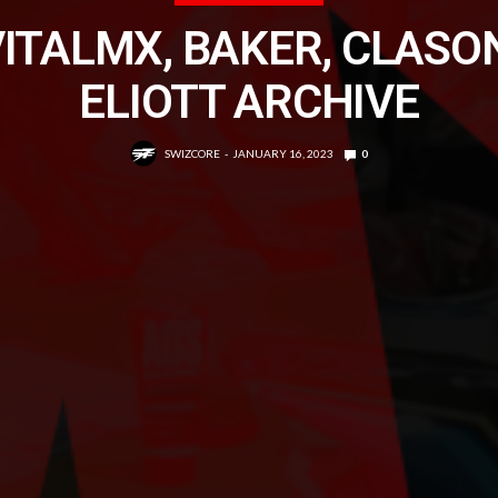
ITALMX, BAKER, CLASO
ELIOTT ARCHIVE
SWIZCORE
JANUARY 16, 2023
0