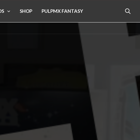
OS
SHOP
PULPMX FANTASY