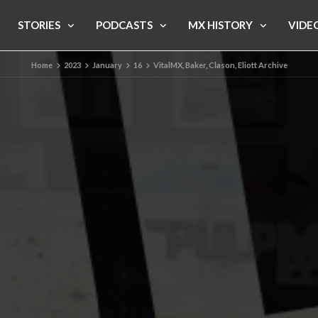
STORIES
PODCASTS
MX HISTORY
VIDE
Home
2023
January
16
VitalMX, Baker, Clason, Eliott Archive