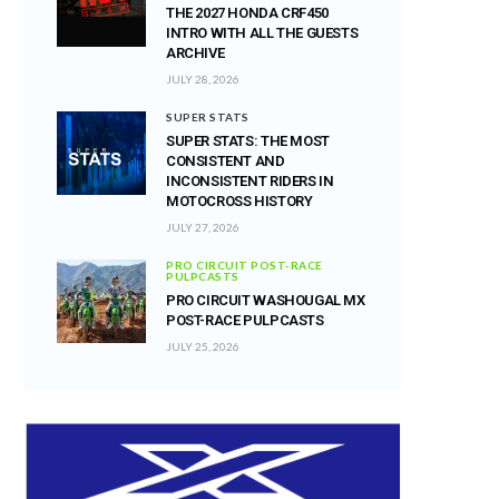
THE 2027 HONDA CRF450
INTRO WITH ALL THE GUESTS
ARCHIVE
JULY 28, 2026
SUPER STATS
SUPER STATS: THE MOST
CONSISTENT AND
INCONSISTENT RIDERS IN
MOTOCROSS HISTORY
JULY 27, 2026
PRO CIRCUIT POST-RACE
PULPCASTS
PRO CIRCUIT WASHOUGAL MX
POST-RACE PULPCASTS
JULY 25, 2026