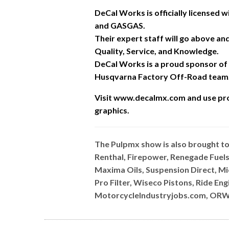
DeCal Works is officially licensed
and GASGAS.
Their expert staff will go above a
Quality, Service, and Knowledge.
DeCal Works is a proud sponsor of
Husqvarna Factory Off-Road team
Visit www.decalmx.com and u
se pr
graphics.
The Pulpmx show is also brought t
Renthal, Firepower, Renegade Fuels
Maxima Oils, Suspension Direct, M
Pro Filter, Wiseco Pistons, Ride E
MotorcycleIndustryjobs.com, ORW