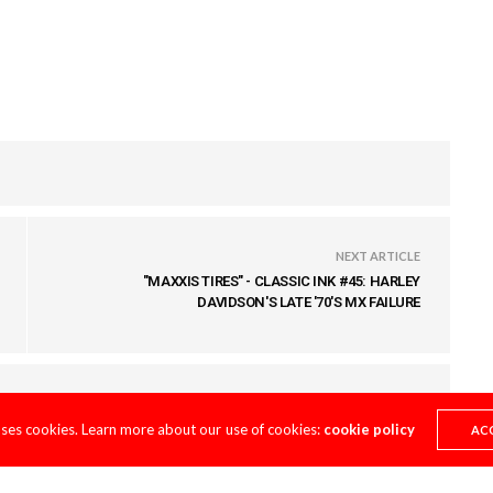
NEXT ARTICLE
"MAXXIS TIRES" - CLASSIC INK #45: HARLEY
DAVIDSON'S LATE '70'S MX FAILURE
uses cookies. Learn more about our use of cookies:
cookie policy
AC