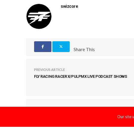
swizcore
Share This
PREVIOUS ARTICLE
FLY RACING RACER X/PULPMX LIVE PODCAST SHOWS
COMMENTS
(0)
Our site 
LEAVE A REPLY