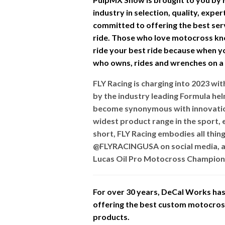
industry in selection, quality, expe
committed to offering the best ser
ride. Those who love motocross kn
ride your best ride because when you
who owns, rides and wrenches on a d
FLY Racing is charging into 2023 w
by the industry leading Formula he
become synonymous with innovation
widest product range in the sport, e
short, FLY Racing embodies all thin
@FLYRACINGUSA on social media, a
Lucas Oil Pro Motocross Champions
For over 30 years, DeCal Works has 
offering the best custom motocross 
products.