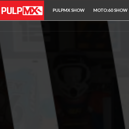
PULPMX SHOW
MOTO:60 SHOW