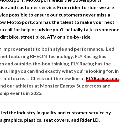
rtise and customer service. From rider to rider we are
vice possible to ensure our customers never miss a
ow MotoSport.com has the talent to make your next
 call for help or advice you’ll actually talk to someone
irt bike, street bike, ATV or side-by-side.
ith improvements to both style and performance. Led
lmet featuring RHEON Technology, FLY Racing has
 and outside-the-box thinking. FLY Racing has the
nsuring you can find exactly what you’re looking for. In
gs motocross. Check out the new line at
FLYRacing.com
,
nd our athletes at Monster Energy Supercross and
hip events in 2023.
led the industry in quality and customer service by
graphics, plastics, seat covers, and Rider I.D.