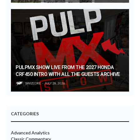
PULPMX SHOW LIVE FROM THE 2027 HONDA
CRF450 INTRO WITH ALL THE GUESTS ARCHIVE
SWIZCORE
JULY 28, 2026
CATEGORIES
Advanced Analytics
Classic Commentary