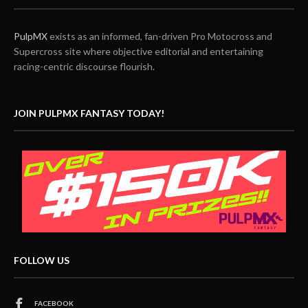
PulpMX
exists as an informed, fan-driven Pro Motocross and
Supercross site where objective editorial and entertaining
racing-centric discourse flourish.
JOIN PULPMX FANTASY TODAY!
FOLLOW US
FACEBOOK