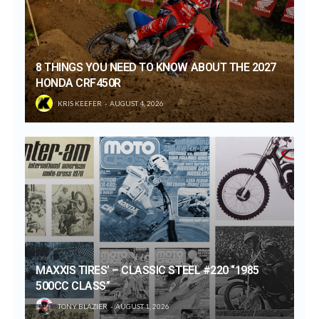
8 THINGS YOU NEED TO KNOW ABOUT THE 2027
HONDA CRF450R
KRIS KEEFER
AUGUST 4, 2026
MAXXIS TIRES’ – CLASSIC STEEL #220 “1985
500CC CLASS”
TONY BLAZIER
AUGUST 1, 2026