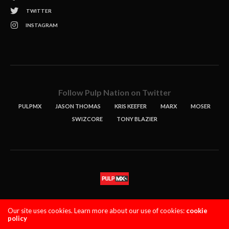
TWITTER
INSTAGRAM
Follow Pulp Nation on Twitter
PULPMX
JASON THOMAS
KRIS KEEFER
MARX
MOSER
SWIZCORE
TONY BLAZIER
STORIES
PODCASTS
CONTACT
Our site uses cookies. Learn more about our use of cookies:
cookie
policy
PULPMX SHOW (STAGING)
LOGIN
PRIVACY POLICY