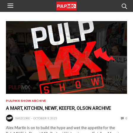
PULPMX SHOW ARCHIVE
A MART, KITCHEN, NEWF, KEEFER, OLSON ARCHIVE
SWIZCORE
OCTOBER 9, 2023
0
Alex Martin is on to build the hype and wet the appetite for the