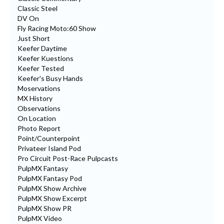
Classic Steel
DV On
Fly Racing Moto:60 Show
Just Short
Keefer Daytime
Keefer Kuestions
Keefer Tested
Keefer's Busy Hands
Moservations
MX History
Observations
On Location
Photo Report
Point/Counterpoint
Privateer Island Pod
Pro Circuit Post-Race Pulpcasts
PulpMX Fantasy
PulpMX Fantasy Pod
PulpMX Show Archive
PulpMX Show Excerpt
PulpMX Show PR
PulpMX Video