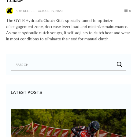
YZ450F
KRIS KEEFER
OCTOBER 9, 2023
0
The GYTR Hydraulic Clutch Kit is specially tuned to optimize
disengagement zone, decrease lever load and minimize maintenance.
As most hydraulic clutch setups, it self-adjusts to clutch heat and wear
in most conditions to eliminate the need for manual clutch…
LATEST POSTS