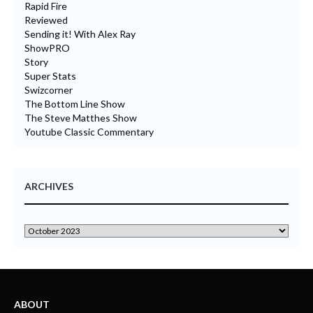
Rapid Fire
Reviewed
Sending it! With Alex Ray
ShowPRO
Story
Super Stats
Swizcorner
The Bottom Line Show
The Steve Matthes Show
Youtube Classic Commentary
ARCHIVES
ABOUT