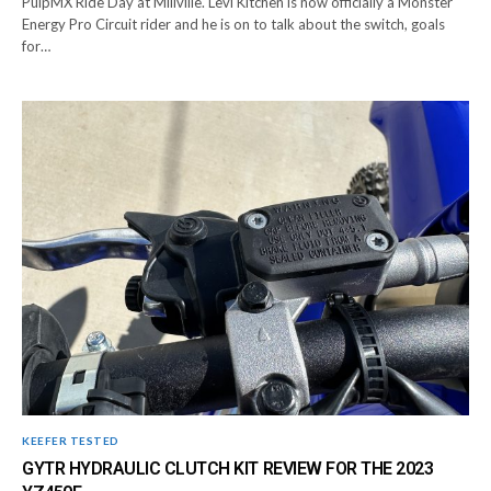
PulpMX Ride Day at Millville. Levi Kitchen is now officially a Monster
Energy Pro Circuit rider and he is on to talk about the switch, goals
for…
KEEFER TESTED
GYTR HYDRAULIC CLUTCH KIT REVIEW FOR THE 2023