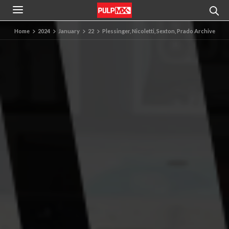
Home
2024
January
22
Plessinger, Nicoletti, Sexton, Prado Archive