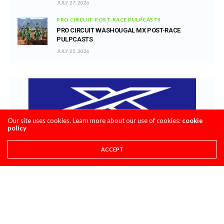
JULY 27, 2026
PRO CIRCUIT POST-RACE PULPCASTS
PRO CIRCUIT WASHOUGAL MX POST-RACE
PULPCASTS
JULY 25, 2026
Our site uses cookies. Learn more about our use of cookies:
cookie
policy
ACCEPT