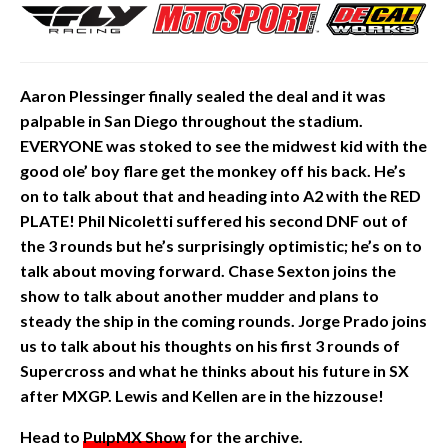
Aaron Plessinger finally sealed the deal and it was
palpable in San Diego throughout the stadium.
EVERYONE was stoked to see the midwest kid with the
good ole’ boy flare get the monkey off his back. He’s
on to talk about that and heading into A2 with the RED
PLATE! Phil Nicoletti suffered his second DNF
out of
the 3 rounds but he’s surprisingly optimistic; he’s on to
talk about moving forward. Chase Sexton joins the
show to talk about another mudder and plans to
steady the ship in the coming
rounds. Jorge Prado joins
us to talk about his thoughts on his first 3 rounds of
Supercross and what he thinks about his future in SX
after MXGP. Lewis and Kellen are in the hizzouse!
Head to
PulpMX Show
for the archive.