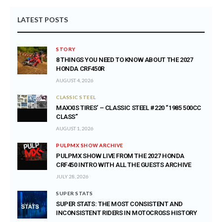
LATEST POSTS
STORY
8 THINGS YOU NEED TO KNOW ABOUT THE 2027
HONDA CRF450R
AUGUST 4, 2026
CLASSIC STEEL
MAXXIS TIRES’ – CLASSIC STEEL #220 “1985 500CC
CLASS”
AUGUST 1, 2026
PULPMX SHOW ARCHIVE
PULPMX SHOW LIVE FROM THE 2027 HONDA
CRF450 INTRO WITH ALL THE GUESTS ARCHIVE
JULY 28, 2026
SUPER STATS
SUPER STATS: THE MOST CONSISTENT AND
INCONSISTENT RIDERS IN MOTOCROSS HISTORY