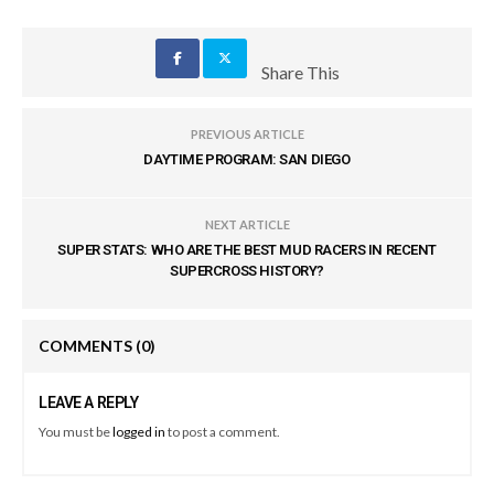
Share This
PREVIOUS ARTICLE
DAYTIME PROGRAM: SAN DIEGO
NEXT ARTICLE
SUPER STATS: WHO ARE THE BEST MUD RACERS IN RECENT
SUPERCROSS HISTORY?
COMMENTS
(0)
LEAVE A REPLY
You must be
logged in
to post a comment.