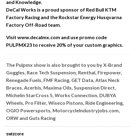
and Knowledge.
DeCal Works is a proud sponsor of Red Bull KTM
Factory Racing and the Rockstar Energy Husqvarna
Factory Off-Road team.
Visit www.decalmx.com and u
se promo code
PULPMX23 to receive 20% of your custom graphics.
The Pulpmx show is also brought to you by X-Brand
Goggles, Race Tech Suspension, Renthal, Firepower,
Renegade Fuels, FMF Racing, GET Data, Atlas Neck
Braces, Acerbis, Maxima Oils, Suspension Direct,
Michelin StarCross 5, Works Connection, DUBYA
Wheels, Pro Filter, Wiseco Pistons, Ride Engineering,
OGIO Powersports, MotorcycleIndustryjobs.com,
ORW and Guts Racing
swizcore