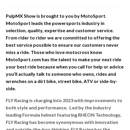
PulpMX Show is brought to you by MotoSport.
MotoSport leads the powersports industry in
selection, quality, expertise and customer service.
From rider to rider we are committed to offering the
best service possible to ensure our customers never
miss a ride. Those who love motocross know
MotoSport.com has the talent to make your next ride
your best ride because when you call for help or advice
you’ll actually talk to someone who owns, rides and
wrenches on a dirt bike, street bike, ATV or side-by-
side.
FLY Racing is charging into 2023 with improvements to
both style and performance. Led by the industry
leading Formula helmet featuring RHEON Technology,
FLY Racing has become synonymous with innovation
and outside-the-box thinking. FLY Racing has the