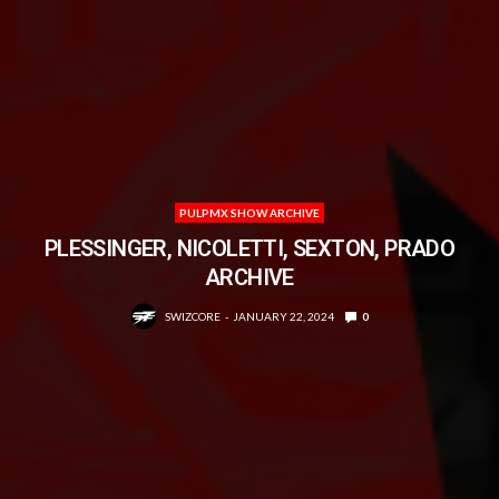
PULPMX SHOW ARCHIVE
PLESSINGER, NICOLETTI, SEXTON, PRADO
ARCHIVE
SWIZCORE
JANUARY 22, 2024
0