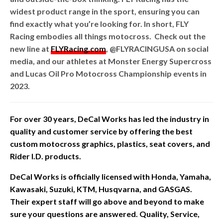
widest product range in the sport, ensuring you can
find exactly what you’re looking for. In short, FLY
Racing embodies all things motocross. Check out the
new line at
FLYRacing.com
, @FLYRACINGUSA on social
media, and our athletes at Monster Energy Supercross
and Lucas Oil Pro Motocross Championship events in
2023.
For over 30 years, DeCal Works has led the industry in
quality and customer service by offering the best
custom motocross graphics, plastics, seat covers, and
Rider I.D. products.
DeCal Works is officially licensed with Honda, Yamaha,
Kawasaki, Suzuki, KTM, Husqvarna, and GASGAS.
Their expert staff will go above and beyond to make
sure your questions are answered. Quality, Service,