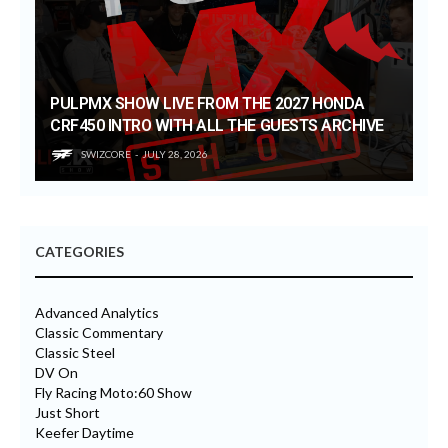
PULPMX SHOW LIVE FROM THE 2027 HONDA
CRF450 INTRO WITH ALL THE GUESTS ARCHIVE
SWIZCORE
JULY 28, 2026
CATEGORIES
Advanced Analytics
Classic Commentary
Classic Steel
DV On
Fly Racing Moto:60 Show
Just Short
Keefer Daytime