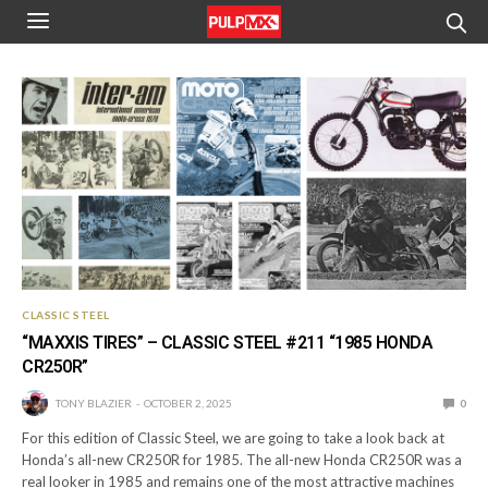
CLASSIC STEEL
“MAXXIS TIRES” – CLASSIC STEEL #211 “1985 HONDA
CR250R”
TONY BLAZIER
OCTOBER 2, 2025
0
For this edition of Classic Steel, we are going to take a look back at
Honda’s all-new CR250R for 1985. The all-new Honda CR250R was a
real looker in 1985 and remains one of the most attractive machines