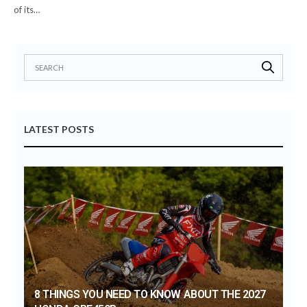
of its…
LATEST POSTS
8 THINGS YOU NEED TO KNOW ABOUT THE 2027