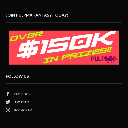
JOIN PULPMX FANTASY TODAY!
FOLLOW US
FACEBOOK
TWITTER
INSTAGRAM