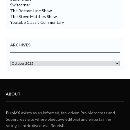
Swizcorner
The Bottom Line Show
The Steve Matthes Show
Youtube Classic Commentary
ARCHIVES
ABOUT
PulpMX
exists as an informed, fan-driven Pro Motocross and
Supercross site where objective editorial and entertaining
racing-centric discourse flourish.