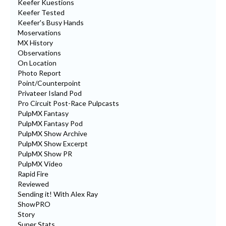
Keefer Kuestions
Keefer Tested
Keefer's Busy Hands
Moservations
MX History
Observations
On Location
Photo Report
Point/Counterpoint
Privateer Island Pod
Pro Circuit Post-Race Pulpcasts
PulpMX Fantasy
PulpMX Fantasy Pod
PulpMX Show Archive
PulpMX Show Excerpt
PulpMX Show PR
PulpMX Video
Rapid Fire
Reviewed
Sending it! With Alex Ray
ShowPRO
Story
Super Stats