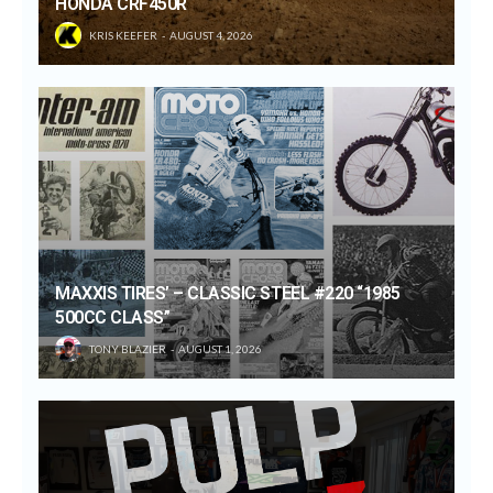
HONDA CRF450R
KRIS KEEFER
AUGUST 4, 2026
MAXXIS TIRES’ – CLASSIC STEEL #220 “1985
500CC CLASS”
TONY BLAZIER
AUGUST 1, 2026