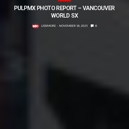
PULPMX PHOTO REPORT – VANCOUVER
WORLD SX
LISSIMORE
NOVEMBER 18, 2025
0