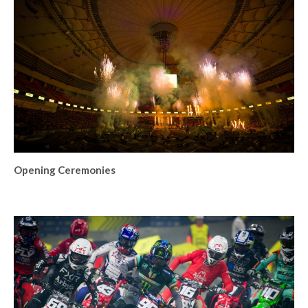
Opening Ceremonies