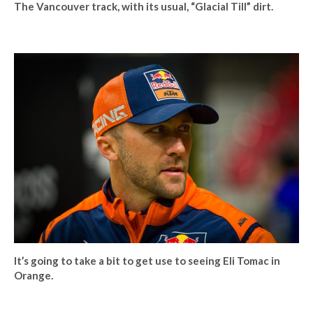
The Vancouver track, with its usual, “Glacial Till” dirt.
It’s going to take a bit to get use to seeing Eli Tomac in
Orange.