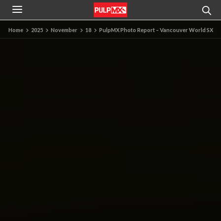
Home
2025
November
18
PulpMX Photo Report – Vancouver World SX