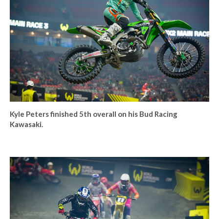
Kyle Peters finished 5th overall on his Bud Racing
Kawasaki.