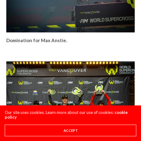
Domination for Max Anstie.
Our site uses cookies. Learn more about our use of cookies:
cookie
policy
ACCEPT