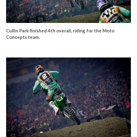
Cullin Park finished 4th overall, riding for the Moto
Concepts team.