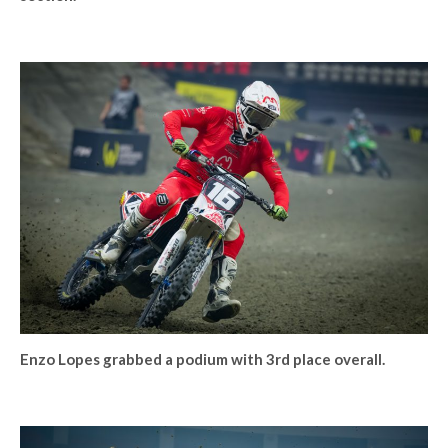
Enzo Lopes grabbed a podium with 3rd place overall.