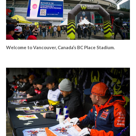
Welcome to Vancouver, Canada’s BC Place Stadium.