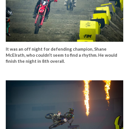
It was an off night for defending champion, Shane
McElrath, who couldn’t seem to find a rhythm. He would
finish the night in 8th overall.