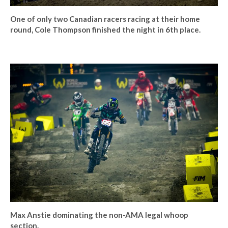
One of only two Canadian racers racing at their home
round, Cole Thompson finished the night in 6th place.
Max Anstie dominating the non-AMA legal whoop
section.