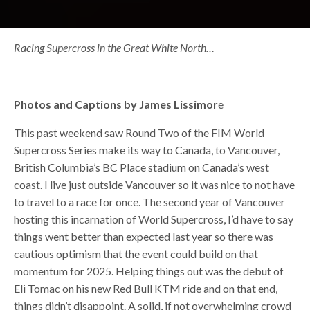
Racing Supercross in the Great White North…
Photos and Captions by James Lissimor
e
This past weekend saw Round Two of the FIM World
Supercross Series make its way to Canada, to Vancouver,
British Columbia’s BC Place stadium on Canada’s west
coast. I live just outside Vancouver so it was nice to not have
to travel to a race for once. The second year of Vancouver
hosting this incarnation of World Supercross, I’d have to say
things went better than expected last year so there was
cautious optimism that the event could build on that
momentum for 2025. Helping things out was the debut of
Eli Tomac on his new Red Bull KTM ride and on that end,
things didn’t disappoint. A solid, if not overwhelming crowd