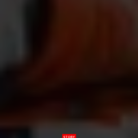
STORY