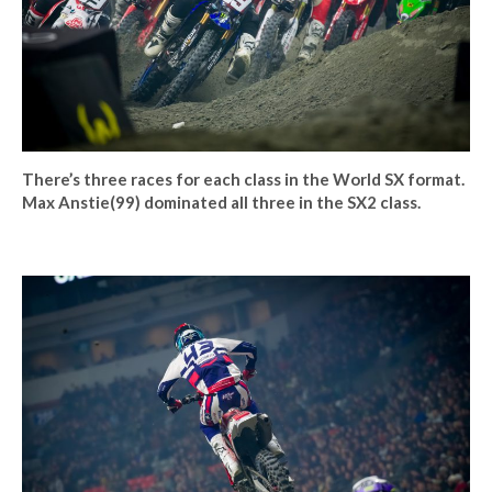
There’s three races for each class in the World SX format.
Max Anstie(99) dominated all three in the SX2 class.