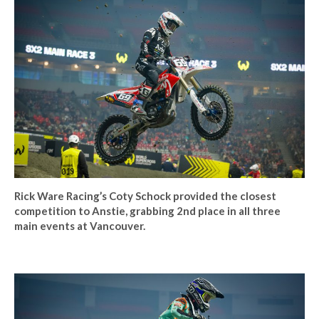
Rick Ware Racing’s Coty Schock provided the closest
competition to Anstie, grabbing 2nd place in all three
main events at Vancouver.