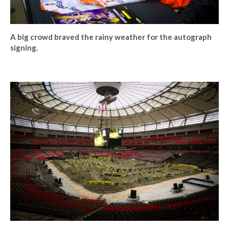
A big crowd braved the rainy weather for the autograph
signing.