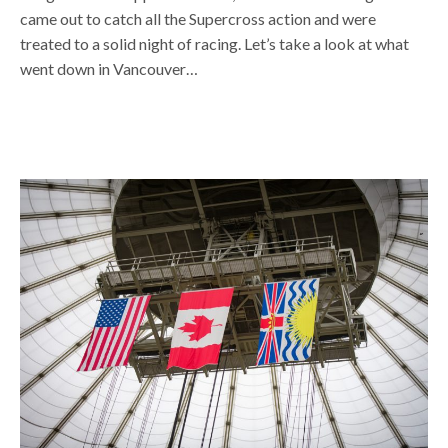
came out to catch all the Supercross action and were
treated to a solid night of racing. Let’s take a look at what
went down in Vancouver…