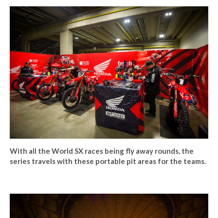
With all the World SX races being fly away rounds, the
series travels with these portable pit areas for the teams.