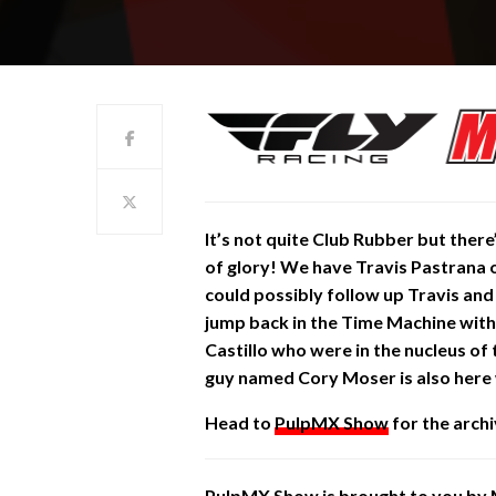
It’s not quite Club Rubber but there’
of glory! We have Travis Pastrana o
could possibly follow up Travis an
jump back in the Time Machine with
Castillo who were in the nucleus of
guy named Cory Moser is also her
Head to
PulpMX Show
for the archi
PulpMX Show is brought to you by