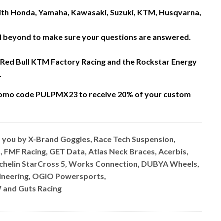
 with Honda, Yamaha, Kawasaki, Suzuki, KTM, Husqvarna,
nd beyond to make sure your questions are answered.
 Red Bull KTM Factory Racing and the Rockstar Energy
.
omo code PULPMX23 to receive 20% of your custom
o you by X-Brand Goggles, Race Tech Suspension,
, FMF Racing, GET Data, Atlas Neck Braces, Acerbis,
ichelin StarCross 5, Works Connection, DUBYA Wheels,
ngineering, OGIO Powersports,
 and Guts Racing