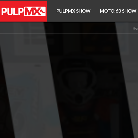
PULPMX SHOW
MOTO:60 SHOW
Ho