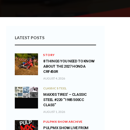
LATEST POSTS
STORY
8 THINGS YOU NEED TO KNOW
ABOUT THE 2027 HONDA
CRF450R
AUGUST 4, 2026
CLASSIC STEEL
MAXXIS TIRES’ – CLASSIC
STEEL #220 “1985 500CC
CLASS”
AUGUST 1, 2026
PULPMX SHOW ARCHIVE
PULPMX SHOW LIVE FROM