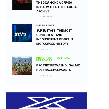
THE 2027 HONDA CRF450
INTRO WITH ALL THE GUESTS
ARCHIVE
JULY 28, 2026
SUPER STATS
SUPER STATS: THE MOST
CONSISTENT AND
INCONSISTENT RIDERS IN
MOTOCROSS HISTORY
JULY 27, 2026
PRO CIRCUIT POST-RACE
PULPCASTS
PRO CIRCUIT WASHOUGAL MX
POST-RACE PULPCASTS
JULY 25, 2026