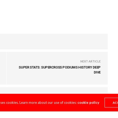
NEXT ARTICLE
SUPER STATS: SUPERCROSS PODIUMS HISTORY DEEP
DIVE
uses cookies. Learn more about our use of cookies:
cookie policy
AC