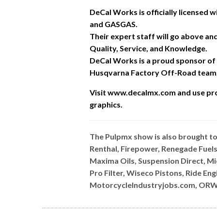
DeCal Works is officially licensed
and GASGAS.
Their expert staff will go above a
Quality, Service, and Knowledge.
DeCal Works is a proud sponsor of
Husqvarna Factory Off-Road team
Visit www.decalmx.com and u
se pr
graphics.
The Pulpmx show is also brought t
Renthal, Firepower, Renegade Fuels
Maxima Oils, Suspension Direct, M
Pro Filter, Wiseco Pistons, Ride E
MotorcycleIndustryjobs.com, ORW