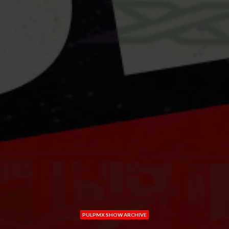
PULPMX SHOW ARCHIVE