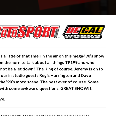
s a little of that smell in the air on this mega-’90’s show
n the horn to talk about all things TP199 and who
d
not be a let down? The King of course. Jeremy is on to
 our in studio guests Regis Harrington and Dave
 the ’90’s moto scene. The best ever of course. Some
e with some awkward questions. GREAT SHOW!!!
ve.
 MotoSport. MotoSport leads the powersports