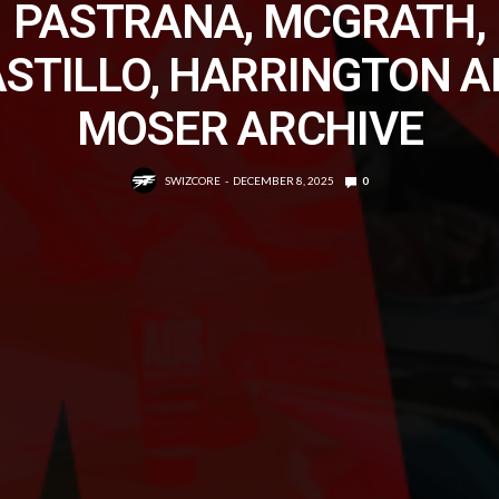
PASTRANA, MCGRATH,
STILLO, HARRINGTON 
MOSER ARCHIVE
SWIZCORE
DECEMBER 8, 2025
0