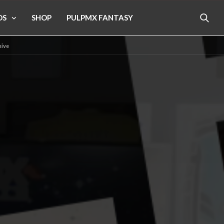
OS
SHOP
PULPMX FANTASY
hive