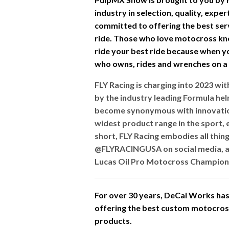
industry in selection, quality, expe
committed to offering the best ser
ride. Those who love motocross kn
ride your best ride because when you
who owns, rides and wrenches on a d
FLY Racing is charging into 2023 w
by the industry leading Formula he
become synonymous with innovation
widest product range in the sport, e
short, FLY Racing embodies all thin
@FLYRACINGUSA on social media, a
Lucas Oil Pro Motocross Champions
For over 30 years, DeCal Works has 
offering the best custom motocross 
products.