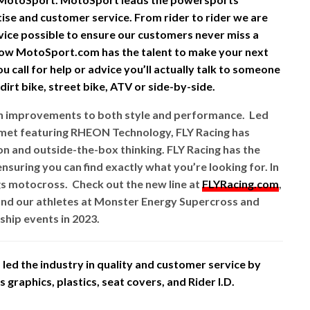
rtise and customer service. From rider to rider we are
vice possible to ensure our customers never miss a
ow MotoSport.com has the talent to make your next
 call for help or advice you’ll actually talk to someone
irt bike, street bike, ATV or side-by-side.
ith improvements to both style and performance. Led
lmet featuring RHEON Technology, FLY Racing has
 and outside-the-box thinking. FLY Racing has the
nsuring you can find exactly what you’re looking for. In
gs motocross. Check out the new line at
FLYRacing.com
,
nd our athletes at Monster Energy Supercross and
hip events in 2023.
led the industry in quality and customer service by
graphics, plastics, seat covers, and Rider I.D.