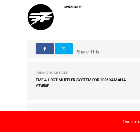
swizcore
Share This
PREVIOUS ARTICLE
FMF 4.1 RCT MUFFLER SYSTEM FOR 2026 YAMAHA
YZ450F
COMMENTS
(0)
Our site 
LEAVE A REPLY