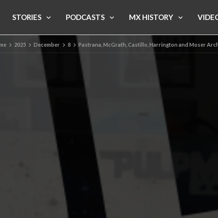
STORIES
PODCASTS
MX HISTORY
VIDE
me
2025
December
8
Pastrana, McGrath, Castillo, Harrington and Moser Arc