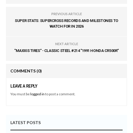
PREVIOUS ARTICLE
SUPER STATS: SUPERCROSS RECORDS AND MILESTONES TO
WATCH FOR IN 2026
NEXT ARTICLE
"MAXXIS TIRES" - CLASSIC STEEL #214 "1991 HONDA CR500R"
COMMENTS
(0)
LEAVE A REPLY
You must be
logged in
to post a comment.
LATEST POSTS