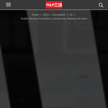
Home
2025
December
29
Yoder, Hanley, Perebijnos, Lindstrom, Weimer Archive