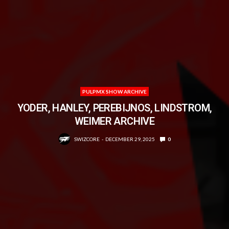
PULPMX SHOW ARCHIVE
YODER, HANLEY, PEREBIJNOS, LINDSTROM,
WEIMER ARCHIVE
SWIZCORE
DECEMBER 29, 2025
0