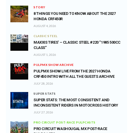
STORY
8 THINGS YOU NEED TO KNOW ABOUT THE 2027
HONDA CRF450R
AUGUST 4, 2026
CLASSIC STEEL
MAXXIS TIRES’ – CLASSIC STEEL #220 “1985 500CC
CLASS”
AUGUST 1, 2026
PULPMX SHOW ARCHIVE
PULPMX SHOW LIVE FROM THE 2027 HONDA
CRF450 INTRO WITH ALL THE GUESTS ARCHIVE
JULY 28, 2026
SUPER STATS
SUPER STATS: THE MOST CONSISTENT AND
INCONSISTENT RIDERS IN MOTOCROSS HISTORY
JULY 27, 2026
PRO CIRCUIT POST-RACE PULPCASTS
PRO CIRCUIT WASHOUGAL MX POST-RACE