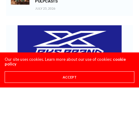
PULPCASTS
JULY 25, 2026
Our site uses cookies. Learn more about our use of cookies:
cookie
policy
ACCEPT