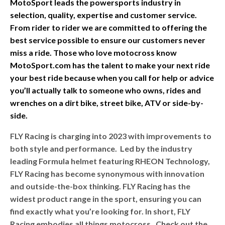
MotoSport leads the powersports industry in
selection, quality, expertise and customer service.
From rider to rider we are committed to offering the
best service possible to ensure our customers never
miss a ride. Those who love motocross know
MotoSport.com has the talent to make your next ride
your best ride because when you call for help or advice
you’ll actually talk to someone who owns, rides and
wrenches on a dirt bike, street bike, ATV or side-by-
side.
FLY Racing is charging into 2023 with improvements to
both style and performance. Led by the industry
leading Formula helmet featuring RHEON Technology,
FLY Racing has become synonymous with innovation
and outside-the-box thinking. FLY Racing has the
widest product range in the sport, ensuring you can
find exactly what you’re looking for. In short, FLY
Racing embodies all things motocross. Check out the