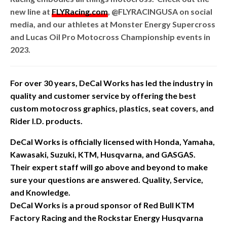
new line at
FLYRacing.com
, @FLYRACINGUSA on social
media, and our athletes at Monster Energy Supercross
and Lucas Oil Pro Motocross Championship events in
2023.
For over 30 years, DeCal Works has led the industry in
quality and customer service by offering the best
custom motocross graphics, plastics, seat covers, and
Rider I.D. products.
DeCal Works is officially licensed with Honda, Yamaha,
Kawasaki, Suzuki, KTM, Husqvarna, and GASGAS.
Their expert staff will go above and beyond to make
sure your questions are answered. Quality, Service,
and Knowledge.
DeCal Works is a proud sponsor of Red Bull KTM
Factory Racing and the Rockstar Energy Husqvarna