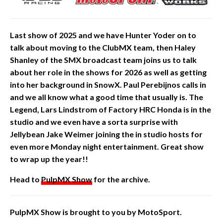
Last show of 2025 and we have Hunter Yoder on to
talk about
moving
to the ClubMX team, then Haley
Shanley of the SMX broadcast team joins us to talk
about her role in the shows for 2026 as well as getting
into her background in SnowX. Paul Perebijnos calls in
and we all know what a good time that
usually is. The
Legend, Lars Lindstrom of Factory HRC Honda is in the
studio and we even have a sorta surprise with
Jellybean Jake Weimer joining the in studio hosts for
even more Monday night entertainment. Great show
to wrap up the year!!
Head to
PulpMX Show
for the archive.
PulpMX Show is brought to you by MotoSport.