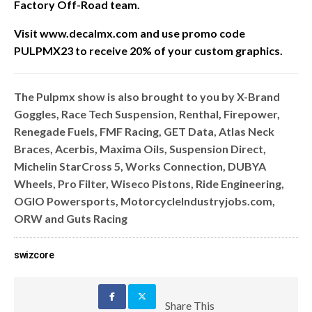
Factory Off-Road team.
Visit www.decalmx.com and u
se promo code
PULPMX23 to receive 20% of your custom graphics.
The Pulpmx show is also brought to you by X-Brand
Goggles, Race Tech Suspension, Renthal, Firepower,
Renegade Fuels, FMF Racing, GET Data, Atlas Neck
Braces, Acerbis, Maxima Oils, Suspension Direct,
Michelin StarCross 5, Works Connection, DUBYA
Wheels, Pro Filter, Wiseco Pistons, Ride Engineering,
OGIO Powersports, MotorcycleIndustryjobs.com,
ORW and Guts Racing
swizcore
Share This