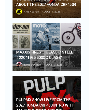
ABOUT THE 2027 HONDA CRF450R
KRIS KEEFER
AUGUST 4, 2026
MAXXIS TIRES’ – CLASSIC STEEL
#220 “1985 500CC CLASS”
TONY BLAZIER
AUGUST 1, 2026
PULPMX SHOW LIVE FROM THE
2027 HONDA CRF450 INTRO WITH