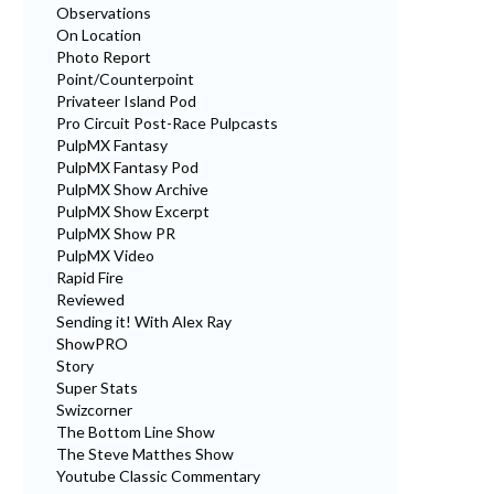
Observations
On Location
Photo Report
Point/Counterpoint
Privateer Island Pod
Pro Circuit Post-Race Pulpcasts
PulpMX Fantasy
PulpMX Fantasy Pod
PulpMX Show Archive
PulpMX Show Excerpt
PulpMX Show PR
PulpMX Video
Rapid Fire
Reviewed
Sending it! With Alex Ray
ShowPRO
Story
Super Stats
Swizcorner
The Bottom Line Show
The Steve Matthes Show
Youtube Classic Commentary