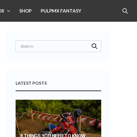
OS
SHOP
PULPMX FANTASY
LATEST POSTS
8 THINGS YOU NEED TO KNOW