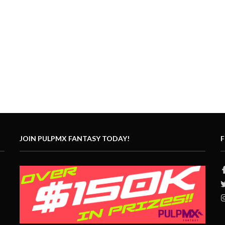
JOIN PULPMX FANTASY TODAY!
F