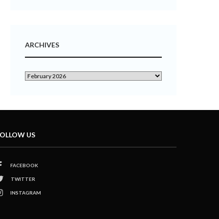
ARCHIVES
OLLOW US
FACEBOOK
TWITTER
INSTAGRAM