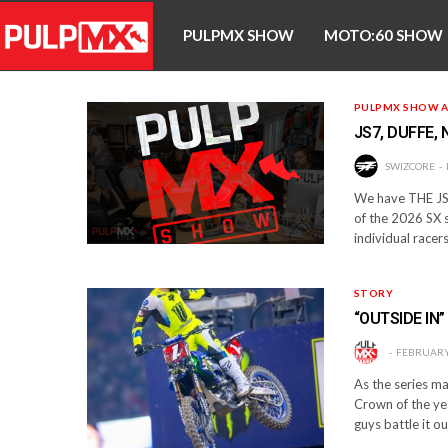
PULPMX SHOW
MOTO:60 SHOW
PULPMX SHOW A
JS7, DUFFE,
SWIZCORE
We have THE JS7
of the 2026 SX s
individual racer
STORY
“OUTSIDE IN
FEBRUARY 
As the series mak
Crown of the yea
guys battle it ou