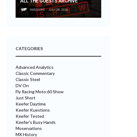
ALL THE GUESTS ARCHIVE
SWIZCORE
JULY 28, 2026
CATEGORIES
Advanced Analytics
Classic Commentary
Classic Steel
DV On
Fly Racing Moto:60 Show
Just Short
Keefer Daytime
Keefer Kuestions
Keefer Tested
Keefer's Busy Hands
Moservations
MX History