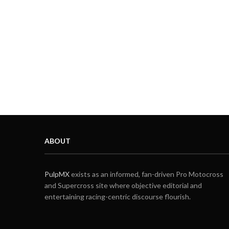
ABOUT
PulpMX
exists as an informed, fan-driven Pro Motocross
and Supercross site where objective editorial and
entertaining racing-centric discourse flourish.