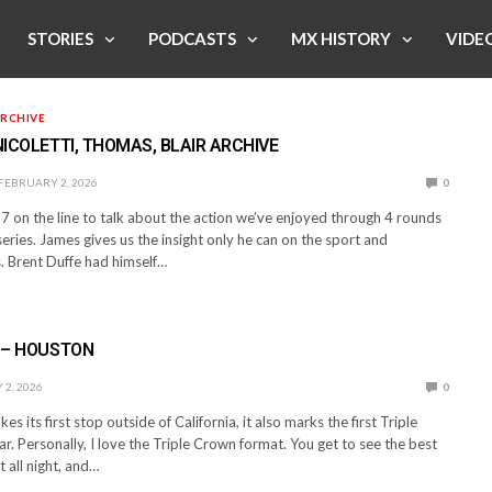
STORIES
PODCASTS
MX HISTORY
VIDE
RCHIVE
 NICOLETTI, THOMAS, BLAIR ARCHIVE
FEBRUARY 2, 2026
0
 on the line to talk about the action we’ve enjoyed through 4 rounds
eries. James gives us the insight only he can on the sport and
s. Brent Duffe had himself…
” – HOUSTON
2, 2026
0
es its first stop outside of California, it also marks the first Triple
r. Personally, I love the Triple Crown format. You get to see the best
t all night, and…