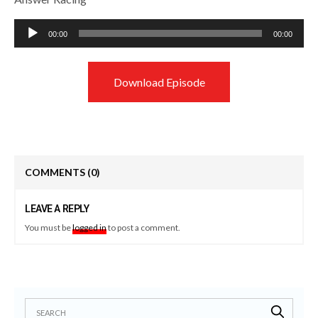
Audio
00:00
00:00
Player
Download Episode
COMMENTS
(0)
LEAVE A REPLY
You must be
logged in
to post a comment.