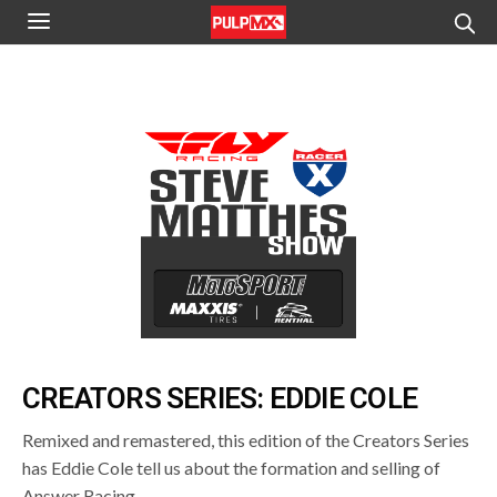
CREATORS SERIES: EDDIE COLE
Remixed and remastered, this edition of the Creators Series
has Eddie Cole tell us about the formation and selling of
Answer Racing