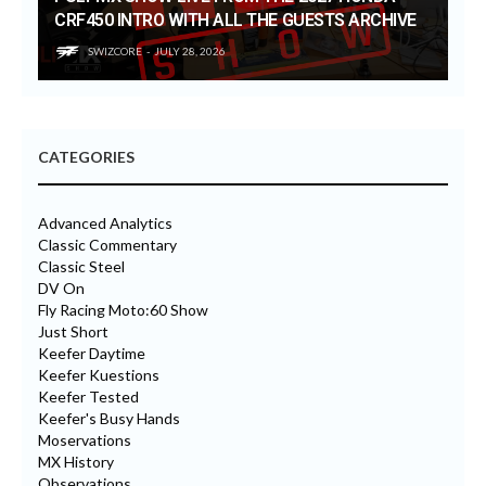
CRF450 INTRO WITH ALL THE GUESTS ARCHIVE
SWIZCORE
JULY 28, 2026
CATEGORIES
Advanced Analytics
Classic Commentary
Classic Steel
DV On
Fly Racing Moto:60 Show
Just Short
Keefer Daytime
Keefer Kuestions
Keefer Tested
Keefer's Busy Hands
Moservations
MX History
Observations