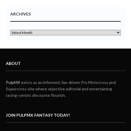
ARCHIVES
ABOUT
PulpMX
exists as an informed, fan-driven Pro Motocross and
Supercross site where objective editorial and entertaining
racing-centric discourse flourish.
JOIN PULPMX FANTASY TODAY!