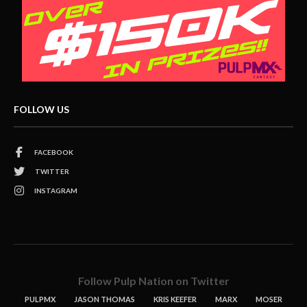
FOLLOW US
FACEBOOK
TWITTER
INSTAGRAM
Follow Pulp Nation on Twitter
PULPMX
JASON THOMAS
KRIS KEEFER
MARX
MOSER