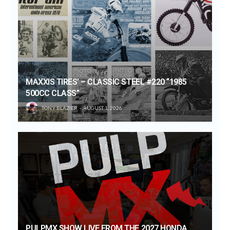
MAXXIS TIRES’ – CLASSIC STEEL #220 “1985
500CC CLASS”
TONY BLAZIER
AUGUST 1, 2026
PULPMX SHOW LIVE FROM THE 2027 HONDA