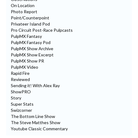
On Location
Photo Report
Point/Counterpoint
Privateer Island Pod
Pro Circuit Post-Race Pulpcasts
PulpMX Fantasy
PulpMX Fantasy Pod
PulpMX Show Archive
PulpMX Show Excerpt
PulpMX Show PR
PulpMX Video
Rapid Fire
Reviewed
Sending it! With Alex Ray
ShowPRO
Story
Super Stats
Swizcorner
The Bottom Line Show
The Steve Matthes Show
Youtube Classic Commentary