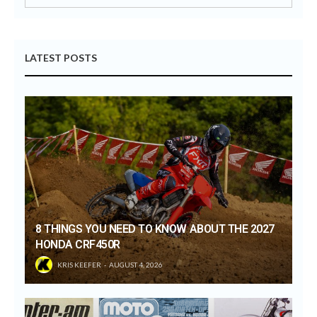
LATEST POSTS
8 THINGS YOU NEED TO KNOW ABOUT THE 2027
HONDA CRF450R
KRIS KEEFER
AUGUST 4, 2026