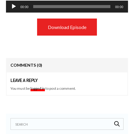
Audio
00:00
00:00
Player
Download Episode
COMMENTS
(0)
LEAVE A REPLY
You must be
logged in
to post a comment.