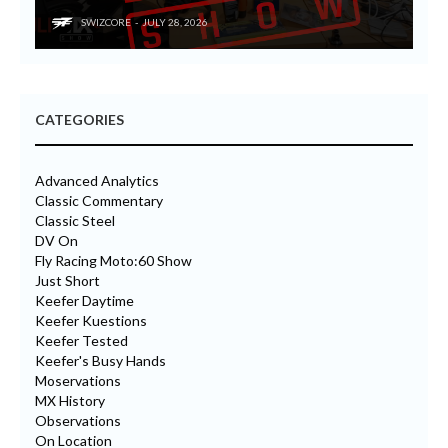
SWIZCORE
JULY 28, 2026
CATEGORIES
Advanced Analytics
Classic Commentary
Classic Steel
DV On
Fly Racing Moto:60 Show
Just Short
Keefer Daytime
Keefer Kuestions
Keefer Tested
Keefer's Busy Hands
Moservations
MX History
Observations
On Location