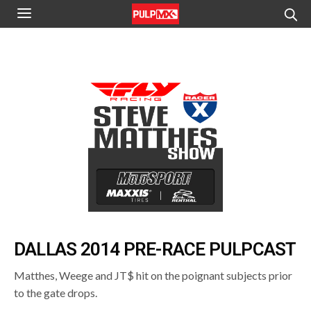
DALLAS 2014 PRE-RACE PULPCAST
Matthes, Weege and JT$ hit on the poignant subjects prior
to the gate drops.