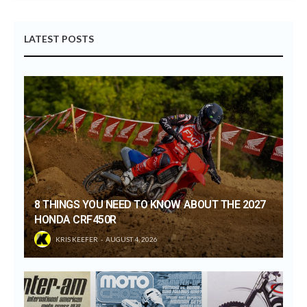
LATEST POSTS
8 THINGS YOU NEED TO KNOW ABOUT THE 2027
HONDA CRF450R
KRIS KEEFER
AUGUST 4, 2026