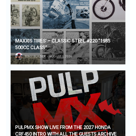
MAXXIS TIRES’ – CLASSIC STEEL #220 “1985
500CC CLASS”
TONY BLAZIER
AUGUST 1, 2026
PULPMX SHOW LIVE FROM THE 2027 HONDA
CRF450 INTRO WITH ALL THE GUESTS ARCHIVE