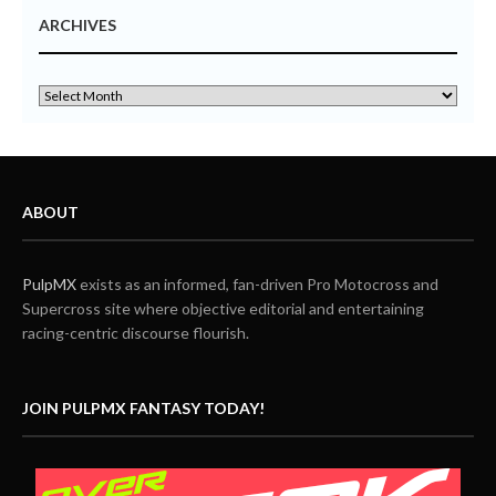
ARCHIVES
ABOUT
PulpMX
exists as an informed, fan-driven Pro Motocross and
Supercross site where objective editorial and entertaining
racing-centric discourse flourish.
JOIN PULPMX FANTASY TODAY!