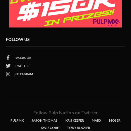
FOLLOW US
FACEBOOK
TWITTER
INSTAGRAM
Follow Pulp Nation on Twitter
PULPMX
JASON THOMAS
KRIS KEEFER
MARX
MOSER
SWIZCORE
TONY BLAZIER