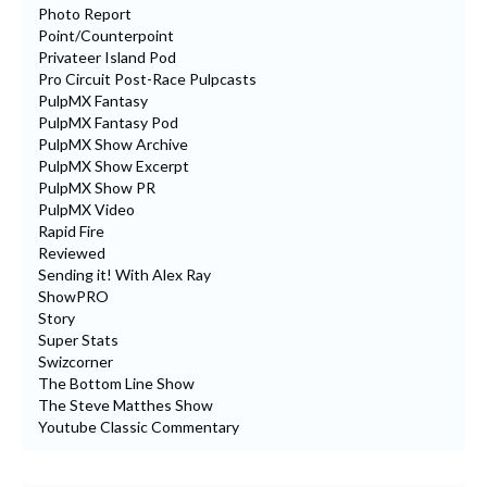
Photo Report
Point/Counterpoint
Privateer Island Pod
Pro Circuit Post-Race Pulpcasts
PulpMX Fantasy
PulpMX Fantasy Pod
PulpMX Show Archive
PulpMX Show Excerpt
PulpMX Show PR
PulpMX Video
Rapid Fire
Reviewed
Sending it! With Alex Ray
ShowPRO
Story
Super Stats
Swizcorner
The Bottom Line Show
The Steve Matthes Show
Youtube Classic Commentary