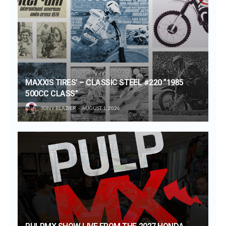
MAXXIS TIRES’ – CLASSIC STEEL #220 “1985
500CC CLASS”
TONY BLAZIER
AUGUST 1, 2026