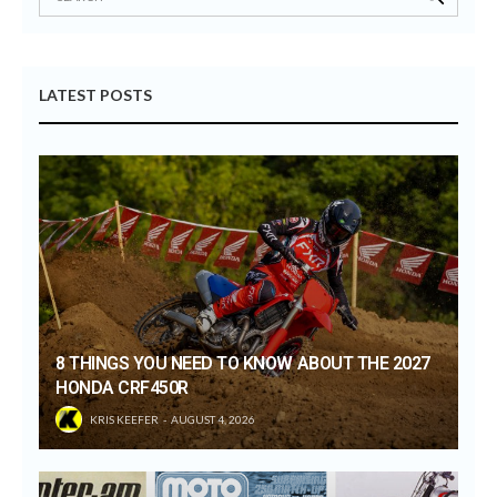
LATEST POSTS
8 THINGS YOU NEED TO KNOW ABOUT THE 2027
HONDA CRF450R
KRIS KEEFER
AUGUST 4, 2026