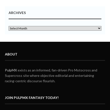
ARCHIVES
ABOUT
PulpMX
exists as an informed, fan-driven Pro Motocross and
Supercross site where objective editorial and entertaining
racing-centric discourse flourish.
JOIN PULPMX FANTASY TODAY!