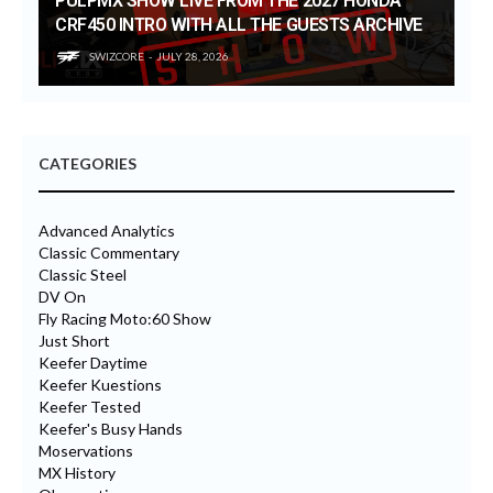
PULPMX SHOW LIVE FROM THE 2027 HONDA
CRF450 INTRO WITH ALL THE GUESTS ARCHIVE
SWIZCORE
JULY 28, 2026
CATEGORIES
Advanced Analytics
Classic Commentary
Classic Steel
DV On
Fly Racing Moto:60 Show
Just Short
Keefer Daytime
Keefer Kuestions
Keefer Tested
Keefer's Busy Hands
Moservations
MX History