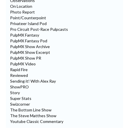
Observations
On Location
Photo Report
Point/Counterpoint
Privateer Island Pod
Pro Circuit Post-Race Pulpcasts
PulpMX Fantasy
PulpMX Fantasy Pod
PulpMX Show Archive
PulpMX Show Excerpt
PulpMX Show PR
PulpMX Video
Rapid Fire
Reviewed
Sending it! With Alex Ray
ShowPRO
Story
Super Stats
Swizcorner
The Bottom Line Show
The Steve Matthes Show
Youtube Classic Commentary