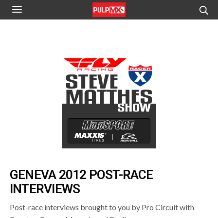
GENEVA 2012 POST-RACE
INTERVIEWS
Post-race interviews brought to you by Pro Circuit with