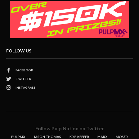
FOLLOW US
FACEBOOK
TWITTER
INSTAGRAM
Follow Pulp Nation on Twitter
PULPMX
JASON THOMAS
KRIS KEEFER
MARX
MOSER