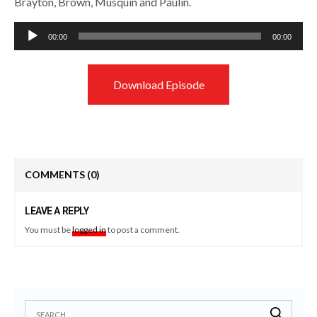
Brayton, Brown, Musquin and Paulin.
Audio
00:00
00:00
Player
Download Episode
COMMENTS
(0)
LEAVE A REPLY
You must be
logged in
to post a comment.