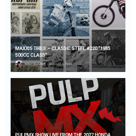
MAXXIS TIRES’ – CLASSIC STEEL #220 “1985
500CC CLASS”
TONY BLAZIER
AUGUST 1, 2026
PULPMX SHOW LIVE FROM THE 2027 HONDA