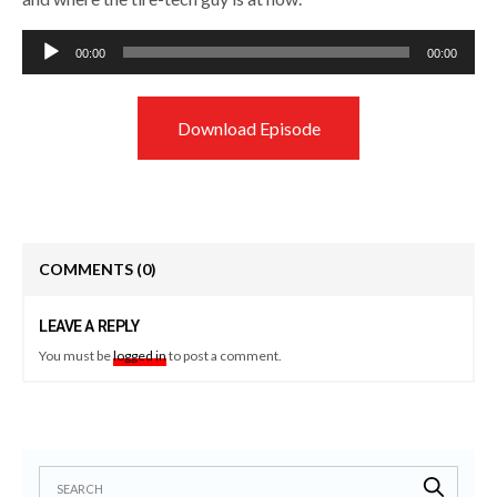
Audio
00:00
00:00
Player
Download Episode
COMMENTS
(0)
LEAVE A REPLY
You must be
logged in
to post a comment.