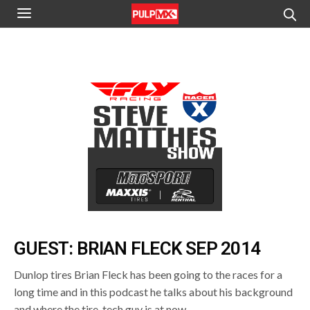
GUEST: BRIAN FLECK SEP 2014
Dunlop tires Brian Fleck has been going to the races for a
long time and in this podcast he talks about his background
and where the tire-tech guy is at now.