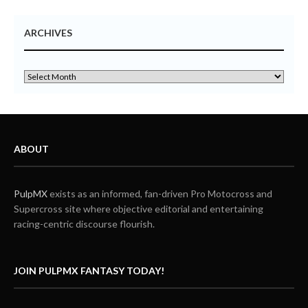
ARCHIVES
ABOUT
PulpMX
exists as an informed, fan-driven Pro Motocross and
Supercross site where objective editorial and entertaining
racing-centric discourse flourish.
JOIN PULPMX FANTASY TODAY!