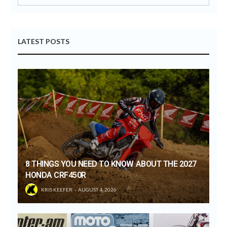
LATEST POSTS
8 THINGS YOU NEED TO KNOW ABOUT THE 2027
HONDA CRF450R
KRIS KEEFER
AUGUST 4, 2026