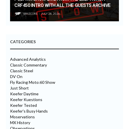
CRF450 INTRO WITH ALL THE GUESTS ARCHIVE
SWIZCORE
JULY 28, 2026
CATEGORIES
Advanced Analytics
Classic Commentary
Classic Steel
DV On
Fly Racing Moto:60 Show
Just Short
Keefer Daytime
Keefer Kuestions
Keefer Tested
Keefer's Busy Hands
Moservations
MX History
Observations