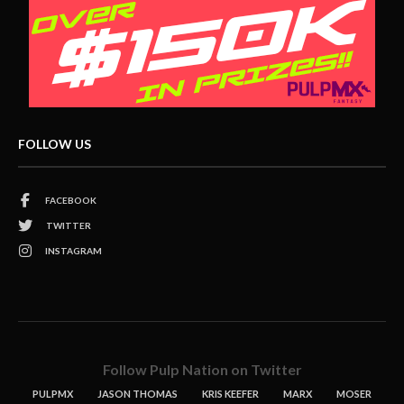
FOLLOW US
FACEBOOK
TWITTER
INSTAGRAM
Follow Pulp Nation on Twitter
PULPMX
JASON THOMAS
KRIS KEEFER
MARX
MOSER