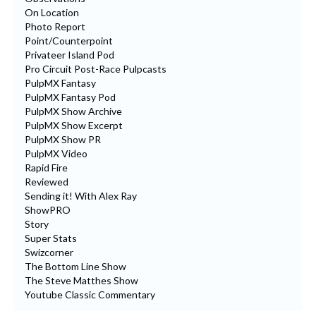
On Location
Photo Report
Point/Counterpoint
Privateer Island Pod
Pro Circuit Post-Race Pulpcasts
PulpMX Fantasy
PulpMX Fantasy Pod
PulpMX Show Archive
PulpMX Show Excerpt
PulpMX Show PR
PulpMX Video
Rapid Fire
Reviewed
Sending it! With Alex Ray
ShowPRO
Story
Super Stats
Swizcorner
The Bottom Line Show
The Steve Matthes Show
Youtube Classic Commentary