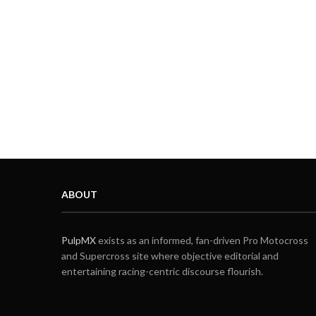
ABOUT
PulpMX
exists as an informed, fan-driven Pro Motocross
and Supercross site where objective editorial and
entertaining racing-centric discourse flourish.