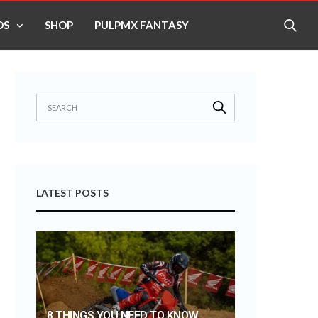
OS
SHOP
PULPMX FANTASY
LATEST POSTS
8 THINGS YOU NEED TO KNOW