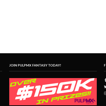
JOIN PULPMX FANTASY TODAY!
F