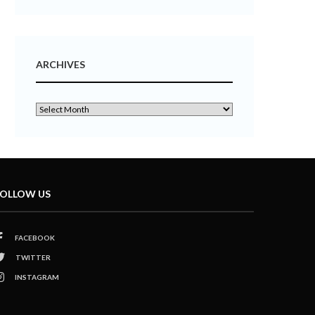
ARCHIVES
OLLOW US
FACEBOOK
TWITTER
INSTAGRAM