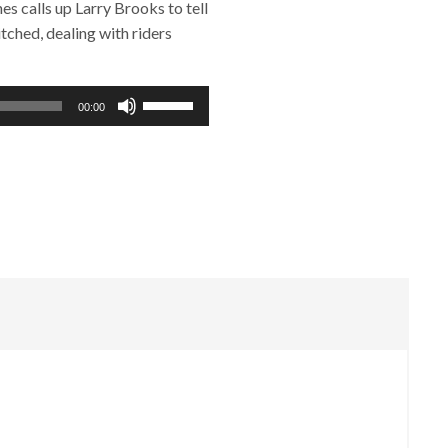
 calls up Larry Brooks to tell
ched, dealing with riders
Use
00:00
Up/Down
Arrow
keys
to
increase
or
decrease
volume.