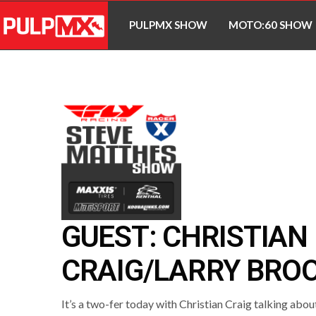
PULPMX SHOW
MOTO:60 SHOW
GUEST: CHRISTIAN
CRAIG/LARRY BRO
It’s a two-fer today with Christian Craig talking abou