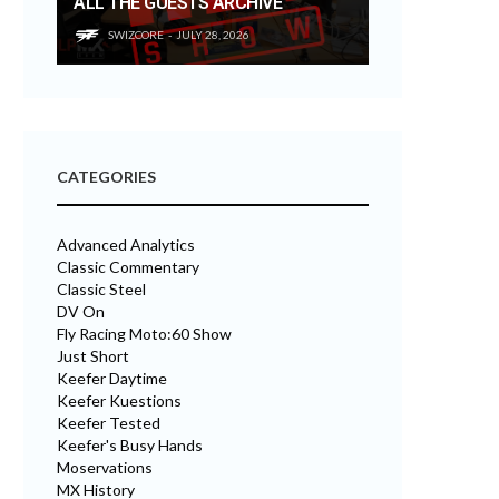
ALL THE GUESTS ARCHIVE
SWIZCORE
JULY 28, 2026
CATEGORIES
Advanced Analytics
Classic Commentary
Classic Steel
DV On
Fly Racing Moto:60 Show
Just Short
Keefer Daytime
Keefer Kuestions
Keefer Tested
Keefer's Busy Hands
Moservations
MX History