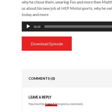
why he chose them, wearing Fox and more then Matthes
us about his new job at HEP Motorsports, why he swit
today and more
Audio
00:00
Player
Download Episode
COMMENTS
(0)
LEAVE A REPLY
You must be
logged in
to post a comment.