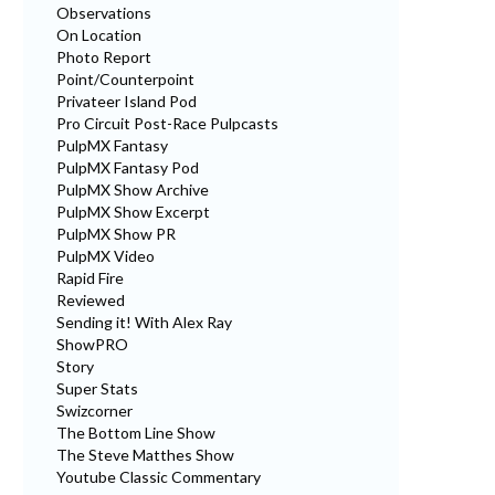
Observations
On Location
Photo Report
Point/Counterpoint
Privateer Island Pod
Pro Circuit Post-Race Pulpcasts
PulpMX Fantasy
PulpMX Fantasy Pod
PulpMX Show Archive
PulpMX Show Excerpt
PulpMX Show PR
PulpMX Video
Rapid Fire
Reviewed
Sending it! With Alex Ray
ShowPRO
Story
Super Stats
Swizcorner
The Bottom Line Show
The Steve Matthes Show
Youtube Classic Commentary