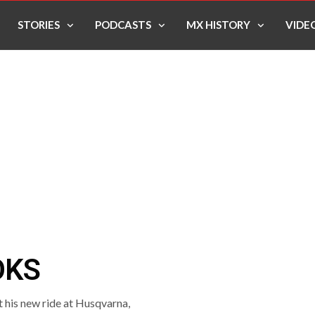
STORIES
PODCASTS
MX HISTORY
VIDE
OKS
t his new ride at Husqvarna,