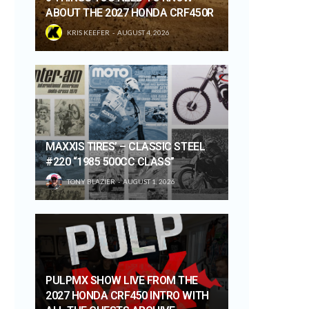
ABOUT THE 2027 HONDA CRF450R
KRIS KEEFER
AUGUST 4, 2026
MAXXIS TIRES’ – CLASSIC STEEL
#220 “1985 500CC CLASS”
TONY BLAZIER
AUGUST 1, 2026
PULPMX SHOW LIVE FROM THE
2027 HONDA CRF450 INTRO WITH