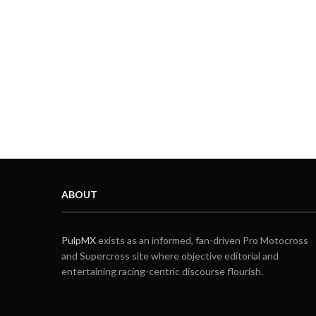
ABOUT
PulpMX
exists as an informed, fan-driven Pro Motocross
and Supercross site where objective editorial and
entertaining racing-centric discourse flourish.