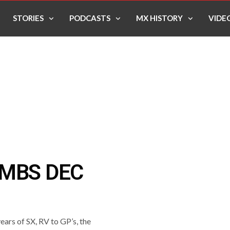
STORIES
PODCASTS
MX HISTORY
VIDE
OMBS DEC
ears of SX, RV to GP’s, the