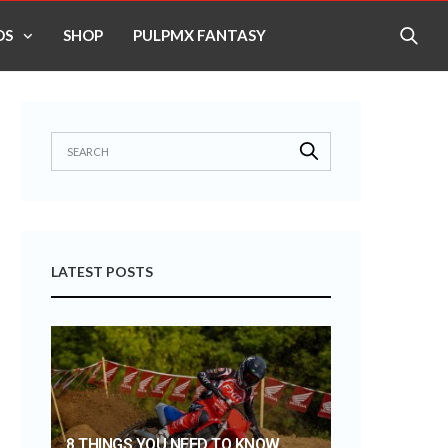
OS
SHOP
PULPMX FANTASY
LATEST POSTS
8 THINGS YOU NEED TO KNOW