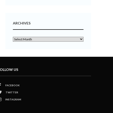
ARCHIVES
OLLOW US
FACEBOOK
TWITTER
INSTAGRAM