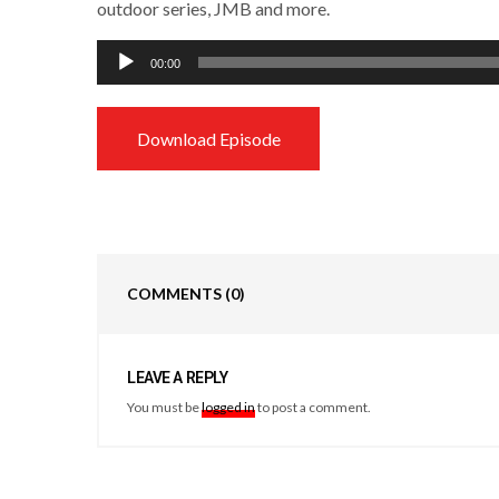
outdoor series, JMB and more.
Audio
00:00
Player
Download Episode
COMMENTS
(0)
LEAVE A REPLY
You must be
logged in
to post a comment.