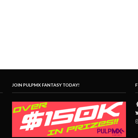
JOIN PULPMX FANTASY TODAY!
F