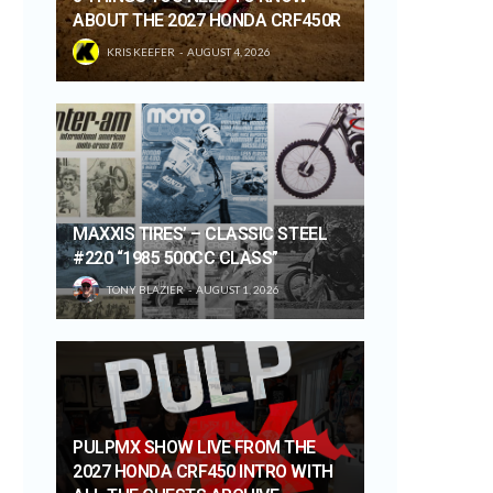
ABOUT THE 2027 HONDA CRF450R
KRIS KEEFER
AUGUST 4, 2026
MAXXIS TIRES’ – CLASSIC STEEL
#220 “1985 500CC CLASS”
TONY BLAZIER
AUGUST 1, 2026
PULPMX SHOW LIVE FROM THE
2027 HONDA CRF450 INTRO WITH