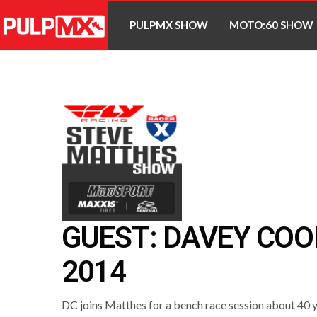
PULPMX SHOW
MOTO:60 SHOW
GUEST: DAVEY CO
2014
DC joins Matthes for a bench race session about 40 y