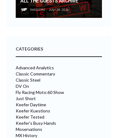
ALL THE GUESTS ARCHIVE
SWIZCORE
JULY 28, 2026
CATEGORIES
Advanced Analytics
Classic Commentary
Classic Steel
DV On
Fly Racing Moto:60 Show
Just Short
Keefer Daytime
Keefer Kuestions
Keefer Tested
Keefer's Busy Hands
Moservations
MX History