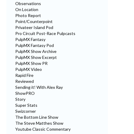
Observations
On Location
Photo Report
Point/Counterpoint
Privateer Island Pod
Pro Circuit Post-Race Pulpcasts
PulpMX Fantasy
PulpMX Fantasy Pod
PulpMX Show Archive
PulpMX Show Excerpt
PulpMX Show PR
PulpMX Video
Rapid Fire
Reviewed
Sending it! With Alex Ray
ShowPRO
Story
Super Stats
Swizcorner
The Bottom Line Show
The Steve Matthes Show
Youtube Classic Commentary