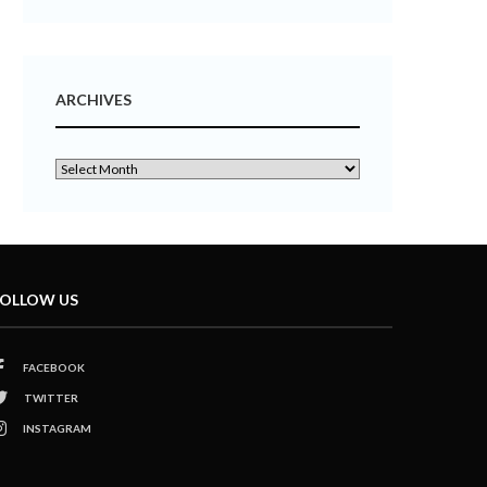
ARCHIVES
OLLOW US
FACEBOOK
TWITTER
INSTAGRAM