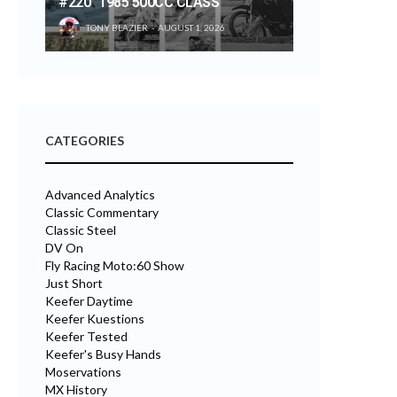
#220 “1985 500CC CLASS”
TONY BLAZIER
AUGUST 1, 2026
CATEGORIES
Advanced Analytics
Classic Commentary
Classic Steel
DV On
Fly Racing Moto:60 Show
Just Short
Keefer Daytime
Keefer Kuestions
Keefer Tested
Keefer's Busy Hands
Moservations
MX History