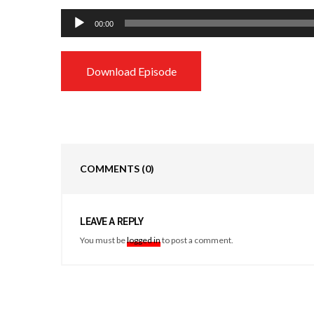
Audio
00:00
Player
Download Episode
COMMENTS
(0)
LEAVE A REPLY
You must be
logged in
to post a comment.