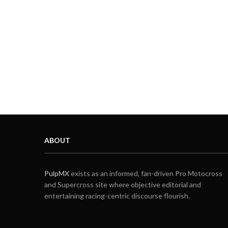
ABOUT
PulpMX
exists as an informed, fan-driven Pro Motocross
and Supercross site where objective editorial and
entertaining racing-centric discourse flourish.