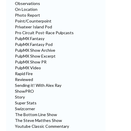
Observations
On Location
Photo Report
Point/Counterpoint
Privateer Island Pod
Pro Circuit Post-Race Pulpcasts
PulpMX Fantasy
PulpMX Fantasy Pod
PulpMX Show Archive
PulpMX Show Excerpt
PulpMX Show PR
PulpMX Video
Rapid Fire
Reviewed
Sending it! With Alex Ray
ShowPRO
Story
Super Stats
Swizcorner
The Bottom Line Show
The Steve Matthes Show
Youtube Classic Commentary