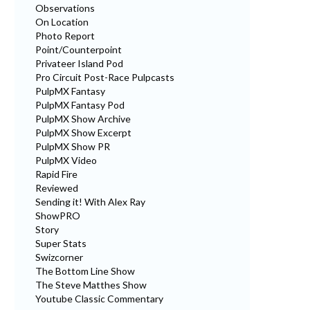
Observations
On Location
Photo Report
Point/Counterpoint
Privateer Island Pod
Pro Circuit Post-Race Pulpcasts
PulpMX Fantasy
PulpMX Fantasy Pod
PulpMX Show Archive
PulpMX Show Excerpt
PulpMX Show PR
PulpMX Video
Rapid Fire
Reviewed
Sending it! With Alex Ray
ShowPRO
Story
Super Stats
Swizcorner
The Bottom Line Show
The Steve Matthes Show
Youtube Classic Commentary