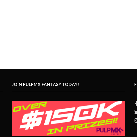
JOIN PULPMX FANTASY TODAY!
F