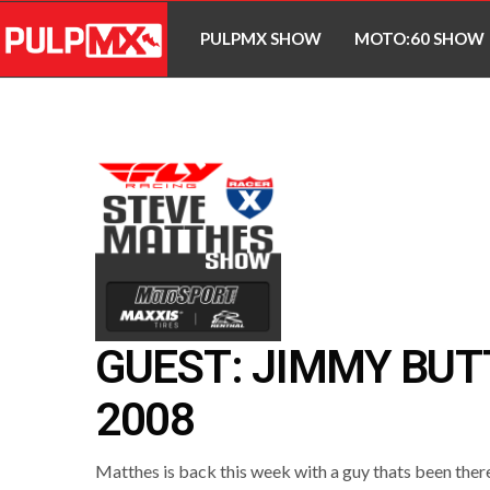
PULPMX SHOW
MOTO:60 SHOW
GUEST: JIMMY BU
2008
Matthes is back this week with a guy thats been there