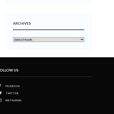
ARCHIVES
OLLOW US
FACEBOOK
TWITTER
INSTAGRAM