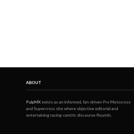
ABOUT
PulpMX
exists as an informed, fan-driven Pro Motocross
and Supercross site where objective editorial and
entertaining racing-centric discourse flourish.