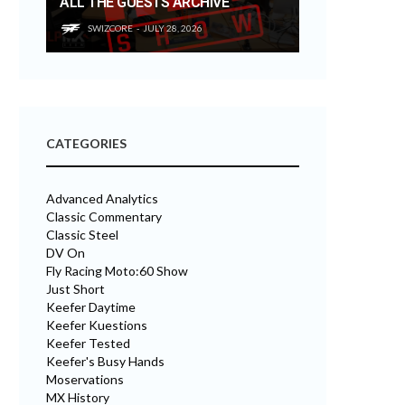
ALL THE GUESTS ARCHIVE
SWIZCORE
JULY 28, 2026
CATEGORIES
Advanced Analytics
Classic Commentary
Classic Steel
DV On
Fly Racing Moto:60 Show
Just Short
Keefer Daytime
Keefer Kuestions
Keefer Tested
Keefer's Busy Hands
Moservations
MX History