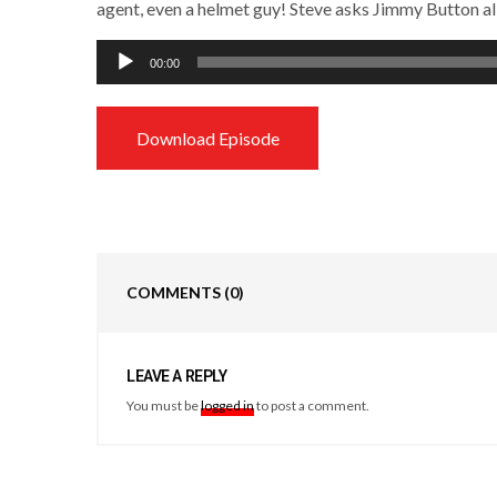
agent, even a helmet guy! Steve asks Jimmy Button all 
Audio
00:00
Player
Download Episode
COMMENTS
(0)
LEAVE A REPLY
You must be
logged in
to post a comment.