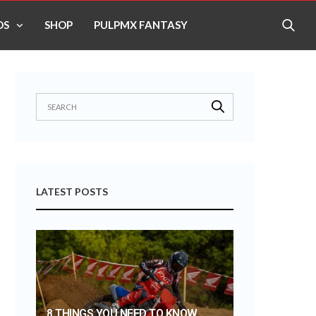
OS
SHOP
PULPMX FANTASY
LATEST POSTS
8 THINGS YOU NEED TO KNOW