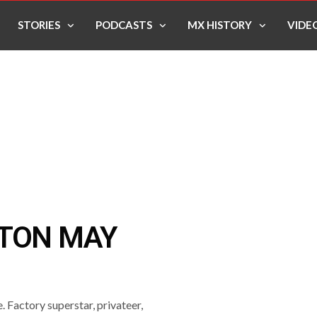
STORIES
PODCASTS
MX HISTORY
VIDE
TTON MAY
. Factory superstar, privateer,