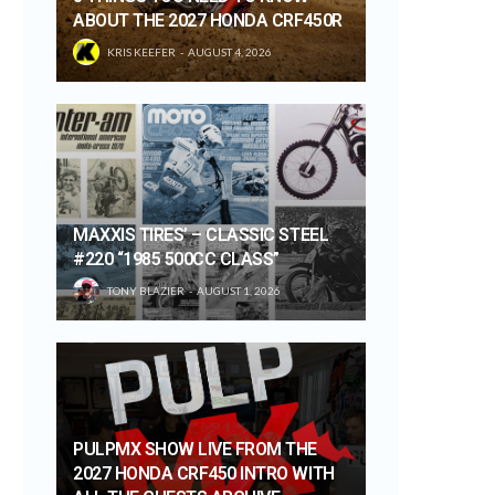
ABOUT THE 2027 HONDA CRF450R
KRIS KEEFER
AUGUST 4, 2026
MAXXIS TIRES’ – CLASSIC STEEL
#220 “1985 500CC CLASS”
TONY BLAZIER
AUGUST 1, 2026
PULPMX SHOW LIVE FROM THE
2027 HONDA CRF450 INTRO WITH