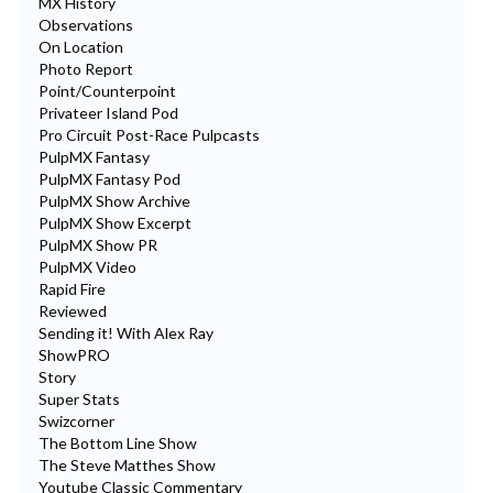
MX History
Observations
On Location
Photo Report
Point/Counterpoint
Privateer Island Pod
Pro Circuit Post-Race Pulpcasts
PulpMX Fantasy
PulpMX Fantasy Pod
PulpMX Show Archive
PulpMX Show Excerpt
PulpMX Show PR
PulpMX Video
Rapid Fire
Reviewed
Sending it! With Alex Ray
ShowPRO
Story
Super Stats
Swizcorner
The Bottom Line Show
The Steve Matthes Show
Youtube Classic Commentary