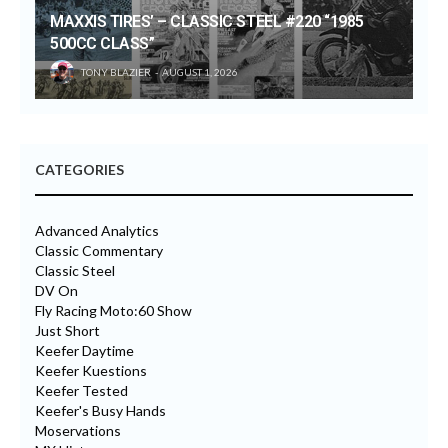
MAXXIS TIRES’ – CLASSIC STEEL #220 “1985
500CC CLASS”
TONY BLAZIER
AUGUST 1, 2026
CATEGORIES
Advanced Analytics
Classic Commentary
Classic Steel
DV On
Fly Racing Moto:60 Show
Just Short
Keefer Daytime
Keefer Kuestions
Keefer Tested
Keefer's Busy Hands
Moservations