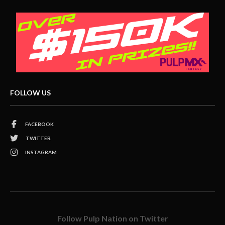
FOLLOW US
FACEBOOK
TWITTER
INSTAGRAM
Follow Pulp Nation on Twitter