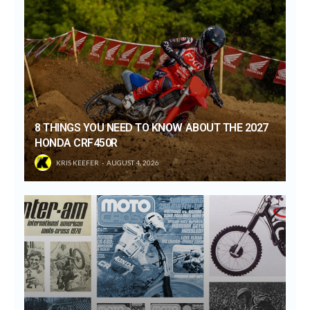
8 THINGS YOU NEED TO KNOW ABOUT THE 2027
HONDA CRF450R
KRIS KEEFER
AUGUST 4, 2026