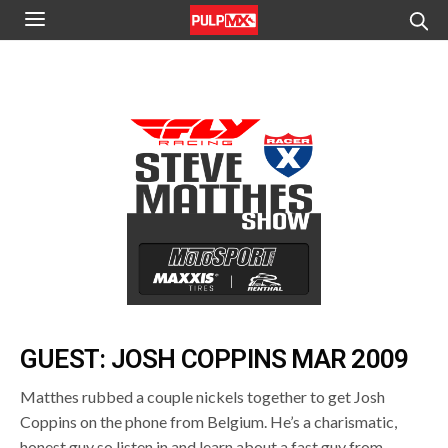
GUEST: JOSH COPPINS MAR 2009
Matthes rubbed a couple nickels together to get Josh
Coppins on the phone from Belgium. He’s a charismatic,
honest guy so listen in and learn about a fast guy from