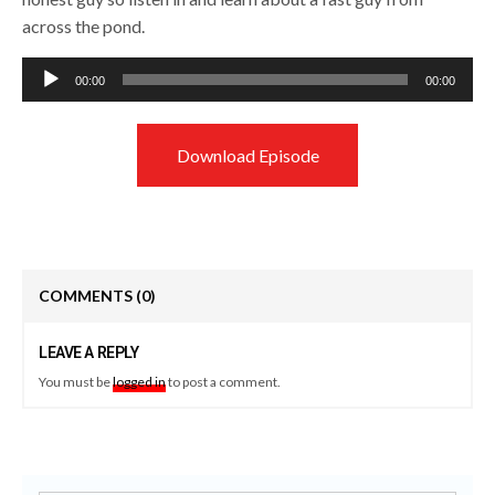
across the pond.
Audio
00:00
00:00
Player
Download Episode
COMMENTS
(0)
LEAVE A REPLY
You must be
logged in
to post a comment.