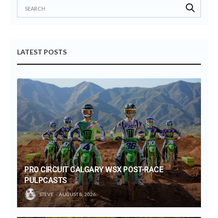
LATEST POSTS
PRO CIRCUIT CALGARY WSX POST-RACE
PULPCASTS
STEVE
AUGUST 8, 2026