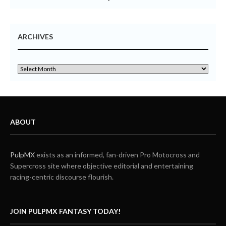
ARCHIVES
ABOUT
PulpMX
exists as an informed, fan-driven Pro Motocross and
Supercross site where objective editorial and entertaining
racing-centric discourse flourish.
JOIN PULPMX FANTASY TODAY!