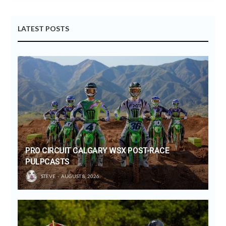
LATEST POSTS
PRO CIRCUIT CALGARY WSX POST-RACE
PULPCASTS
STEVE
AUGUST 8, 2026