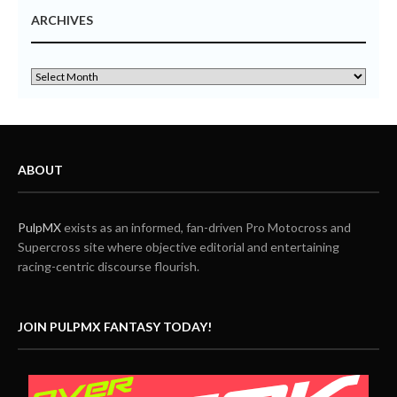
ARCHIVES
ABOUT
PulpMX
exists as an informed, fan-driven Pro Motocross and
Supercross site where objective editorial and entertaining
racing-centric discourse flourish.
JOIN PULPMX FANTASY TODAY!