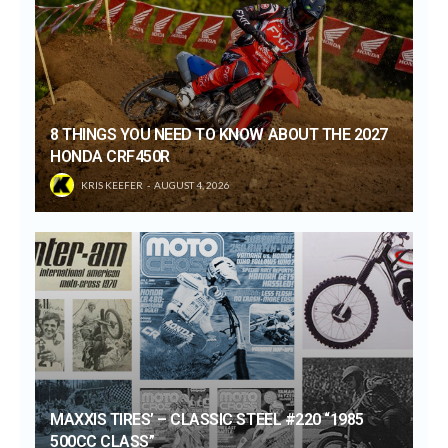
8 THINGS YOU NEED TO KNOW ABOUT THE 2027
HONDA CRF450R
KRIS KEEFER
AUGUST 4, 2026
MAXXIS TIRES’ – CLASSIC STEEL #220 “1985
500CC CLASS”