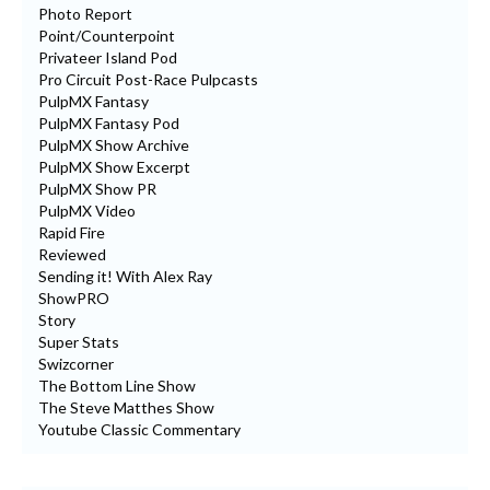
Photo Report
Point/Counterpoint
Privateer Island Pod
Pro Circuit Post-Race Pulpcasts
PulpMX Fantasy
PulpMX Fantasy Pod
PulpMX Show Archive
PulpMX Show Excerpt
PulpMX Show PR
PulpMX Video
Rapid Fire
Reviewed
Sending it! With Alex Ray
ShowPRO
Story
Super Stats
Swizcorner
The Bottom Line Show
The Steve Matthes Show
Youtube Classic Commentary