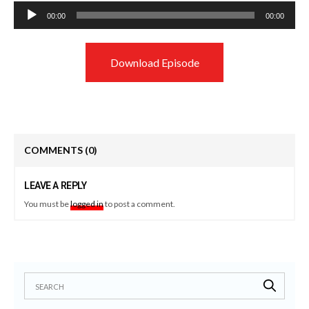
Audio
00:00
00:00
Player
Download Episode
COMMENTS
(0)
LEAVE A REPLY
You must be
logged in
to post a comment.