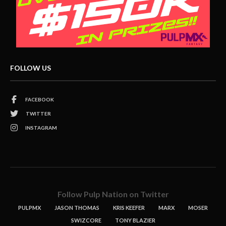
FOLLOW US
FACEBOOK
TWITTER
INSTAGRAM
Follow Pulp Nation on Twitter
PULPMX
JASON THOMAS
KRIS KEEFER
MARX
MOSER
SWIZCORE
TONY BLAZIER