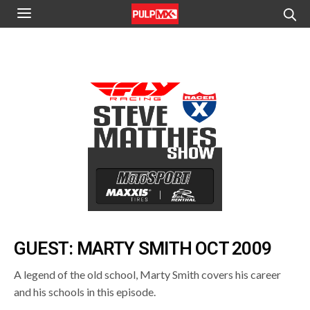
GUEST: MARTY SMITH OCT 2009
A legend of the old school, Marty Smith covers his career
and his schools in this episode.