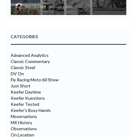
TONY BLAZIER
AUGUST 1, 2026
CATEGORIES
Advanced Analytics
Classic Commentary
Classic Steel
DV On
Fly Racing Moto:60 Show
Just Short
Keefer Daytime
Keefer Kuestions
Keefer Tested
Keefer's Busy Hands
Moservations
MX History
Observations
On Location