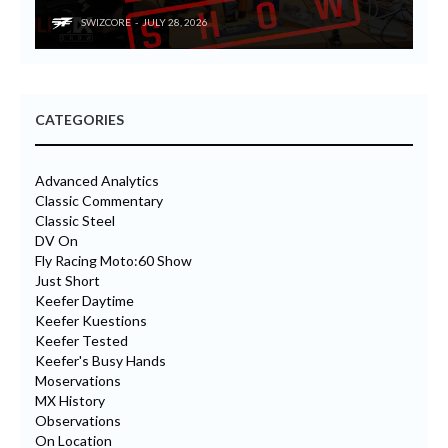
SWIZCORE
JULY 28, 2026
CATEGORIES
Advanced Analytics
Classic Commentary
Classic Steel
DV On
Fly Racing Moto:60 Show
Just Short
Keefer Daytime
Keefer Kuestions
Keefer Tested
Keefer's Busy Hands
Moservations
MX History
Observations
On Location