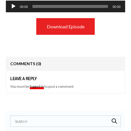
Audio
00:00
00:00
Player
Download Episode
COMMENTS
(0)
LEAVE A REPLY
You must be
logged in
to post a comment.