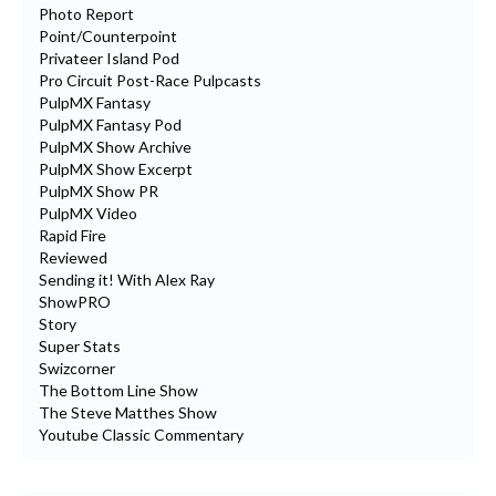
Photo Report
Point/Counterpoint
Privateer Island Pod
Pro Circuit Post-Race Pulpcasts
PulpMX Fantasy
PulpMX Fantasy Pod
PulpMX Show Archive
PulpMX Show Excerpt
PulpMX Show PR
PulpMX Video
Rapid Fire
Reviewed
Sending it! With Alex Ray
ShowPRO
Story
Super Stats
Swizcorner
The Bottom Line Show
The Steve Matthes Show
Youtube Classic Commentary