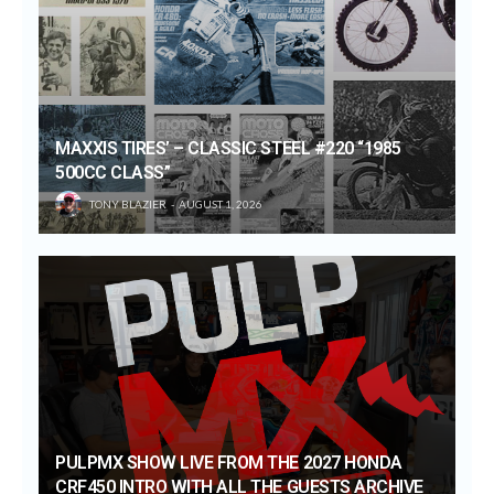
MAXXIS TIRES’ – CLASSIC STEEL #220 “1985
500CC CLASS”
TONY BLAZIER
AUGUST 1, 2026
PULPMX SHOW LIVE FROM THE 2027 HONDA
CRF450 INTRO WITH ALL THE GUESTS ARCHIVE