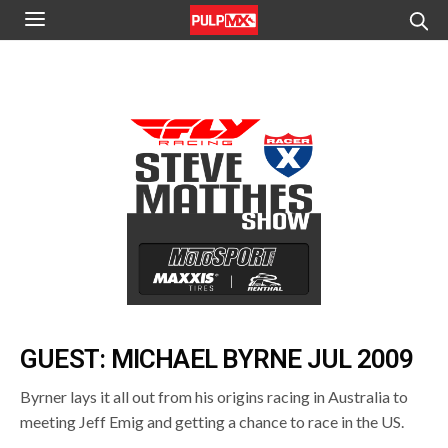
GUEST: MICHAEL BYRNE JUL 2009
Byrner lays it all out from his origins racing in Australia to
meeting Jeff Emig and getting a chance to race in the US.