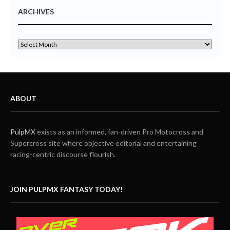
ARCHIVES
ABOUT
PulpMX
exists as an informed, fan-driven Pro Motocross and
Supercross site where objective editorial and entertaining
racing-centric discourse flourish.
JOIN PULPMX FANTASY TODAY!