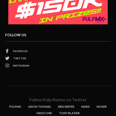
FOLLOW US
FACEBOOK
TWITTER
INSTAGRAM
Follow Pulp Nation on Twitter
PULPMX
JASON THOMAS
KRIS KEEFER
MARX
MOSER
SWIZCORE
TONY BLAZIER