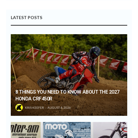
LATEST POSTS
8 THINGS YOU NEED TO KNOW ABOUT THE 2027
HONDA CRF450R
KRIS KEEFER
AUGUST 4, 2026