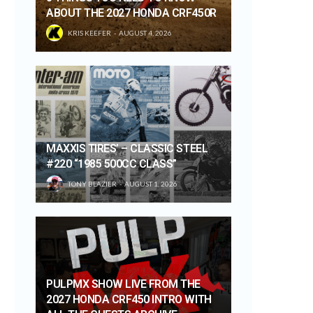
ABOUT THE 2027 HONDA CRF450R
KRIS KEEFER
AUGUST 4, 2026
MAXXIS TIRES’ – CLASSIC STEEL
#220 “1985 500CC CLASS”
TONY BLAZIER
AUGUST 1, 2026
PULPMX SHOW LIVE FROM THE
2027 HONDA CRF450 INTRO WITH