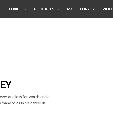
STORIES
PODCASTS
MX HISTORY
VIDE
SEY
ver at a loss for words and a
 many roles in his career in