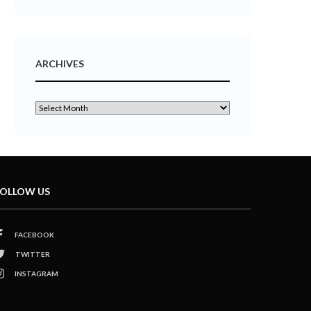
ARCHIVES
OLLOW US
FACEBOOK
TWITTER
INSTAGRAM