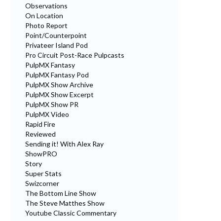
Observations
On Location
Photo Report
Point/Counterpoint
Privateer Island Pod
Pro Circuit Post-Race Pulpcasts
PulpMX Fantasy
PulpMX Fantasy Pod
PulpMX Show Archive
PulpMX Show Excerpt
PulpMX Show PR
PulpMX Video
Rapid Fire
Reviewed
Sending it! With Alex Ray
ShowPRO
Story
Super Stats
Swizcorner
The Bottom Line Show
The Steve Matthes Show
Youtube Classic Commentary