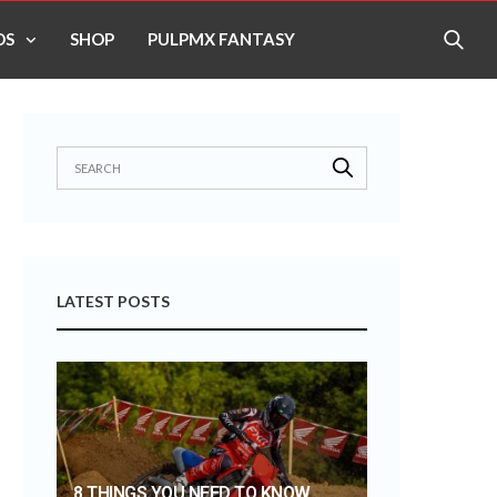
OS
SHOP
PULPMX FANTASY
LATEST POSTS
8 THINGS YOU NEED TO KNOW