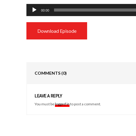
Audio
00:00
Player
Download Episode
COMMENTS
(0)
LEAVE A REPLY
You must be
logged in
to post a comment.