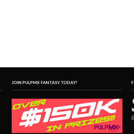
JOIN PULPMX FANTASY TODAY!
F