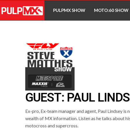
PULPMX SHOW
MOTO:60 SHOW
GUEST: PAUL LIND
Ex-pro, Ex-team manager and agent, Paul Lindsey is ne
wealth of MX information. Listen as he talks about his
motocross and supercross.