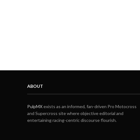
ABOUT
PulpMX
exists as an informed, fan-driven Pro Motocross
and Supercross site where objective editorial and
entertaining racing-centric discourse flourish.