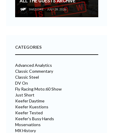
ALL THE GUESTS ARCHIVE
SWIZCORE
JULY 28, 2026
CATEGORIES
Advanced Analytics
Classic Commentary
Classic Steel
DV On
Fly Racing Moto:60 Show
Just Short
Keefer Daytime
Keefer Kuestions
Keefer Tested
Keefer's Busy Hands
Moservations
MX History