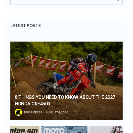
LATEST POSTS
8 THINGS YOU NEED TO KNOW ABOUT THE 2027
HONDA CRF450R
KRIS KEEFER
AUGUST 4, 2026