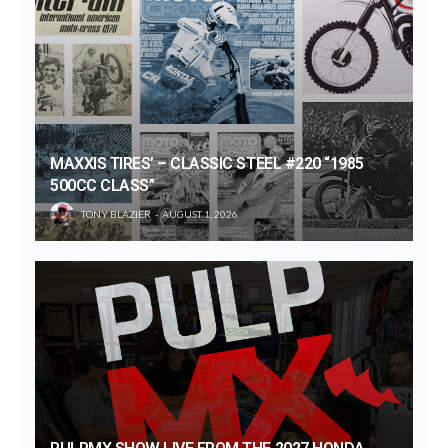
MAXXIS TIRES’ – CLASSIC STEEL #220 “1985
500CC CLASS”
TONY BLAZIER
AUGUST 1, 2026