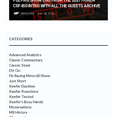
PULPMX SHOW LIVE FROM THE 2027 HONDA
CRF450 INTRO WITH ALL THE GUESTS ARCHIVE
SWIZCORE
JULY 28, 2026
CATEGORIES
Advanced Analytics
Classic Commentary
Classic Steel
DV On
Fly Racing Moto:60 Show
Just Short
Keefer Daytime
Keefer Kuestions
Keefer Tested
Keefer's Busy Hands
Moservations
MX History