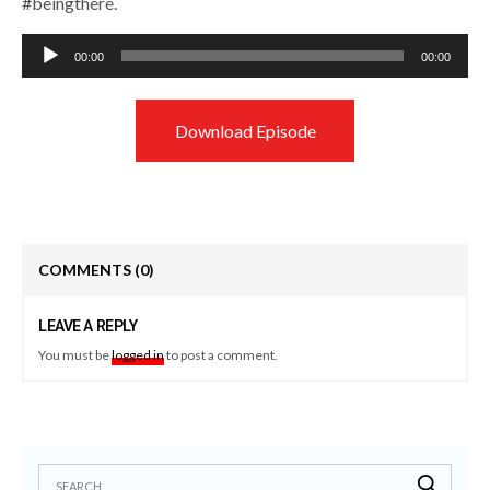
#beingthere.
Audio
00:00
00:00
Player
Download Episode
COMMENTS
(0)
LEAVE A REPLY
You must be
logged in
to post a comment.