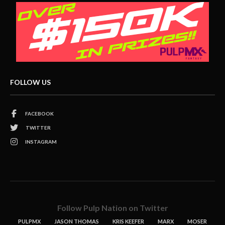
FOLLOW US
FACEBOOK
TWITTER
INSTAGRAM
Follow Pulp Nation on Twitter
PULPMX
JASON THOMAS
KRIS KEEFER
MARX
MOSER