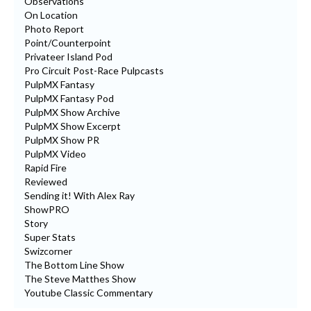
Observations
On Location
Photo Report
Point/Counterpoint
Privateer Island Pod
Pro Circuit Post-Race Pulpcasts
PulpMX Fantasy
PulpMX Fantasy Pod
PulpMX Show Archive
PulpMX Show Excerpt
PulpMX Show PR
PulpMX Video
Rapid Fire
Reviewed
Sending it! With Alex Ray
ShowPRO
Story
Super Stats
Swizcorner
The Bottom Line Show
The Steve Matthes Show
Youtube Classic Commentary