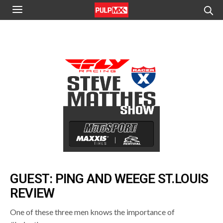
GUEST: PING AND WEEGE ST.LOUIS
REVIEW
One of these three men knows the importance of