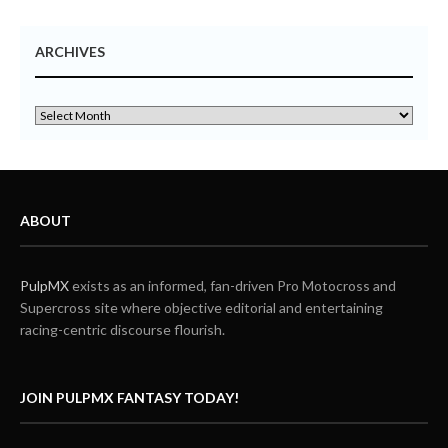
ARCHIVES
ABOUT
PulpMX
exists as an informed, fan-driven Pro Motocross and
Supercross site where objective editorial and entertaining
racing-centric discourse flourish.
JOIN PULPMX FANTASY TODAY!