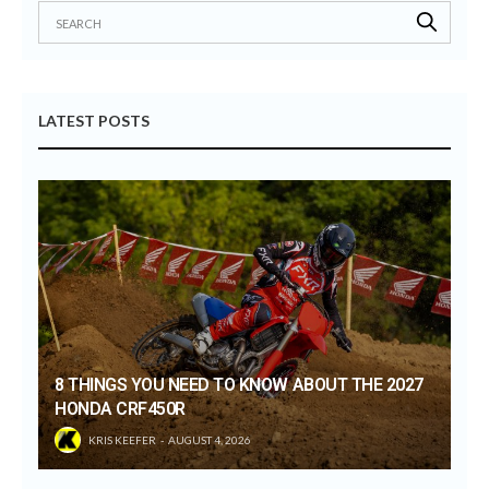
LATEST POSTS
8 THINGS YOU NEED TO KNOW ABOUT THE 2027
HONDA CRF450R
KRIS KEEFER
AUGUST 4, 2026