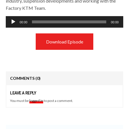
industry, suspension developments and working with the
Factory KTM Team.
Audio
00:00
00:00
Player
Download Episode
COMMENTS
(0)
LEAVE A REPLY
You must be
logged in
to post a comment.