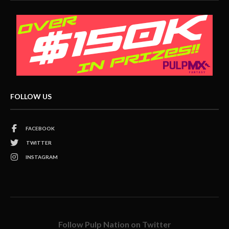
FOLLOW US
FACEBOOK
TWITTER
INSTAGRAM
Follow Pulp Nation on Twitter