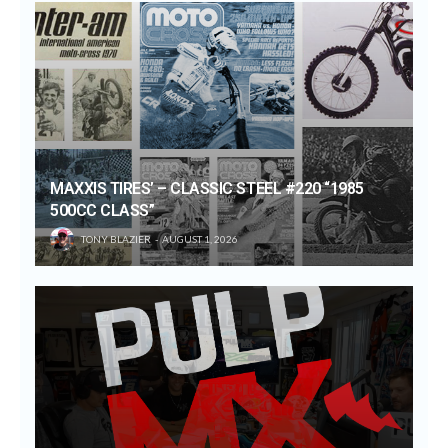
MAXXIS TIRES’ – CLASSIC STEEL #220 “1985
500CC CLASS”
TONY BLAZIER
AUGUST 1, 2026