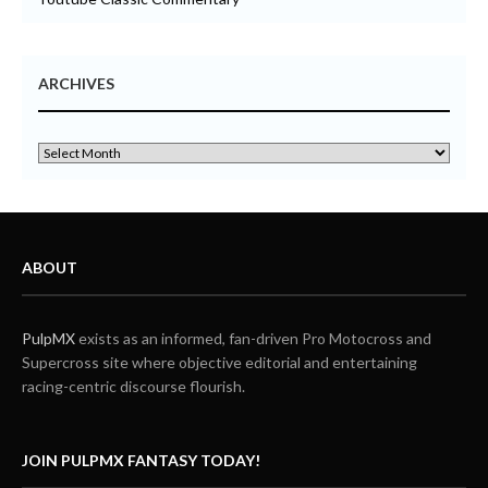
ARCHIVES
ABOUT
PulpMX
exists as an informed, fan-driven Pro Motocross and
Supercross site where objective editorial and entertaining
racing-centric discourse flourish.
JOIN PULPMX FANTASY TODAY!