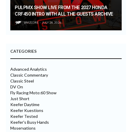
PULPMX SHOW LIVE FROM THE 2027 HONDA
CRF450 INTRO WITH ALL THE GUESTS ARCHIVE
SWIZCORE
JULY 28, 2026
CATEGORIES
Advanced Analytics
Classic Commentary
Classic Steel
DV On
Fly Racing Moto:60 Show
Just Short
Keefer Daytime
Keefer Kuestions
Keefer Tested
Keefer's Busy Hands
Moservations