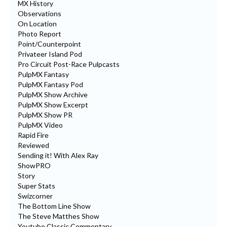
MX History
Observations
On Location
Photo Report
Point/Counterpoint
Privateer Island Pod
Pro Circuit Post-Race Pulpcasts
PulpMX Fantasy
PulpMX Fantasy Pod
PulpMX Show Archive
PulpMX Show Excerpt
PulpMX Show PR
PulpMX Video
Rapid Fire
Reviewed
Sending it! With Alex Ray
ShowPRO
Story
Super Stats
Swizcorner
The Bottom Line Show
The Steve Matthes Show
Youtube Classic Commentary