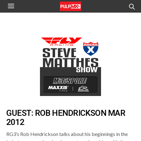
GUEST: ROB HENDRICKSON MAR
2012
RG3’s Rob Hendrickson talks about his beginnings in the