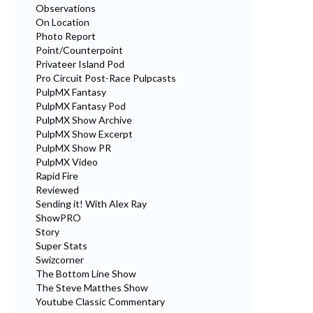
Observations
On Location
Photo Report
Point/Counterpoint
Privateer Island Pod
Pro Circuit Post-Race Pulpcasts
PulpMX Fantasy
PulpMX Fantasy Pod
PulpMX Show Archive
PulpMX Show Excerpt
PulpMX Show PR
PulpMX Video
Rapid Fire
Reviewed
Sending it! With Alex Ray
ShowPRO
Story
Super Stats
Swizcorner
The Bottom Line Show
The Steve Matthes Show
Youtube Classic Commentary