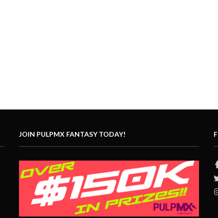
JOIN PULPMX FANTASY TODAY!
F