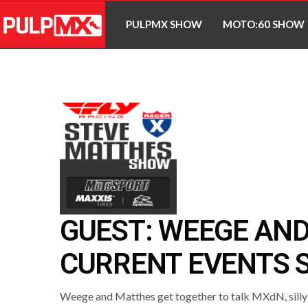
PULPMX SHOW
MOTO:60 SHOW
GUEST: WEEGE AN
CURRENT EVENTS S
Weege and Matthes get together to talk MXdN, silly