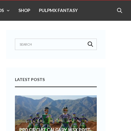
OS
SHOP
PULPMX FANTASY
LATEST POSTS
PRO CIRCUIT CALGARY WSX POST-