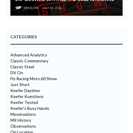
SWIZCORE
JULY 28, 2026
CATEGORIES
Advanced Analytics
Classic Commentary
Classic Steel
DV On
Fly Racing Moto:60 Show
Just Short
Keefer Daytime
Keefer Kuestions
Keefer Tested
Keefer's Busy Hands
Moservations
MX History
Observations
On Location