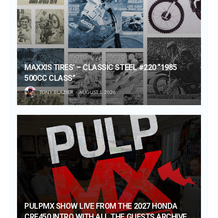
MAXXIS TIRES’ – CLASSIC STEEL #220 “1985
500CC CLASS”
TONY BLAZIER
AUGUST 1, 2026
PULPMX SHOW LIVE FROM THE 2027 HONDA
CRF450 INTRO WITH ALL THE GUESTS ARCHIVE