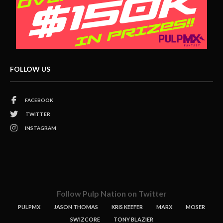
FOLLOW US
FACEBOOK
TWITTER
INSTAGRAM
Follow Pulp Nation on Twitter
PULPMX
JASON THOMAS
KRIS KEEFER
MARX
MOSER
SWIZCORE
TONY BLAZIER