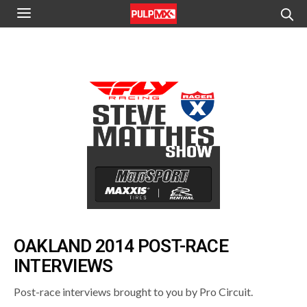
OAKLAND 2014 POST-RACE
INTERVIEWS
Post-race interviews brought to you by Pro Circuit.