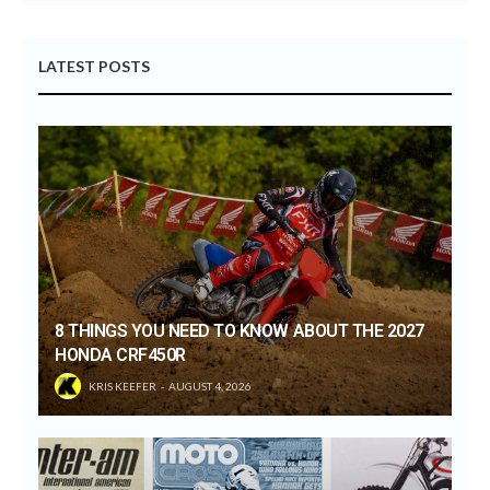
LATEST POSTS
8 THINGS YOU NEED TO KNOW ABOUT THE 2027
HONDA CRF450R
KRIS KEEFER
AUGUST 4, 2026