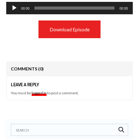
Audio
00:00
00:00
Player
Download Episode
COMMENTS
(0)
LEAVE A REPLY
You must be
logged in
to post a comment.