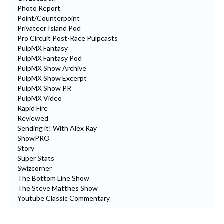
Photo Report
Point/Counterpoint
Privateer Island Pod
Pro Circuit Post-Race Pulpcasts
PulpMX Fantasy
PulpMX Fantasy Pod
PulpMX Show Archive
PulpMX Show Excerpt
PulpMX Show PR
PulpMX Video
Rapid Fire
Reviewed
Sending it! With Alex Ray
ShowPRO
Story
Super Stats
Swizcorner
The Bottom Line Show
The Steve Matthes Show
Youtube Classic Commentary