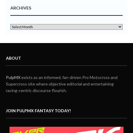
ARCHIVES
ABOUT
PulpMX
exists as an informed, fan-driven Pro Motocross and
Supercross site where objective editorial and entertaining
racing-centric discourse flourish.
JOIN PULPMX FANTASY TODAY!