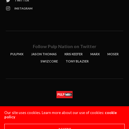
TWITTER
INSTAGRAM
Follow Pulp Nation on Twitter
PULPMX
JASON THOMAS
KRIS KEEFER
MARX
MOSER
SWIZCORE
TONY BLAZIER
STORIES
PODCASTS
CONTACT
Our site uses cookies. Learn more about our use of cookies:
cookie
policy
PULPMX SHOW (STAGING)
LOGIN
PRIVACY POLICY
Copyright 2021 PulpMX. All Rights Reserved.