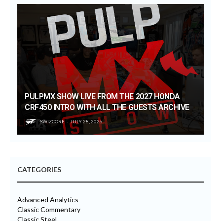
PULPMX SHOW LIVE FROM THE 2027 HONDA
CRF450 INTRO WITH ALL THE GUESTS ARCHIVE
SWIZCORE
JULY 28, 2026
CATEGORIES
Advanced Analytics
Classic Commentary
Classic Steel