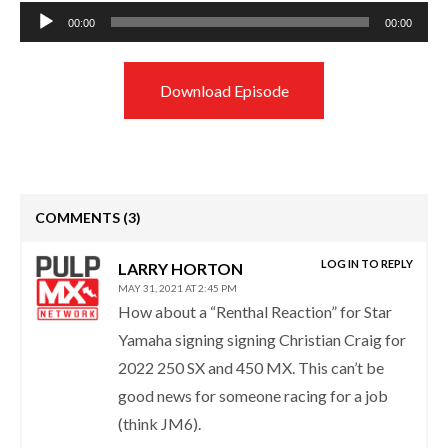
Audio
00:00
00:00
Player
Download Episode
COMMENTS
(3)
LOG IN TO REPLY
LARRY HORTON
MAY 31, 2021 AT 2:45 PM
How about a “Renthal Reaction” for Star
Yamaha signing signing Christian Craig for
2022 250 SX and 450 MX. This can’t be
good news for someone racing for a job
(think JM6).