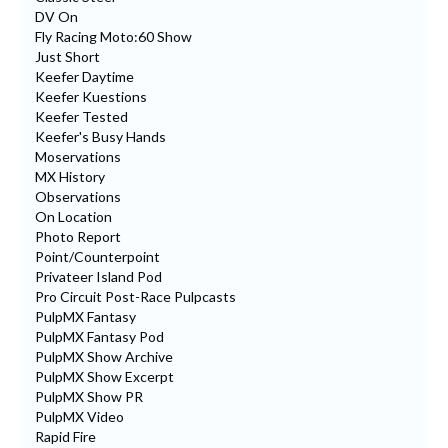
DV On
Fly Racing Moto:60 Show
Just Short
Keefer Daytime
Keefer Kuestions
Keefer Tested
Keefer's Busy Hands
Moservations
MX History
Observations
On Location
Photo Report
Point/Counterpoint
Privateer Island Pod
Pro Circuit Post-Race Pulpcasts
PulpMX Fantasy
PulpMX Fantasy Pod
PulpMX Show Archive
PulpMX Show Excerpt
PulpMX Show PR
PulpMX Video
Rapid Fire