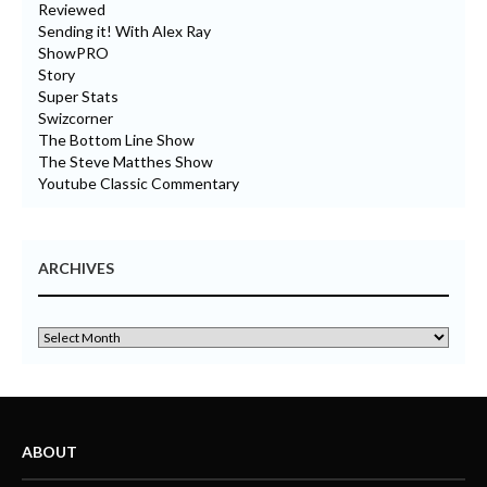
Reviewed
Sending it! With Alex Ray
ShowPRO
Story
Super Stats
Swizcorner
The Bottom Line Show
The Steve Matthes Show
Youtube Classic Commentary
ARCHIVES
ABOUT