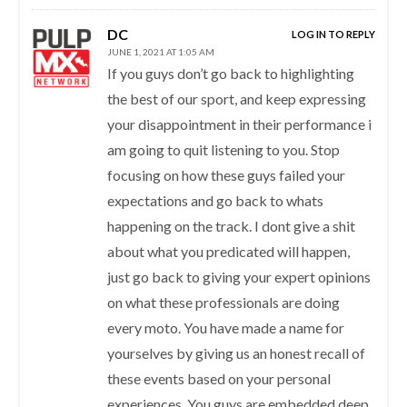
DC
LOG IN TO REPLY
JUNE 1, 2021 AT 1:05 AM
If you guys don’t go back to highlighting
the best of our sport, and keep expressing
your disappointment in their performance i
am going to quit listening to you. Stop
focusing on how these guys failed your
expectations and go back to whats
happening on the track. I dont give a shit
about what you predicated will happen,
just go back to giving your expert opinions
on what these professionals are doing
every moto. You have made a name for
yourselves by giving us an honest recall of
these events based on your personal
experiences. You guys are embedded deep