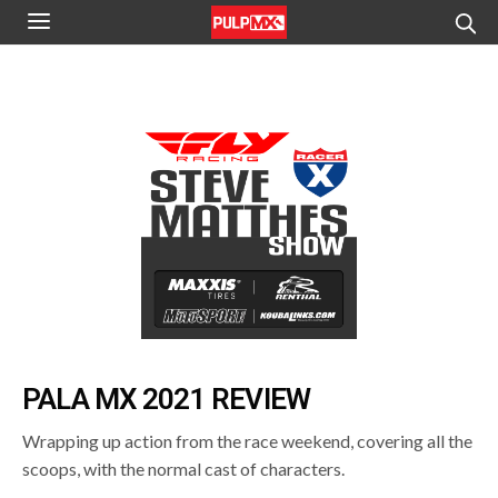
PALA MX 2021 REVIEW
Wrapping up action from the race weekend, covering all the
scoops, with the normal cast of characters.