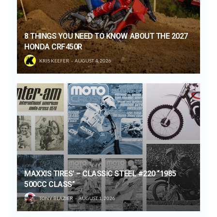
8 THINGS YOU NEED TO KNOW ABOUT THE 2027
HONDA CRF450R
KRIS KEEFER
AUGUST 4, 2026
MAXXIS TIRES’ – CLASSIC STEEL #220 “1985
500CC CLASS”
TONY BLAZIER
AUGUST 1, 2026