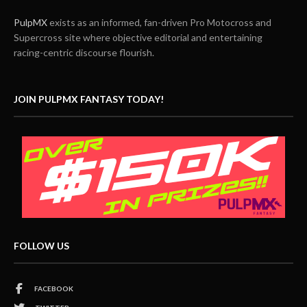
PulpMX
exists as an informed, fan-driven Pro Motocross and
Supercross site where objective editorial and entertaining
racing-centric discourse flourish.
JOIN PULPMX FANTASY TODAY!
FOLLOW US
FACEBOOK