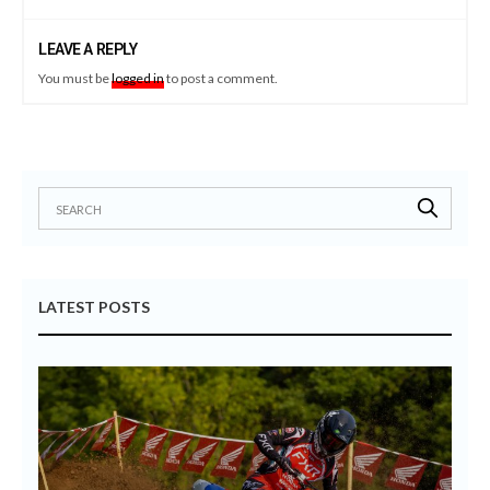
LEAVE A REPLY
You must be
logged in
to post a comment.
LATEST POSTS