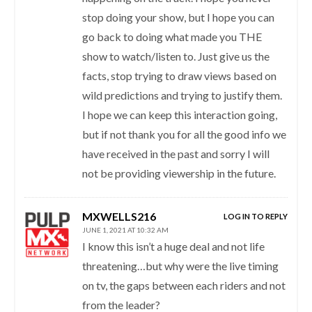
stop doing your show, but I hope you can
go back to doing what made you THE
show to watch/listen to. Just give us the
facts, stop trying to draw views based on
wild predictions and trying to justify them.
I hope we can keep this interaction going,
but if not thank you for all the good info we
have received in the past and sorry I will
not be providing viewership in the future.
MXWELLS216
LOG IN TO REPLY
JUNE 1, 2021 AT 10:32 AM
I know this isn’t a huge deal and not life
threatening…but why were the live timing
on tv, the gaps between each riders and not
from the leader?