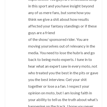
in this sport and you have insight beyond
any of us mere fans, but some how you
think we give a shit about how results
affected your fantasy standings or if these
guys are a friend
of the show/ sponsored rider. You are
moving yourselves out of relevancy in the
media. You need to lose the hubris and go
back to being moto experts. I tune in to
hear what an expert saw in every moto, not
who treated you the best in the pits or gave
you the best interview. Get your shit
together or lose a a fan. I respect your
opinion on moto, but I am losing faith in
your ability to tell us the truth about what’s
happening on the track. I hope you never