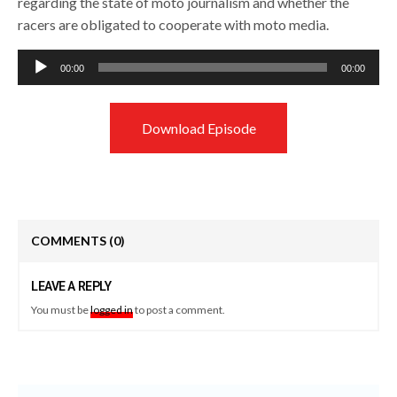
regarding the state of moto journalism and whether the
racers are obligated to cooperate with moto media.
Audio
00:00
00:00
Player
Download Episode
COMMENTS
(0)
LEAVE A REPLY
You must be
logged in
to post a comment.