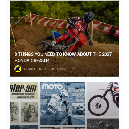
8 THINGS YOU NEED TO KNOW ABOUT THE 2027
HONDA CRF450R
KRIS KEEFER
AUGUST 4, 2026