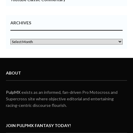
ARCHIVES
ABOUT
PulpMX
exists as an informed, fan-driven Pro Motocross and
Supercross site where objective editorial and entertaining
racing-centric discourse flourish.
JOIN PULPMX FANTASY TODAY!