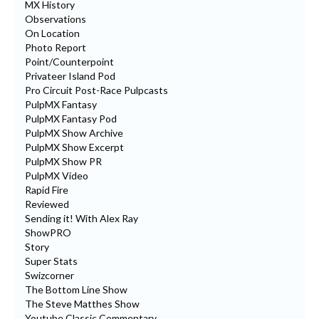
MX History
Observations
On Location
Photo Report
Point/Counterpoint
Privateer Island Pod
Pro Circuit Post-Race Pulpcasts
PulpMX Fantasy
PulpMX Fantasy Pod
PulpMX Show Archive
PulpMX Show Excerpt
PulpMX Show PR
PulpMX Video
Rapid Fire
Reviewed
Sending it! With Alex Ray
ShowPRO
Story
Super Stats
Swizcorner
The Bottom Line Show
The Steve Matthes Show
Youtube Classic Commentary