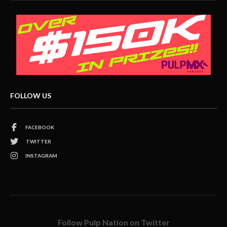
FOLLOW US
FACEBOOK
TWITTER
INSTAGRAM
Follow Pulp Nation on Twitter