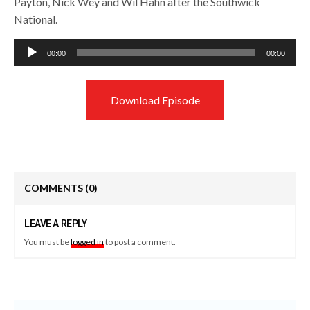
Payton, Nick Wey and Wil Hahn after the Southwick
National.
Audio
00:00
00:00
Player
Download Episode
COMMENTS
(0)
LEAVE A REPLY
You must be
logged in
to post a comment.