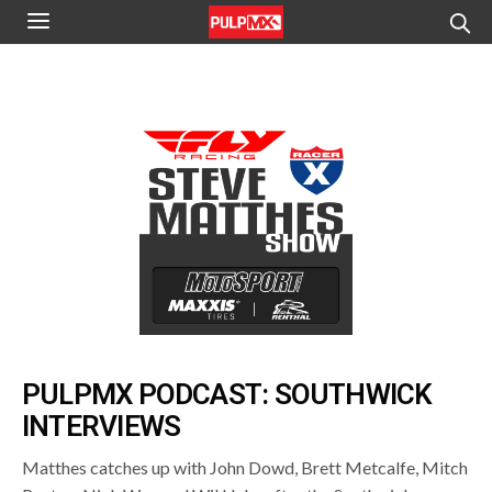
PULPMX PODCAST: SOUTHWICK
INTERVIEWS
Matthes catches up with John Dowd, Brett Metcalfe, Mitch