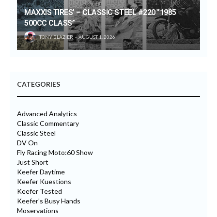
MAXXIS TIRES’ – CLASSIC STEEL #220 “1985
500CC CLASS”
TONY BLAZIER
AUGUST 1, 2026
CATEGORIES
Advanced Analytics
Classic Commentary
Classic Steel
DV On
Fly Racing Moto:60 Show
Just Short
Keefer Daytime
Keefer Kuestions
Keefer Tested
Keefer's Busy Hands
Moservations