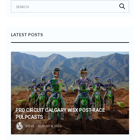
LATEST POSTS
PRO CIRCUIT CALGARY WSX POST-RACE
PULPCASTS
STEVE
AUGUST 8, 2026