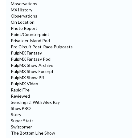
Moservations
MX History
Observations
On Location
Photo Report
Point/Counterpoint
Privateer Island Pod
Pro Circuit Post-Race Pulpcasts
PulpMX Fantasy
PulpMX Fantasy Pod
PulpMX Show Archive
PulpMX Show Excerpt
PulpMX Show PR
PulpMX Video
Rapid Fire
Reviewed
Sending it! With Alex Ray
ShowPRO
Story
Super Stats
Swizcorner
The Bottom Line Show