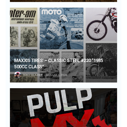
MAXXIS TIRES’ – CLASSIC STEEL #220 “1985
500CC CLASS”
TONY BLAZIER
AUGUST 1, 2026