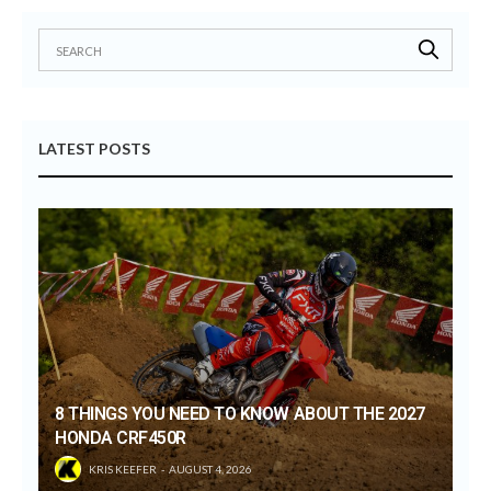
LATEST POSTS
8 THINGS YOU NEED TO KNOW ABOUT THE 2027
HONDA CRF450R
KRIS KEEFER
AUGUST 4, 2026