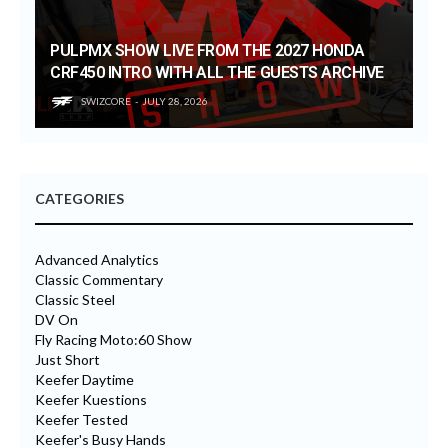
PULPMX SHOW LIVE FROM THE 2027 HONDA
CRF450 INTRO WITH ALL THE GUESTS ARCHIVE
SWIZCORE
JULY 28, 2026
CATEGORIES
Advanced Analytics
Classic Commentary
Classic Steel
DV On
Fly Racing Moto:60 Show
Just Short
Keefer Daytime
Keefer Kuestions
Keefer Tested
Keefer's Busy Hands