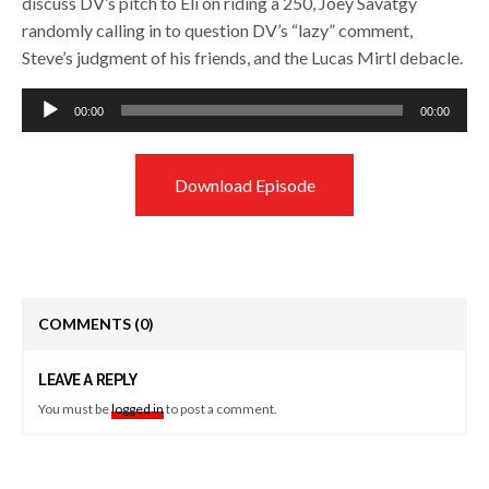
discuss DV’s pitch to Eli on riding a 250, Joey Savatgy
randomly calling in to question DV’s “lazy” comment,
Steve’s judgment of his friends, and the Lucas Mirtl debacle.
Audio
00:00
00:00
Player
Download Episode
COMMENTS
(0)
LEAVE A REPLY
You must be
logged in
to post a comment.