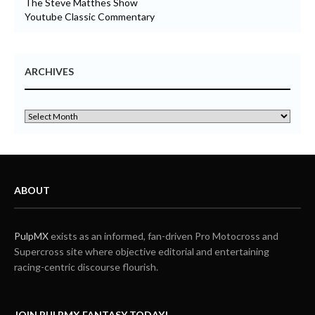
The Steve Matthes Show
Youtube Classic Commentary
ARCHIVES
ABOUT
PulpMX
exists as an informed, fan-driven Pro Motocross and
Supercross site where objective editorial and entertaining
racing-centric discourse flourish.
JOIN PULPMX FANTASY TODAY!