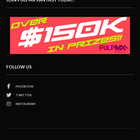
FOLLOW US
FACEBOOK
TWITTER
INSTAGRAM