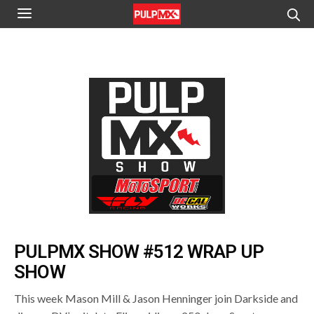
PULPMX SHOW #512 WRAP UP
SHOW
This week Mason Mill & Jason Henninger join Darkside and